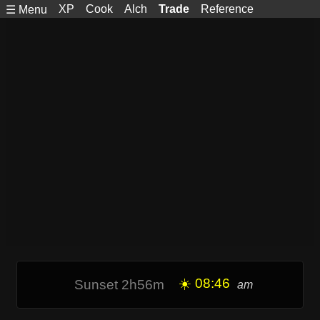
XP
Cook
Alch
Trade
Reference
☰ Menu
☀️ 08:46
Sunset 2h56m
am