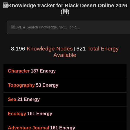
🆕Knowledge tracker for Black Desert Online 2026
(🚧)
8,196
Knowledge Nodes
621
Total Energy
|
Available
Character
187 Energy
Topography
53 Energy
Sea
21 Energy
Ecology
161 Energy
Adventure Journal
161 Energy