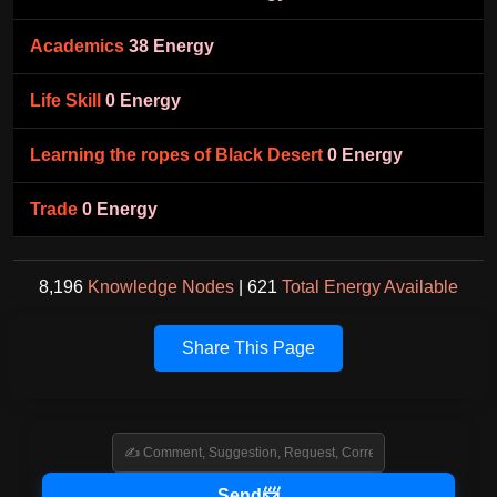
Academics
38 Energy
Life Skill
0 Energy
Learning the ropes of Black Desert
0 Energy
Trade
0 Energy
8,196
Knowledge Nodes
| 621
Total Energy Available
Share This Page