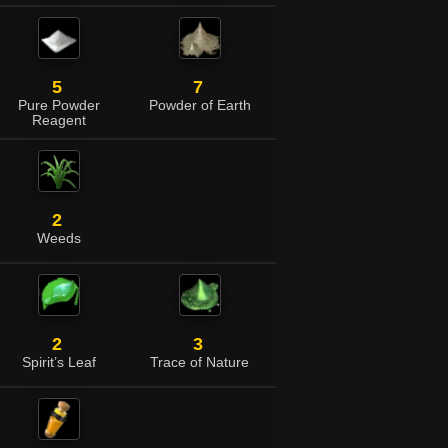
5
7
Pure Powder
Powder of Earth
Reagent
2
Weeds
2
3
Spirit’s Leaf
Trace of Nature