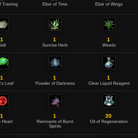
of Training
Elixir of Time
Elixir of Wings
1
1
1
Salt
Sunrise Herb
Weeds
1
1
1
t’s Leaf
Powder of Darkness
Clear Liquid Reagent
1
1
20
o Heart
Remnants of Burnt
Oil of Regeneration
Spirits