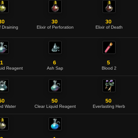
30
30
30
of Draining
Elixir of Perforation
Elixir of Death
1
6
5
quid Reagent
Ash Sap
Blood 2
50
50
50
led Water
Clear Liquid Reagent
Everlasting Herb