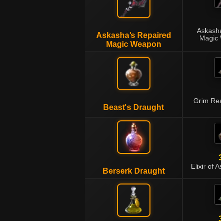
Askasha
Askasha’s Repaired
Magic 
Magic Weapon
Grim Rea
Beast's Draught
Elixir of 
Berserk Draught