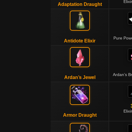
Elixi
Adaptation Draught
Pure Pow
Antidote Elixir
Ardan’s B
Ardan’s Jewel
Elixi
Armor Draught