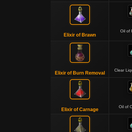
Oil of
Elixir of Brawn
Clear Li
Elixir of Burn Removal
Oil of 
Elixir of Carnage