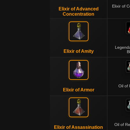
Elixir of 
Elixir of Advanced
Concentration
Legenda
Elixir of Amity
B
Oil of
Elixir of Armor
Oil of R
Elixir of Assassination