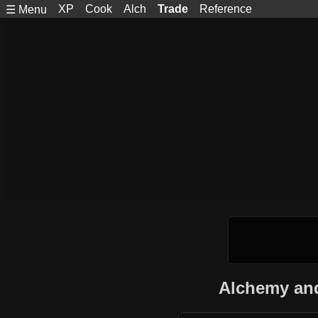
XP
Cook
Alch
Trade
Reference
☰ Menu
Alchemy and