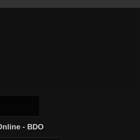
Online - BDO