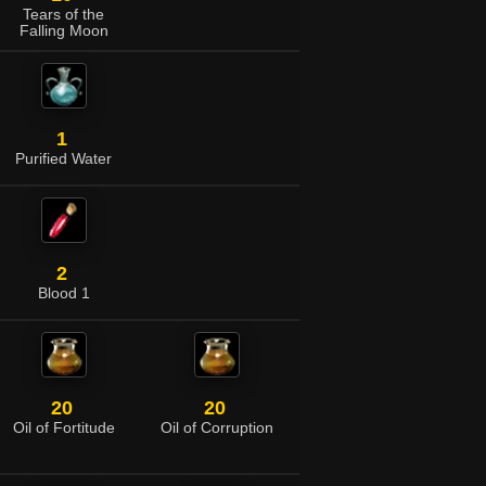
Tears of the
Falling Moon
1
Purified Water
2
Blood 1
20
20
Oil of Fortitude
Oil of Corruption