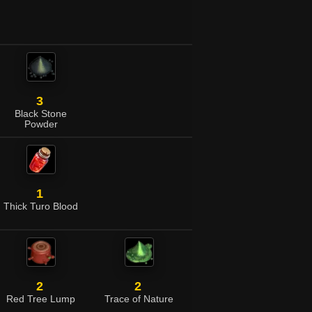
3
Black Stone
Powder
1
Thick Turo Blood
2
2
Red Tree Lump
Trace of Nature