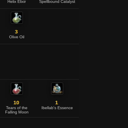
Helix Elixir
Spellbound Catalyst
3
Olive Oil
10
1
Tears of the
Ibellab's Essence
Falling Moon