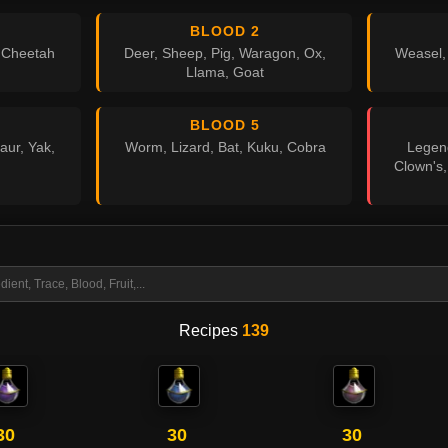
BLOOD 2
, Cheetah
Deer, Sheep, Pig, Waragon, Ox,
Weasel,
Llama, Goat
BLOOD 5
aur, Yak,
Worm, Lizard, Bat, Kuku, Cobra
Legend
Clown's,
Recipes
139
30
30
30