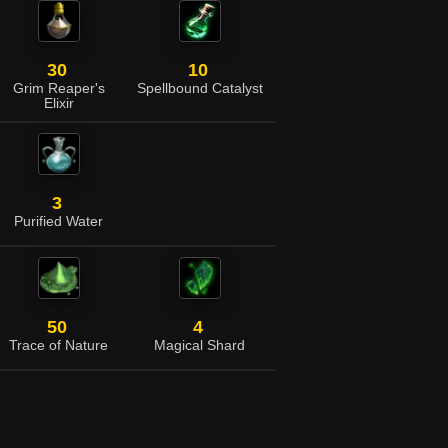
30
10
Grim Reaper's
Spellbound Catalyst
Elixir
3
Purified Water
50
4
Trace of Nature
Magical Shard