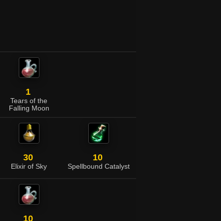
1
Tears of the
Falling Moon
30
10
Elixir of Sky
Spellbound Catalyst
10