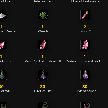
r of Life
Defense Elixir
Elixir of Endurance
1
1
2
der Reagent
Weeds
Blood 2
1
1
1
roken Jewel I
Ardan’s Broken Jewel II
Ardan’s Broken Jewel III
30
30
30
r of Will
Elixir of Life
Elixir of Armor