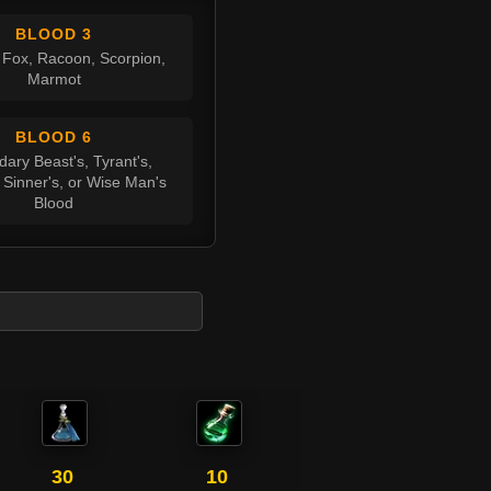
BLOOD 3
 Fox, Racoon, Scorpion,
Marmot
BLOOD 6
ary Beast's, Tyrant's,
 Sinner's, or Wise Man's
Blood
30
10