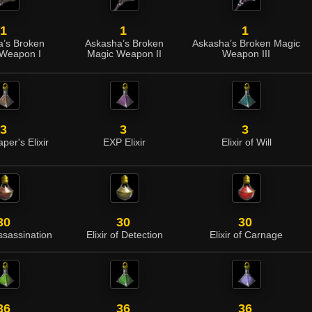
1
1
1
’s Broken
Askasha’s Broken
Askasha’s Broken Magic
Weapon I
Magic Weapon II
Weapon III
3
3
3
per's Elixir
EXP Elixir
Elixir of Will
30
30
30
Assassination
Elixir of Detection
Elixir of Carnage
36
36
36