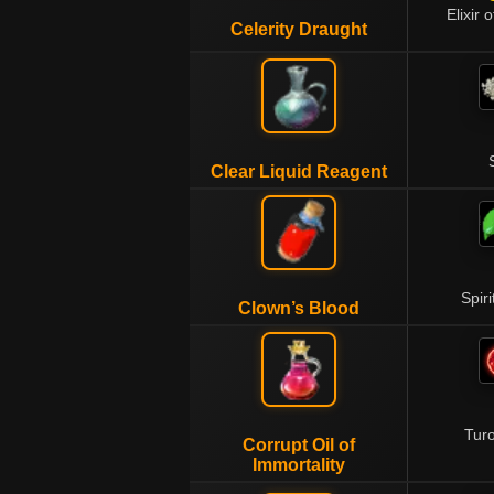
Elixir 
Celerity Draught
Clear Liquid Reagent
Spiri
Clown’s Blood
Tur
Corrupt Oil of
Immortality