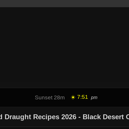
☀️ 7:51
Sunset 28m
pm
 Draught Recipes 2026 - Black Desert 