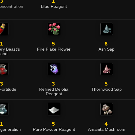
3
1
Concentration
Blue Reagent
1
5
6
ry Beast’s
Fire Flake Flower
Ash Sap
lood
3
3
5
 Fortitude
Refined Delotia
Thornwood Sap
Reagent
1
5
4
egeneration
Pure Powder Reagent
Amanita Mushroom