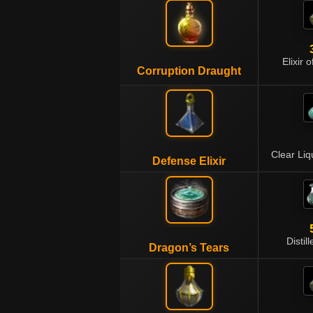
Elixir 
Corruption Draught
Clear Li
Defense Elixir
Distil
Dragon’s Tears