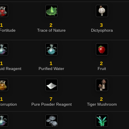
1
2
3
 Fortitude
Trace of Nature
Dictyophora
1
1
2
quid Reagent
Purified Water
Fruit
1
7
2
Corruption
Pure Powder Reagent
Tiger Mushroom