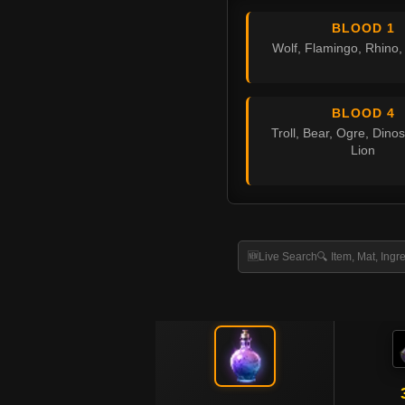
BLOOD 1
Wolf, Flamingo, Rhino
BLOOD 4
Troll, Bear, Ogre, Dinos
Lion