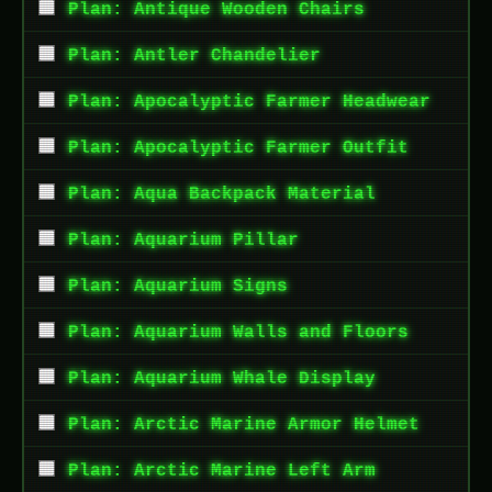
Plan: Antique Wooden Chairs
Plan: Antler Chandelier
Plan: Apocalyptic Farmer Headwear
Plan: Apocalyptic Farmer Outfit
Plan: Aqua Backpack Material
Plan: Aquarium Pillar
Plan: Aquarium Signs
Plan: Aquarium Walls and Floors
Plan: Aquarium Whale Display
Plan: Arctic Marine Armor Helmet
Plan: Arctic Marine Left Arm