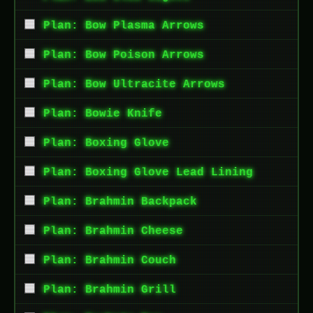
Plan: Bow Plasma Arrows
Plan: Bow Poison Arrows
Plan: Bow Ultracite Arrows
Plan: Bowie Knife
Plan: Boxing Glove
Plan: Boxing Glove Lead Lining
Plan: Brahmin Backpack
Plan: Brahmin Cheese
Plan: Brahmin Couch
Plan: Brahmin Grill