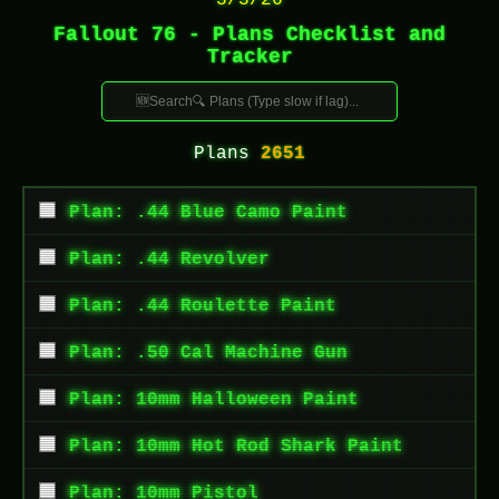
3/3/26
Fallout 76 - Plans Checklist and
Tracker
Plans
2651
Plan: .44 Blue Camo Paint
Plan: .44 Revolver
Plan: .44 Roulette Paint
Plan: .50 Cal Machine Gun
Plan: 10mm Halloween Paint
Plan: 10mm Hot Rod Shark Paint
Plan: 10mm Pistol