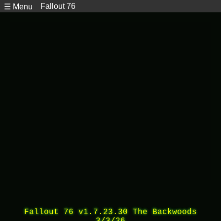
Fallout 76
☰ Menu
Fallout 76 v1.7.23.30 The Backwoods