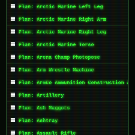
Plan: Arctic Marine Left Leg
Plan: Arctic Marine Right Arm
Plan: Arctic Marine Right Leg
Plan: Arctic Marine Torso
Plan: Arena Champ Photopose
Plan: Arm Wrestle Machine
Plan: ArmCo Ammunition Construction Ap
Plan: Artillery
Plan: Ash Maggots
Plan: Ashtray
Plan: Assault Rifle