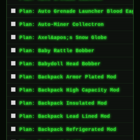
Plan: Auto Grenade Launcher Blood Eagl
Plan: Auto-Miner Collectron
Plan: Axel&apos;s Snow Globe
Plan: Baby Rattle Bobber
Plan: Babydoll Head Bobber
Plan: Backpack Armor Plated Mod
Plan: Backpack High Capacity Mod
Plan: Backpack Insulated Mod
Plan: Backpack Lead Lined Mod
Plan: Backpack Refrigerated Mod