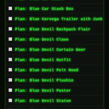
Plan: Blue Car Stash Box
Plan: Blue Corvega Trailer with Junk
Plan: Blue Devil Backpack Flair
Plan: Blue Devil Claws
Plan: Blue Devil Curtain Door
Plan: Blue Devil Outfit
Plan: Blue Devil Pelt Hood
Plan: Blue Devil Plushie
Plan: Blue Devil Poster
Plan: Blue Devil Statue