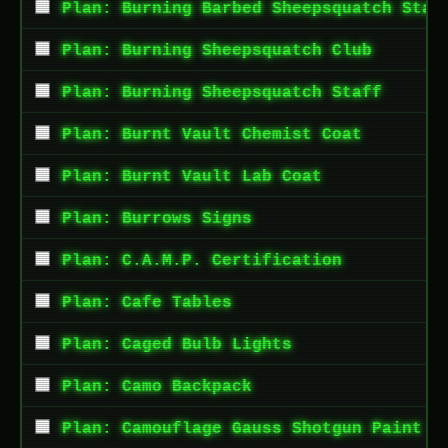
Plan: Burning Barbed Sheepsquatch Staf
Plan: Burning Sheepsquatch Club
Plan: Burning Sheepsquatch Staff
Plan: Burnt Vault Chemist Coat
Plan: Burnt Vault Lab Coat
Plan: Burrows Signs
Plan: C.A.M.P. Certification
Plan: Cafe Tables
Plan: Caged Bulb Lights
Plan: Camo Backpack
Plan: Camouflage Gauss Shotgun Paint