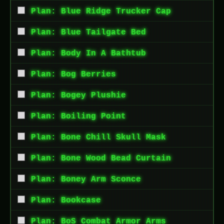
Plan: Blue Ridge Trucker Cap
Plan: Blue Tailgate Bed
Plan: Body In A Bathtub
Plan: Bog Berries
Plan: Bogey Plushie
Plan: Boiling Point
Plan: Bone Chill Skull Mask
Plan: Bone Wood Bead Curtain
Plan: Boney Arm Sconce
Plan: Bookcase
Plan: BoS Combat Armor Arms