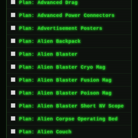
Plan: Advanced Drag
Plan: Advanced Power Connectors
Plan: Advertisement Posters
Plan: Alien Backpack
Plan: Alien Blaster
Plan: Alien Blaster Cryo Mag
Plan: Alien Blaster Fusion Mag
Plan: Alien Blaster Poison Mag
Plan: Alien Blaster Short NV Scope
Plan: Alien Corpse Operating Bed
Plan: Alien Couch