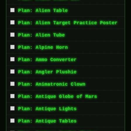
Plan: Alien Table
Plan: Alien Target Practice Poster
Plan: Alien Tube
Plan: Alpine Horn
Plan: Ammo Converter
Plan: Angler Plushie
Plan: Animatronic Clown
Plan: Antique Globe of Mars
Plan: Antique Lights
Plan: Antique Tables