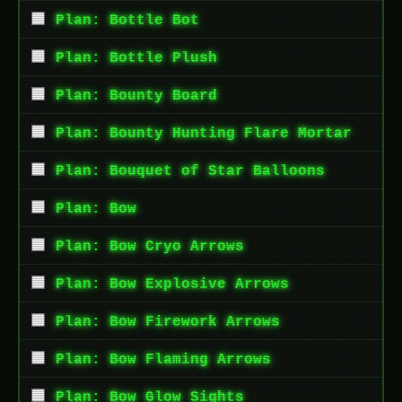
Plan: Bottle Bot
Plan: Bottle Plush
Plan: Bounty Board
Plan: Bounty Hunting Flare Mortar
Plan: Bouquet of Star Balloons
Plan: Bow
Plan: Bow Cryo Arrows
Plan: Bow Explosive Arrows
Plan: Bow Firework Arrows
Plan: Bow Flaming Arrows
Plan: Bow Glow Sights