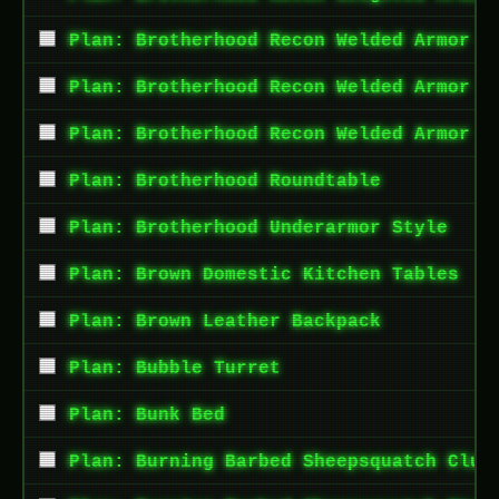
Plan: Brotherhood Recon Welded Armor A
Plan: Brotherhood Recon Welded Armor L
Plan: Brotherhood Recon Welded Armor T
Plan: Brotherhood Roundtable
Plan: Brotherhood Underarmor Style
Plan: Brown Domestic Kitchen Tables
Plan: Brown Leather Backpack
Plan: Bubble Turret
Plan: Bunk Bed
Plan: Burning Barbed Sheepsquatch Club