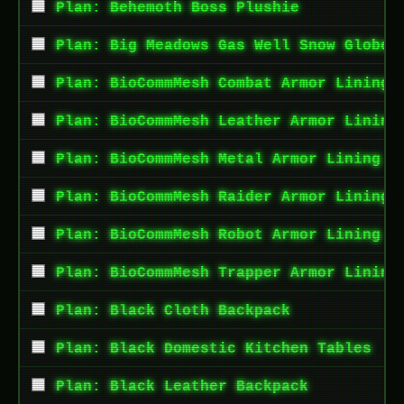
Plan: Behemoth Boss Plushie
Plan: Big Meadows Gas Well Snow Globe
Plan: BioCommMesh Combat Armor Lining
Plan: BioCommMesh Leather Armor Lining
Plan: BioCommMesh Metal Armor Lining
Plan: BioCommMesh Raider Armor Lining
Plan: BioCommMesh Robot Armor Lining
Plan: BioCommMesh Trapper Armor Lining
Plan: Black Cloth Backpack
Plan: Black Domestic Kitchen Tables
Plan: Black Leather Backpack