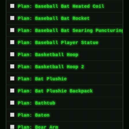
Plan: Baseball Bat Heated Coil
Plan: Baseball Bat Rocket
Plan: Baseball Bat Searing Puncturing 
Plan: Baseball Player Statue
Plan: Basketball Hoop
Plan: Basketball Hoop 2
Plan: Bat Plushie
Plan: Bat Plushie Backpack
Plan: Bathtub
Plan: Baton
Plan: Bear Arm