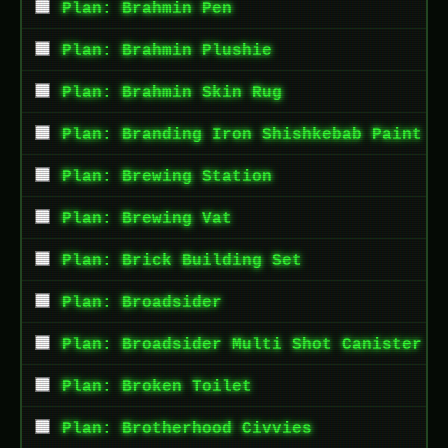
Plan: Brahmin Pen
Plan: Brahmin Plushie
Plan: Brahmin Skin Rug
Plan: Branding Iron Shishkebab Paint
Plan: Brewing Station
Plan: Brewing Vat
Plan: Brick Building Set
Plan: Broadsider
Plan: Broadsider Multi Shot Canister
Plan: Broken Toilet
Plan: Brotherhood Civvies