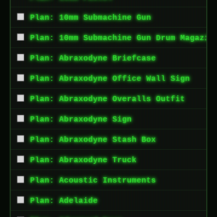
Plan: 10mm Submachine Gun
Plan: 10mm Submachine Gun Drum Magazin
Plan: Abraxodyne Briefcase
Plan: Abraxodyne Office Wall Sign
Plan: Abraxodyne Overalls Outfit
Plan: Abraxodyne Sign
Plan: Abraxodyne Stash Box
Plan: Abraxodyne Truck
Plan: Acoustic Instruments
Plan: Adelaide