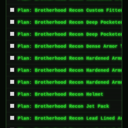
Plan: Brotherhood Recon Custom Fitted 
Plan: Brotherhood Recon Deep Pocketed 
Plan: Brotherhood Recon Deep Pocketed 
Plan: Brotherhood Recon Dense Armor To
Plan: Brotherhood Recon Hardened Armor
Plan: Brotherhood Recon Hardened Armor
Plan: Brotherhood Recon Hardened Armor
Plan: Brotherhood Recon Helmet
Plan: Brotherhood Recon Jet Pack
Plan: Brotherhood Recon Lead Lined Arm