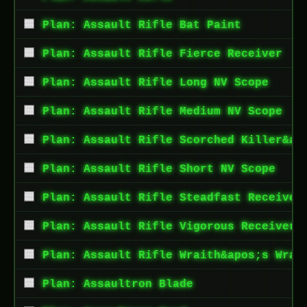
Plan: Assault Rifle Bat Paint
Plan: Assault Rifle Fierce Receiver
Plan: Assault Rifle Long NV Scope
Plan: Assault Rifle Medium NV Scope
Plan: Assault Rifle Scorched Killer&ap
Plan: Assault Rifle Short NV Scope
Plan: Assault Rifle Steadfast Receiver
Plan: Assault Rifle Vigorous Receiver
Plan: Assault Rifle Wraith&apos;s Wrat
Plan: Assaultron Blade