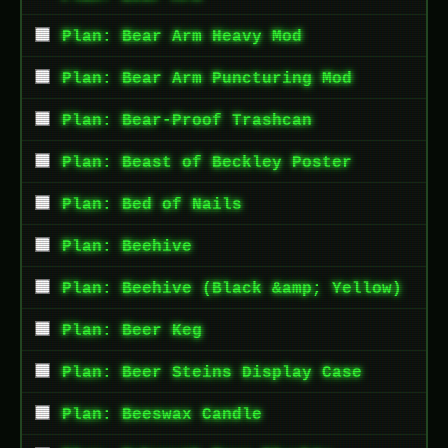
Plan: Bear Arm Heavy Mod
Plan: Bear Arm Puncturing Mod
Plan: Bear-Proof Trashcan
Plan: Beast of Beckley Poster
Plan: Bed of Nails
Plan: Beehive
Plan: Beehive (Black &amp; Yellow)
Plan: Beer Keg
Plan: Beer Steins Display Case
Plan: Beeswax Candle