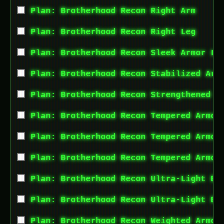
Plan: Brotherhood Recon Right Arm
Plan: Brotherhood Recon Right Leg
Plan: Brotherhood Recon Sleek Armor Le
Plan: Brotherhood Recon Stabilized Arm
Plan: Brotherhood Recon Strengthened A
Plan: Brotherhood Recon Tempered Armor
Plan: Brotherhood Recon Tempered Armor
Plan: Brotherhood Recon Tempered Armor
Plan: Brotherhood Recon Ultra-Light Bu
Plan: Brotherhood Recon Ultra-Light Bu
Plan: Brotherhood Recon Weighted Armor