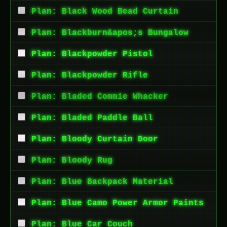
Plan: Black Wood Bead Curtain
Plan: Blackburn&apos;s Bungalow
Plan: Blackpowder Pistol
Plan: Blackpowder Rifle
Plan: Bladed Commie Whacker
Plan: Bladed Paddle Ball
Plan: Bloody Curtain Door
Plan: Bloody Rug
Plan: Blue Backpack Material
Plan: Blue Camo Power Armor Paints
Plan: Blue Car Couch