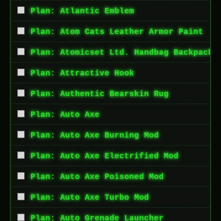
Plan: Atlantic Emblem
Plan: Atom Cats Leather Armor Paint
Plan: Atomicset Ltd. Handbag Backpack
Plan: Attractive Hook
Plan: Authentic Bearskin Rug
Plan: Auto Axe
Plan: Auto Axe Burning Mod
Plan: Auto Axe Electrified Mod
Plan: Auto Axe Poisoned Mod
Plan: Auto Axe Turbo Mod
Plan: Auto Grenade Launcher