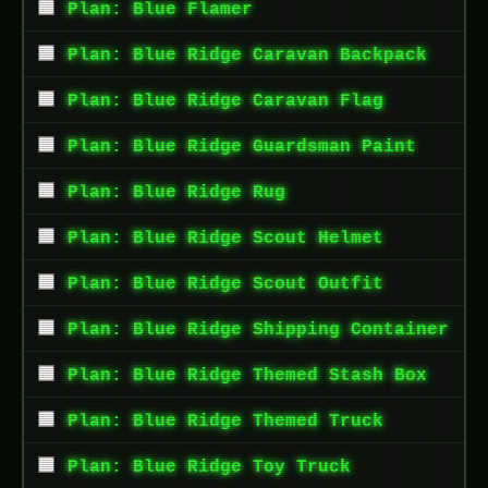
Plan: Blue Flamer
Plan: Blue Ridge Caravan Backpack
Plan: Blue Ridge Caravan Flag
Plan: Blue Ridge Guardsman Paint
Plan: Blue Ridge Rug
Plan: Blue Ridge Scout Helmet
Plan: Blue Ridge Scout Outfit
Plan: Blue Ridge Shipping Container
Plan: Blue Ridge Themed Stash Box
Plan: Blue Ridge Themed Truck
Plan: Blue Ridge Toy Truck