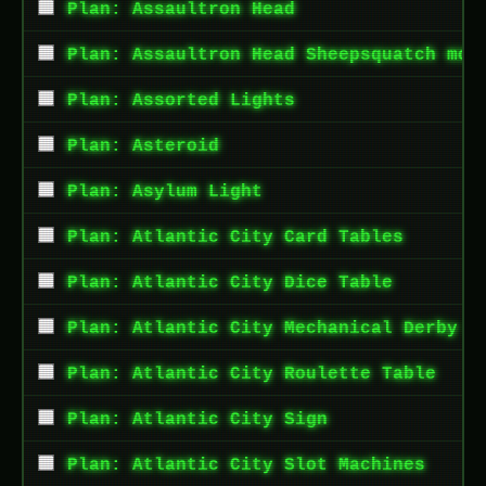
Plan: Assaultron Head
Plan: Assaultron Head Sheepsquatch mod
Plan: Assorted Lights
Plan: Asteroid
Plan: Asylum Light
Plan: Atlantic City Card Tables
Plan: Atlantic City Dice Table
Plan: Atlantic City Mechanical Derby G
Plan: Atlantic City Roulette Table
Plan: Atlantic City Sign
Plan: Atlantic City Slot Machines