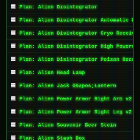
Plan: Alien Disintegrator
Plan: Alien Disintegrator Automatic Re
Plan: Alien Disintegrator Cryo Receive
Plan: Alien Disintegrator High Powered
Plan: Alien Disintegrator Poison Recei
Plan: Alien Head Lamp
Plan: Alien Jack O&apos;Lantern
Plan: Alien Power Armor Right Arm v2
Plan: Alien Power Armor Right Leg v2
Plan: Alien Souvenir Beer Stein
Plan: Alien Stash Box