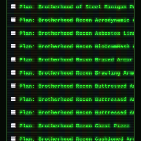
Plan: Brotherhood of Steel Minigun Pai
Plan: Brotherhood Recon Aerodynamic Ar
Plan: Brotherhood Recon Asbestos Lined
Plan: Brotherhood Recon BioCommMesh Ar
Plan: Brotherhood Recon Braced Armor A
Plan: Brotherhood Recon Brawling Armor
Plan: Brotherhood Recon Buttressed Arm
Plan: Brotherhood Recon Buttressed Arm
Plan: Brotherhood Recon Buttressed Arm
Plan: Brotherhood Recon Chest Piece
Plan: Brotherhood Recon Cushioned Armo