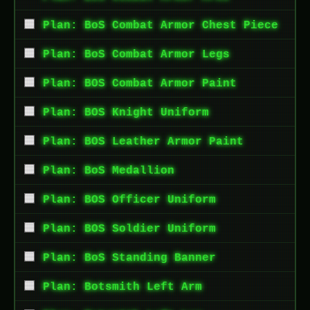
Plan: BoS Combat Armor Chest Piece
Plan: BoS Combat Armor Legs
Plan: BOS Combat Armor Paint
Plan: BOS Knight Uniform
Plan: BOS Leather Armor Paint
Plan: BoS Medallion
Plan: BOS Officer Uniform
Plan: BOS Soldier Uniform
Plan: BoS Standing Banner
Plan: Botsmith Left Arm