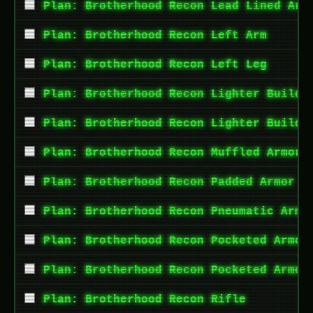
Plan: Brotherhood Recon Lead Lined Arm
Plan: Brotherhood Recon Left Arm
Plan: Brotherhood Recon Left Leg
Plan: Brotherhood Recon Lighter Build 
Plan: Brotherhood Recon Lighter Build 
Plan: Brotherhood Recon Muffled Armor 
Plan: Brotherhood Recon Padded Armor T
Plan: Brotherhood Recon Pneumatic Armo
Plan: Brotherhood Recon Pocketed Armor
Plan: Brotherhood Recon Pocketed Armor
Plan: Brotherhood Recon Rifle