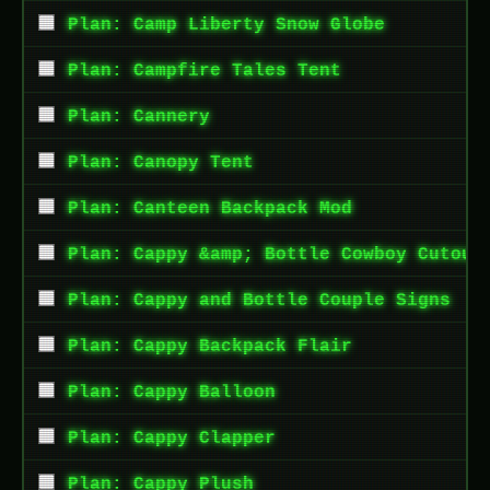
Plan: Camp Liberty Snow Globe
Plan: Campfire Tales Tent
Plan: Cannery
Plan: Canopy Tent
Plan: Canteen Backpack Mod
Plan: Cappy &amp; Bottle Cowboy Cutout
Plan: Cappy and Bottle Couple Signs
Plan: Cappy Backpack Flair
Plan: Cappy Balloon
Plan: Cappy Clapper
Plan: Cappy Plush