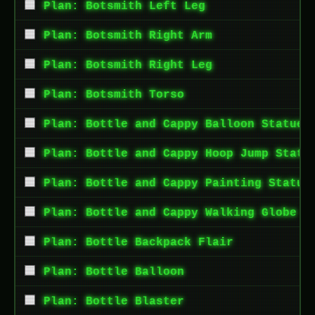
Plan: Botsmith Left Leg
Plan: Botsmith Right Arm
Plan: Botsmith Right Leg
Plan: Botsmith Torso
Plan: Bottle and Cappy Balloon Statue
Plan: Bottle and Cappy Hoop Jump Statu
Plan: Bottle and Cappy Painting Statue
Plan: Bottle and Cappy Walking Globe S
Plan: Bottle Backpack Flair
Plan: Bottle Balloon
Plan: Bottle Blaster