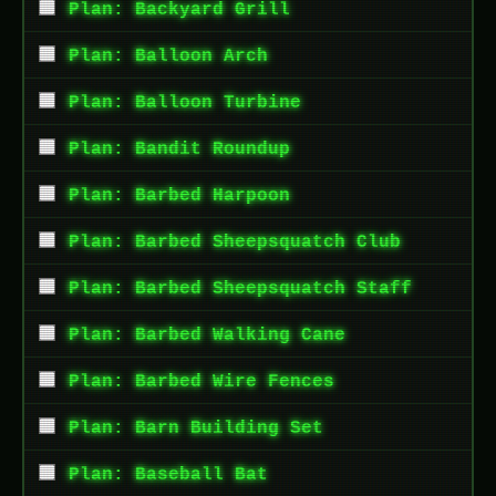
Plan: Backyard Grill
Plan: Balloon Arch
Plan: Balloon Turbine
Plan: Bandit Roundup
Plan: Barbed Harpoon
Plan: Barbed Sheepsquatch Club
Plan: Barbed Sheepsquatch Staff
Plan: Barbed Walking Cane
Plan: Barbed Wire Fences
Plan: Barn Building Set
Plan: Baseball Bat