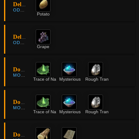
Delmira Plantation
ODYLLITA
Potato
Delmira Plantation
ODYLLITA
Grape
Dokkebi Forest
MORNING LIGHT
Trace of Nature
Mysterious Powder
Rough Translucent Crystal
Dokkebi Forest
MORNING LIGHT
Trace of Nature
Mysterious Powder
Rough Translucent Crystal
Dongmakgol Village