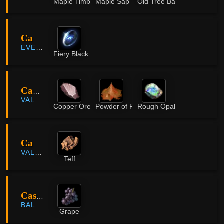
Maple Timber
Maple Sap
Old Tree Bark
Camp Balacs
EVERFROST
Fiery Black Ore
Capotia
VALENCIA
Copper Ore
Powder of Flame
Rough Opal
Capotia
VALENCIA
Teff
Casta Farm
BALENOS
Grape