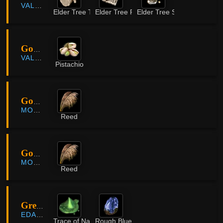
VALENCIA
Elder Tree Timber
Elder Tree Plank
Elder Tree Sap
Gorgo Rock Belt
VALENCIA
Pistachio
Gowun Plateau
MORNING LIGHT
Reed
Gowun Plateau
MORNING LIGHT
Reed
Great Dark Spot
EDANIA
Trace of Nature
Rough Blue Crystal