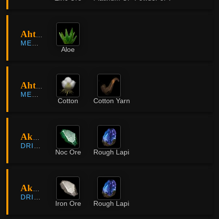
Ahto Farm
MEDIAH
Aloe
Ahto Farm
MEDIAH
Cotton
Cotton Yarn
Akum Rocky Mountain
DRIEGHAN
Noc Ore
Rough Lapis Lazuli
Akum Rocky Mountain
DRIEGHAN
Iron Ore
Rough Lapis Lazuli