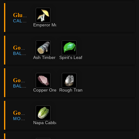
Glutoni Cave
CALPHEON
Emperor Mushroom
Goblin Cave
BALENOS
Ash Timber
Spirit's Leaf
Goblin Cave
BALENOS
Copper Ore
Rough Translucent Crystal
Godu Village
MORNING LIGHT
Napa Cabbage