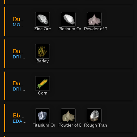
Dungryong Cave
MORNING LIGHT
Zinc Ore
Platinum Ore
Powder of Time
Duvencrune Farmland
DRIEGHAN
Barley
Duvencrune Farmland
DRIEGHAN
Corn
Ebony Opening
EDANIA
Titanium Ore
Powder of Earth
Rough Translucent Crystal