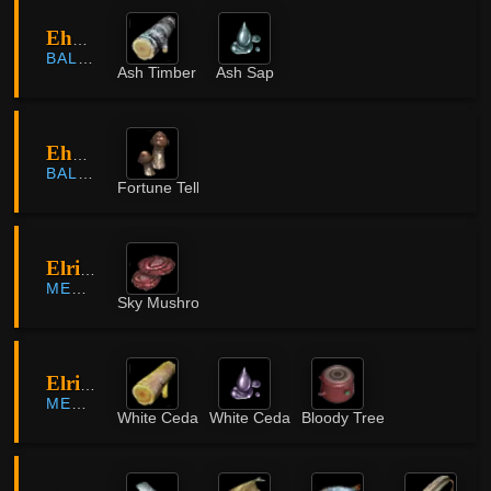
Ehwaz Hill
BALENOS
Ash Timber
Ash Sap
Ehwaz Hill
BALENOS
Fortune Teller Mushroom
Elric Shrine
MEDIAH
Sky Mushroom
Elric Shrine
MEDIAH
White Cedar Timber
White Cedar Sap
Bloody Tree Knot