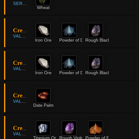
SERENDIA
Wheat
Crescent Mountains
VALENCIA
Iron Ore
Powder of Darkness
Rough Black Crystal
Crescent Mountains
VALENCIA
Iron Ore
Powder of Darkness
Rough Black Crystal
Crescent Shrine
VALENCIA
Date Palm
Crescent Shrine
VALENCIA
Titanium Ore
Rough Violet Crystal
Powder of Flame