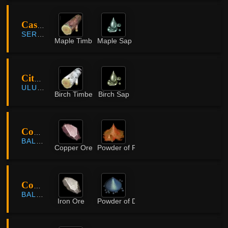
Castle Ruins
SERENDIA
Maple Timber
Maple Sap
City of the Dead
ULUKITA
Birch Timber
Birch Sap
Coastal Cave
BALENOS
Copper Ore
Powder of Flame
Coastal Cave
BALENOS
Iron Ore
Powder of Darkness