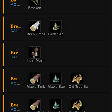
Bomnae County
MORNING LIGHT
Bracken
Bree Tree Ruins
CALPHEON
Birch Timber
Birch Sap
Bree Tree Ruins
CALPHEON
Tiger Mushroom
Byeolli Forest
MORNING LIGHT
Maple Timber
Maple Sap
Old Tree Bark
Byeolli Forest
MORNING LIGHT