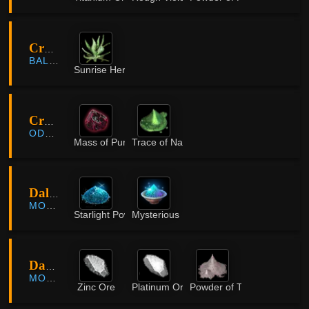
Cron Castle Site
BALENOS
Sunrise Herb
Crypt of Resting Thoughts
ODYLLITA
Mass of Pure Magic
Trace of Nature
Dallae Pier Quarry
MORNING LIGHT
Starlight Powder
Mysterious Powder
Dang Forest
MORNING LIGHT
Zinc Ore
Platinum Ore
Powder of Time