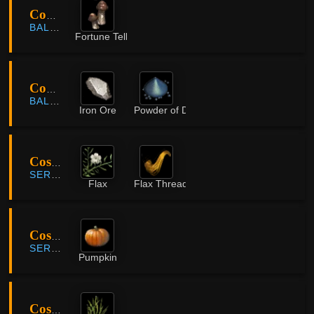
Coastal Cliff
BALENOS
Fortune Teller Mushroom
Coastal Cliff
BALENOS
Iron Ore
Powder of Darkness
Costa Farm
SERENDIA
Flax
Flax Thread
Costa Farm
SERENDIA
Pumpkin
Costa Farm