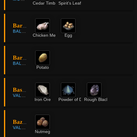
Cedar Timber
Spirit's Leaf
Bartali Farm
BALENOS
Chicken Meat
Egg
Bartali Farm
BALENOS
Potato
Bashim Base
VALENCIA
Iron Ore
Powder of Darkness
Rough Black Crystal
Bazaar Farmland
VALENCIA
Nutmeg