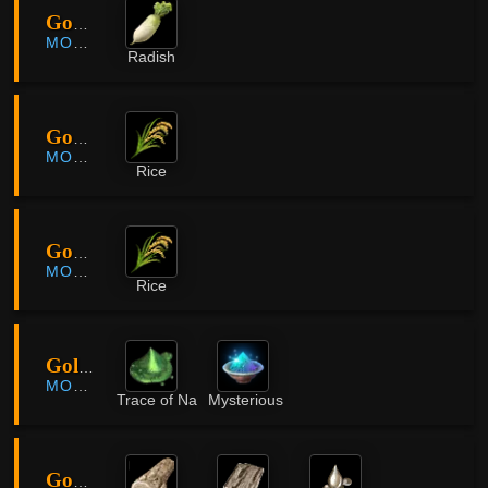
Godu Village
MORNING LIGHT
Radish
Godu Village
MORNING LIGHT
Rice
Godu Village
MORNING LIGHT
Rice
Golden Pig Cave
MORNING LIGHT
Trace of Nature
Mysterious Powder
Gorgo Rock Belt