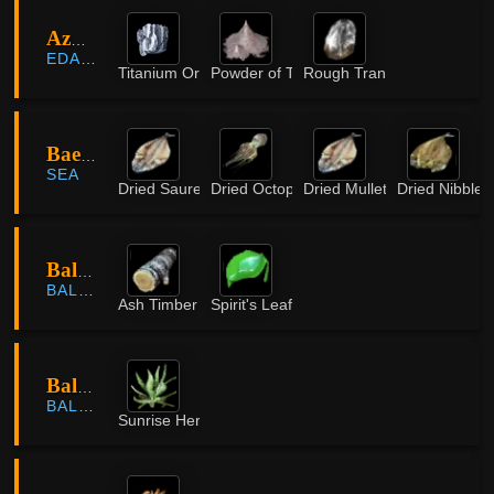
Azure Battlefield
EDANIA
Titanium Ore
Powder of Time
Rough Translucent Crystal
Baeza Island
SEA
Dried Saurel
Dried Octopus
Dried Mullet
Dried Nibbler
Balenos Forest
BALENOS
Ash Timber
Spirit's Leaf
Balenos Forest
BALENOS
Sunrise Herb