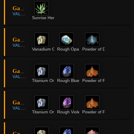
Gavinya Coastal Cliff
VALENCIA
Sunrise Herb
Gavinya Coastal Cliff
VALENCIA
Vanadium Ore
Rough Opal
Powder of Darkness
Gavinya Great Crater
VALENCIA
Titanium Ore
Rough Blue Crystal
Powder of Flame
Gavinya Volcano
VALENCIA
Titanium Ore
Rough Violet Crystal
Powder of Flame