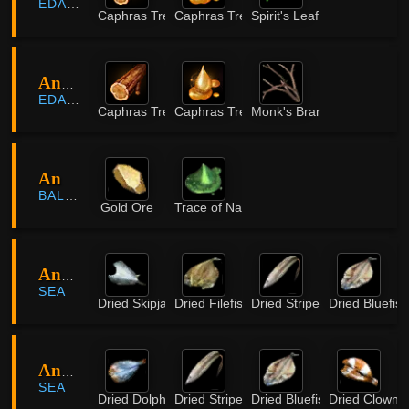
EDANIA
Caphras Tree Timber
Caphras Tree Sap
Spirit's Leaf
Ancient Ruins
EDANIA
Caphras Tree Timber
Caphras Tree Sap
Monk's Branch
Ancient Stone Chamber
BALENOS
Gold Ore
Trace of Nature
Angie Island
SEA
Dried Skipjack
Dried Filefish
Dried Striped Catfish
Dried Bluefish
Angie Island
SEA
Dried Dolphinfish
Dried Striped Catfish
Dried Bluefish
Dried Clownfi