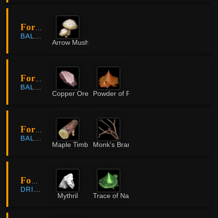
Forest Of Plunder
BALENOS
Arrow Mushroom
Forest of Seclusion
BALENOS
Copper Ore
Powder of Flame
Forest of Seclusion
BALENOS
Maple Timber
Monk's Branch
Fountain of Origin
DRIEGHAN
Mythril
Trace of Nature