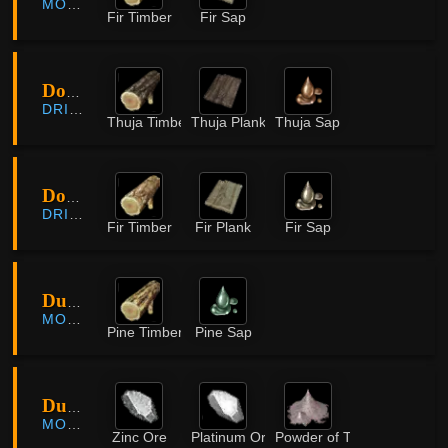
MORNING LIGHT
Fir Timber
Fir Sap
Dormann Lumber Camp
DRIEGHAN
Thuja Timber
Thuja Plank
Thuja Sap
Dormann Lumber Camp
DRIEGHAN
Fir Timber
Fir Plank
Fir Sap
Dume Ridges
MORNING LIGHT
Pine Timber
Pine Sap
Dungryong Cave
MORNING LIGHT
Zinc Ore
Platinum Ore
Powder of Time