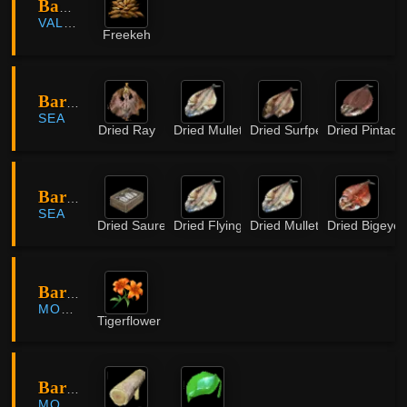
Bambu Valley
VALENCIA
Freekeh
Barater Island
SEA
Dried Ray
Dried Mullet
Dried Surfperch
Dried Pintado
Barater Island
SEA
Dried Saurel
Dried Flying Fish
Dried Mullet
Dried Bigeye
Bari Forest
MORNING LIGHT
Tigerflower
Bari Forest
MORNING LIGHT