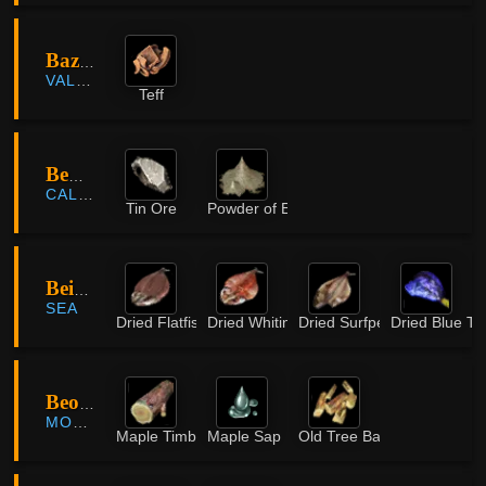
Bazaar Farmland
VALENCIA
Teff
Behr Riverhead
CALPHEON
Tin Ore
Powder of Earth
Beiruwa Island
SEA
Dried Flatfish
Dried Whiting
Dried Surfperch
Dried Blue Ta
Beombawi Valley
MORNING LIGHT
Maple Timber
Maple Sap
Old Tree Bark