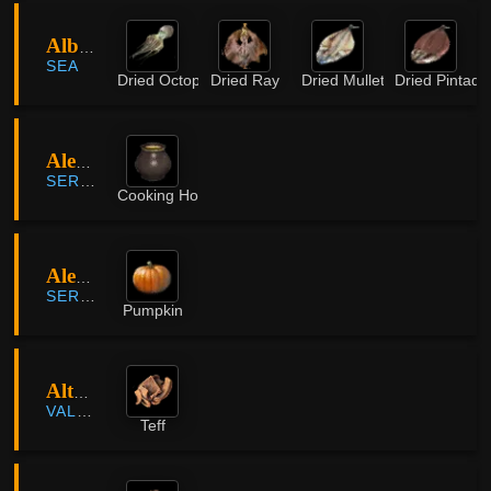
Albresser Island
SEA
Dried Octopus
Dried Ray
Dried Mullet
Dried Pintado
Alejandro Farm
SERENDIA
Cooking Honey
Alejandro Farm
SERENDIA
Pumpkin
Altas Farmland
VALENCIA
Teff