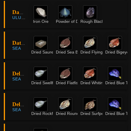
Darkseekers Retreat
ULUKITA
Iron Ore
Powder of Darkness
Rough Black Crystal
Daton Island
SEA
Dried Saurel
Dried Sea Bass
Dried Flying Fish
Dried Bigeye
DelingHart Island
SEA
Dried Swellfish
Dried Flatfish
Dried Whiting
Dried Blue Ta
DelingHart Island
SEA
Dried Rockfish
Dried Round Herring
Dried Surfperch
Dried Blue Ta