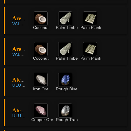
Areha Palm Forest
VALENCIA
Coconut
Palm Timber
Palm Plank
Areha Palm Forest
VALENCIA
Coconut
Palm Timber
Palm Plank
Atessahra
ULUKITA
Iron Ore
Rough Blue Crystal
Atessahra
ULUKITA
Copper Ore
Rough Translucent Crystal