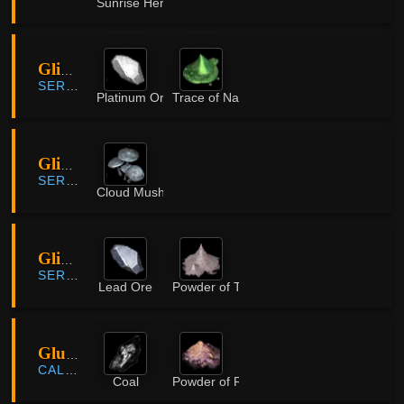
Sunrise Herb
Glish Ruins
SERENDIA
Platinum Ore
Trace of Nature
Glish Swamp
SERENDIA
Cloud Mushroom
Glish Swamp
SERENDIA
Lead Ore
Powder of Time
Glutoni Cave
CALPHEON
Coal
Powder of Rifts