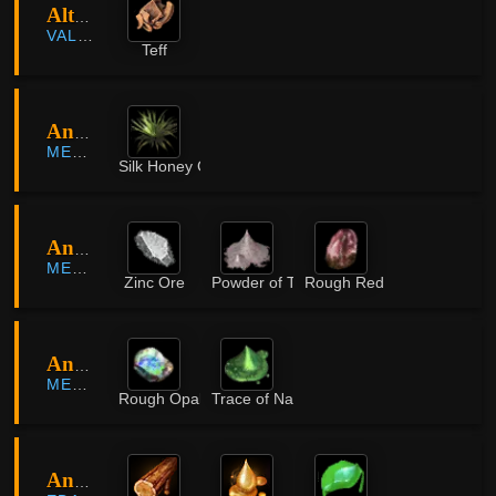
Altas Farmland
VALENCIA
Teff
Ancient Fissure
MEDIAH
Silk Honey Grass
Ancient Fissure
MEDIAH
Zinc Ore
Powder of Time
Rough Red Crystal
Ancient Ruins
MEDIAH
Rough Opal
Trace of Nature
Ancient Ruins