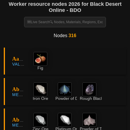
Worker resource nodes 2026 for Black Desert
Online - BDO
Nodes
316
Aakman
VALENCIA
Fig
Abandoned Iron Mine
MEDIAH
Iron Ore
Powder of Darkness
Rough Black Crystal
Abandoned Iron Mine
MEDIAH
Zinc Ore
Platinum Ore
Powder of Time