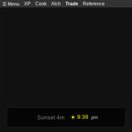
XP
Cook
Alch
Trade
Reference
☰ Menu
☀️ 9:38
Sunset 4m
pm