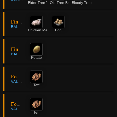
Elder Tree Timber
Old Tree Bark
Bloody Tree Knot
Finto Farm
BALENOS
Chicken Meat
Egg
Finto Farm
BALENOS
Potato
Fohalam Farm
VALENCIA
Teff
Fohalam Farm
VALENCIA
Teff