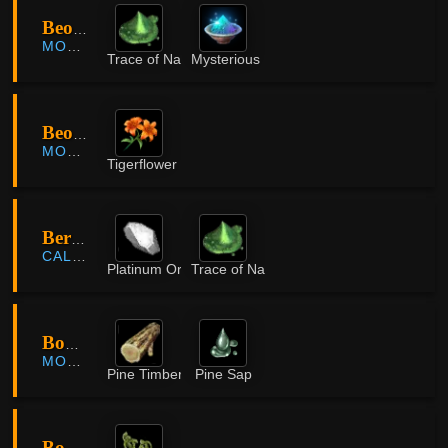
Beombawi Valley
MORNING LIGHT
Trace of Nature
Mysterious Powder
Beombawi Valley
MORNING LIGHT
Tigerflower
Bernianto Farm
CALPHEON
Platinum Ore
Trace of Nature
Bomnae County
MORNING LIGHT
Pine Timber
Pine Sap