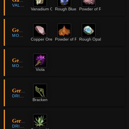
Gavinya Volcano
VALENCIA
Vanadium Ore
Rough Blue Crystal
Powder of Rifts
Geogugwi Cave
MORNING LIGHT
Copper Ore
Powder of Flame
Rough Opal
Geogugwi Cave
MORNING LIGHT
Viola
Gervish Mountains
DRIEGHAN
Bracken
Gervish Mountains
DRIEGHAN