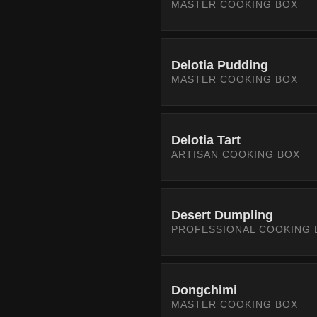
MASTER COOKING BOX
Delotia Pudding
MASTER COOKING BOX
Delotia Tart
ARTISAN COOKING BOX
Desert Dumpling
PROFESSIONAL COOKING 
Dongchimi
MASTER COOKING BOX