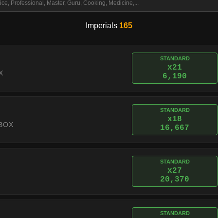
Imperials
165
STANDARD
x21
X
6,190
STANDARD
x18
BOX
16,667
STANDARD
x27
20,370
STANDARD