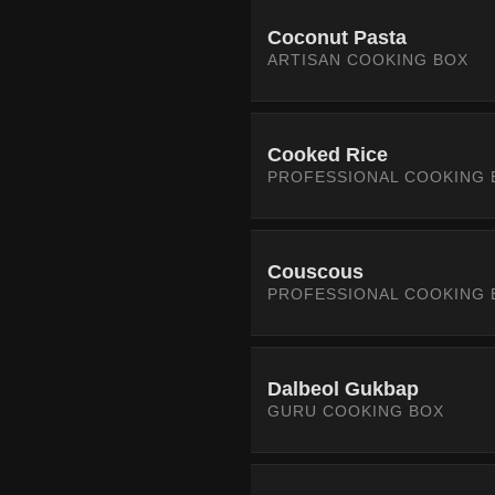
Coconut Pasta
ARTISAN COOKING BOX
Cooked Rice
PROFESSIONAL COOKING 
Couscous
PROFESSIONAL COOKING 
Dalbeol Gukbap
GURU COOKING BOX