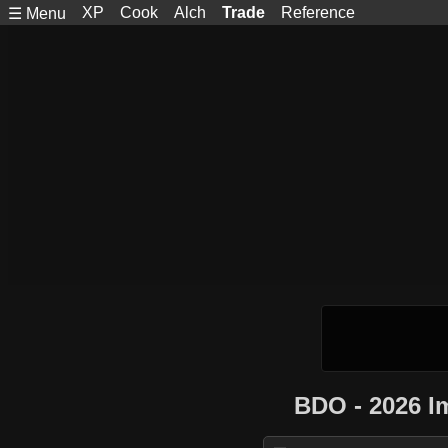
XP
Cook
Alch
Trade
Reference
☰ Menu
BDO - 2026 I