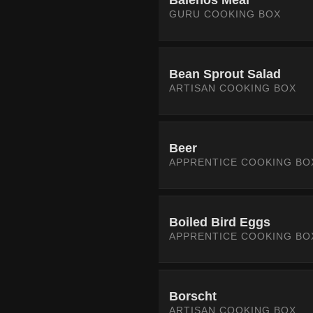
Balenos Meal
GURU COOKING BOX
Bean Sprout Salad
ARTISAN COOKING BOX
Beer
APPRENTICE COOKING BO
Boiled Bird Eggs
APPRENTICE COOKING BO
Borscht
ARTISAN COOKING BOX