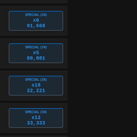
SPECIAL (3X)
x6
91,668
SPECIAL (3X)
x5
80,001
SPECIAL (3X)
x18
22,221
SPECIAL (3X)
x12
33,333