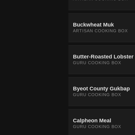
Buckwheat Muk
ARTISAN COOKING BOX
Butter-Roasted Lobster
GURU COOKING BOX
Byeot County Gukbap
GURU COOKING BOX
Calpheon Meal
GURU COOKING BOX