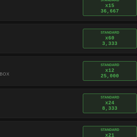
STANDARD
x15
36,667
STANDARD
x60
3,333
STANDARD
x12
 BOX
25,000
STANDARD
x24
8,333
STANDARD
x21