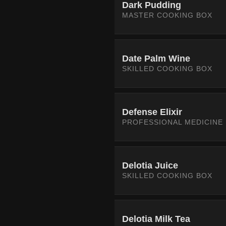
Dark Pudding
MASTER COOKING BOX
Date Palm Wine
SKILLED COOKING BOX
Defense Elixir
PROFESSIONAL MEDICINE
Delotia Juice
SKILLED COOKING BOX
Delotia Milk Tea