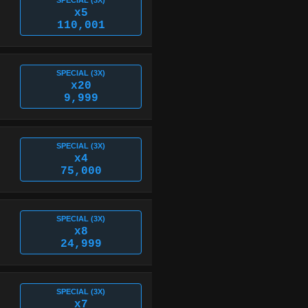
SPECIAL (3X)
x5
110,001
SPECIAL (3X)
x20
9,999
SPECIAL (3X)
x4
75,000
SPECIAL (3X)
x8
24,999
SPECIAL (3X)
x7