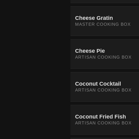
Cheese Gratin
MASTER COOKING BOX
Cheese Pie
ARTISAN COOKING BOX
Coconut Cocktail
ARTISAN COOKING BOX
Coconut Fried Fish
ARTISAN COOKING BOX