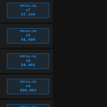
SPECIAL (3X)
x7
57,144
SPECIAL (3X)
x5
60,000
SPECIAL (3X)
x6
50,001
SPECIAL (3X)
x4
200,001