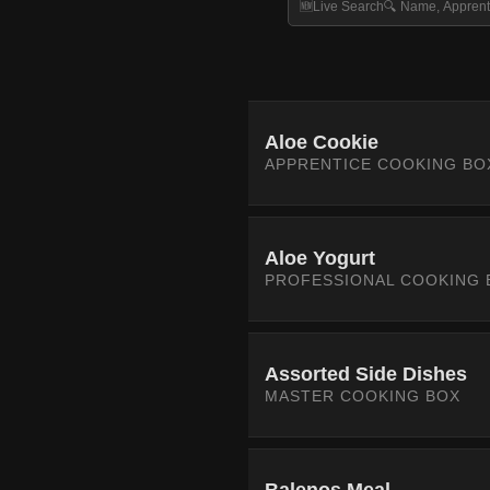
Aloe Cookie
APPRENTICE COOKING BO
Aloe Yogurt
PROFESSIONAL COOKING 
Assorted Side Dishes
MASTER COOKING BOX