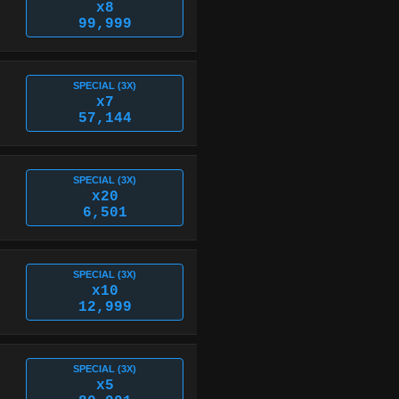
x8
99,999
SPECIAL (3X)
x7
57,144
SPECIAL (3X)
x20
6,501
SPECIAL (3X)
x10
12,999
SPECIAL (3X)
x5