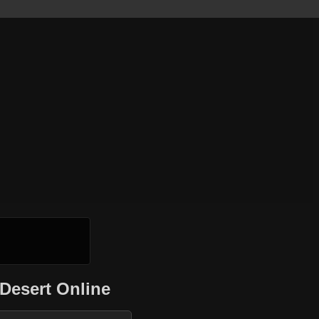
Desert Online