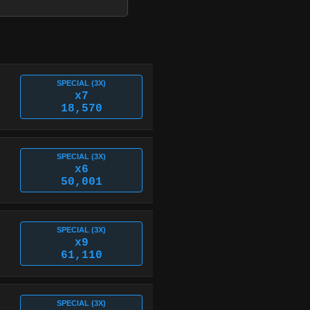
SPECIAL (3X)
x7
18,570
SPECIAL (3X)
x6
50,001
SPECIAL (3X)
x9
61,110
SPECIAL (3X)