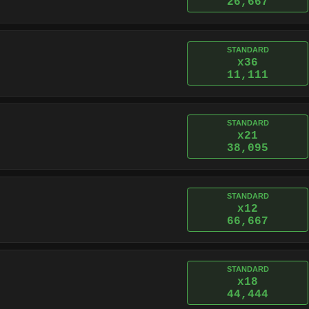
26,667
STANDARD
x36
11,111
STANDARD
x21
38,095
STANDARD
x12
66,667
STANDARD
x18
44,444