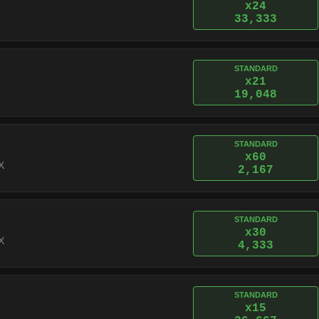
x24
33,333
STANDARD
x21
19,048
STANDARD
x60
X
2,167
STANDARD
x30
X
4,333
STANDARD
x15