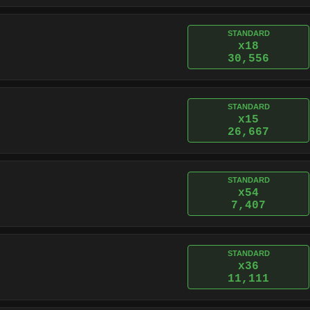
STANDARD
x18
30,556
STANDARD
x15
26,667
STANDARD
x54
7,407
STANDARD
x36
11,111