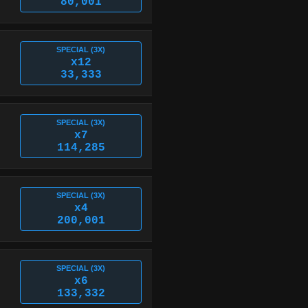
80,001
SPECIAL (3X)
x12
33,333
SPECIAL (3X)
x7
114,285
SPECIAL (3X)
x4
200,001
SPECIAL (3X)
x6
133,332