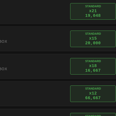
STANDARD
x21
19,048
STANDARD
x15
BOX
20,000
STANDARD
x18
BOX
16,667
STANDARD
x12
66,667