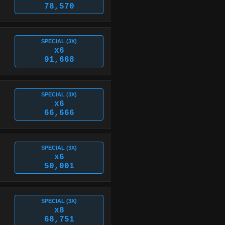
78,570
SPECIAL (3X)
x6
91,668
SPECIAL (3X)
x6
66,666
SPECIAL (3X)
x6
50,001
SPECIAL (3X)
x8
68,751