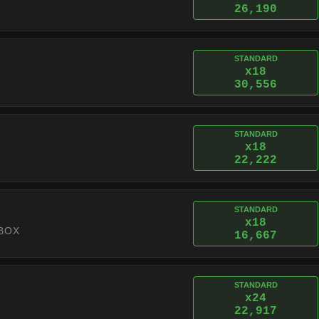
26,190
STANDARD
x18
30,556
STANDARD
x18
22,222
STANDARD
x18
BOX
16,667
STANDARD
x24
22,917