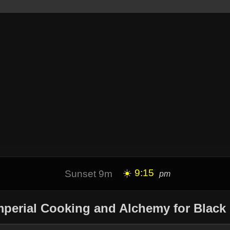
☀️ 9:15
Sunset 9m
pm
mperial Cooking and Alchemy for Black 