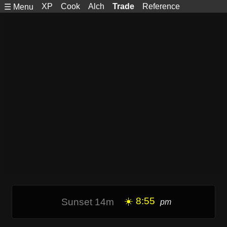
XP
Cook
Alch
Trade
Reference
☰ Menu
☀️ 8:55
Sunset 14m
pm