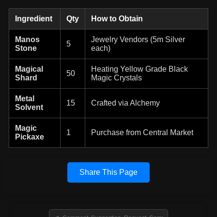
Ingredient
Qty
How to Obtain
Manos
Jewelry Vendors (5m Silver
5
Stone
each)
Magical
Heating Yellow Grade Black
50
Shard
Magic Crystals
Metal
15
Crafted via Alchemy
Solvent
Magic
1
Purchase from Central Market
Pickaxe
Share This Page