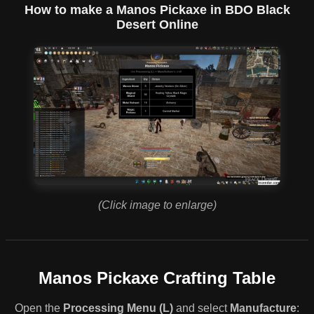
How to make a Manos Pickaxe in BDO Black
Desert Online
(Click image to enlarge)
Manos Pickaxe Crafting Table
Open the
Processing Menu (L)
and select
Manufacture
: