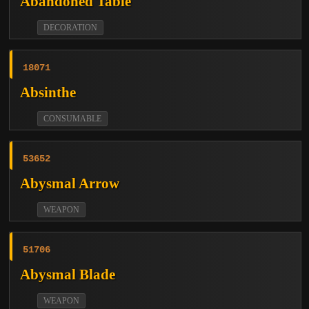
Abandoned Table
DECORATION
18071
Absinthe
CONSUMABLE
53652
Abysmal Arrow
WEAPON
51706
Abysmal Blade
WEAPON