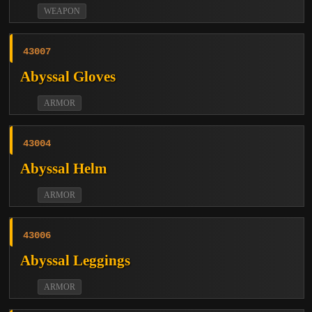
WEAPON
43007
Abyssal Gloves
ARMOR
43004
Abyssal Helm
ARMOR
43006
Abyssal Leggings
ARMOR