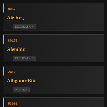
80673
Ale Keg
DECORATION
80172
Alembic
DECORATION
24120
Alligator Bite
WEAPON
53001