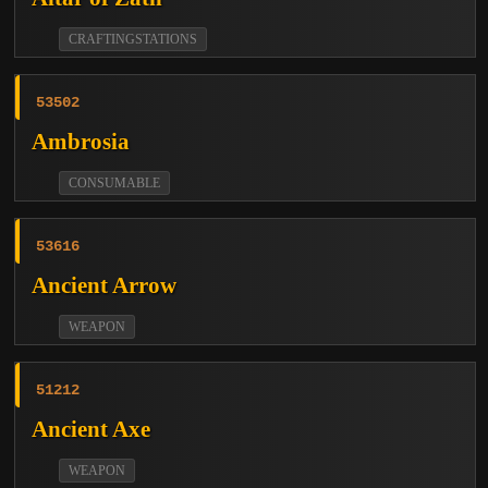
CRAFTINGSTATIONS
53502
Ambrosia
CONSUMABLE
53616
Ancient Arrow
WEAPON
51212
Ancient Axe
WEAPON