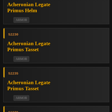
Acheronian Legate
Primus Helm
ARMOR
52230
Acheronian Legate
Primus Tasset
ARMOR
52235
Acheronian Legate
Primus Tasset
ARMOR