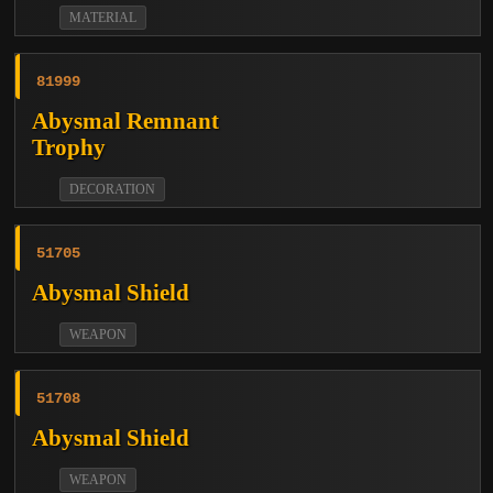
MATERIAL
81999
Abysmal Remnant
Trophy
DECORATION
51705
Abysmal Shield
WEAPON
51708
Abysmal Shield
WEAPON