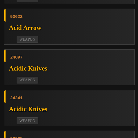
53622
Acid Arrow
WEAPON
24097
Acidic Knives
WEAPON
24241
Acidic Knives
WEAPON