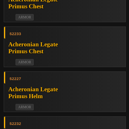
Primus Chest
ARMOR
52233
Acheronian Legate
Primus Chest
ARMOR
52227
Acheronian Legate
Primus Helm
ARMOR
52232