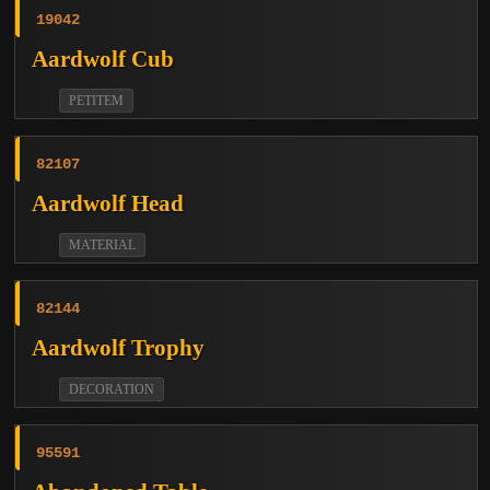
19042
Aardwolf Cub
PETITEM
82107
Aardwolf Head
MATERIAL
82144
Aardwolf Trophy
DECORATION
95591