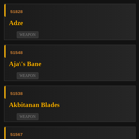
51828
Adze
WEAPON
51548
Aja\'s Bane
WEAPON
51538
Akbitanan Blades
WEAPON
51567