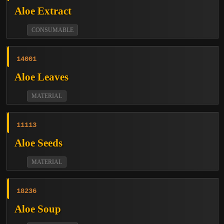
Aloe Extract
CONSUMABLE
14001
Aloe Leaves
MATERIAL
11113
Aloe Seeds
MATERIAL
18236
Aloe Soup