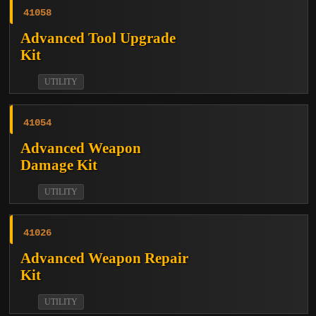
41058
Advanced Tool Upgrade
Kit
UTILITY
41054
Advanced Weapon
Damage Kit
UTILITY
41026
Advanced Weapon Repair
Kit
UTILITY