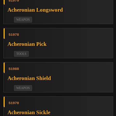
51979
Acheronian Longsword
WEAPON
51978
Acheronian Pick
TOOLS
51988
Acheronian Shield
WEAPON
51970
Acheronian Sickle