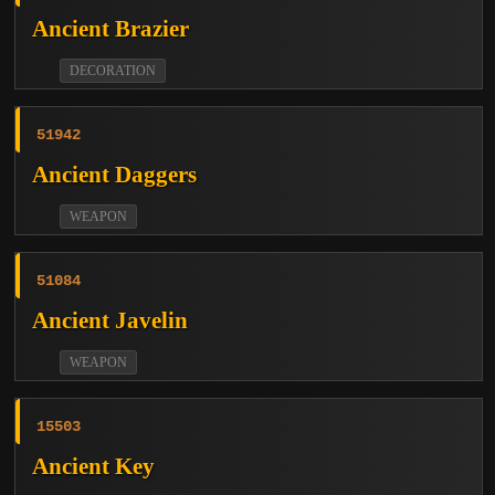
Ancient Brazier
DECORATION
51942
Ancient Daggers
WEAPON
51084
Ancient Javelin
WEAPON
15503
Ancient Key