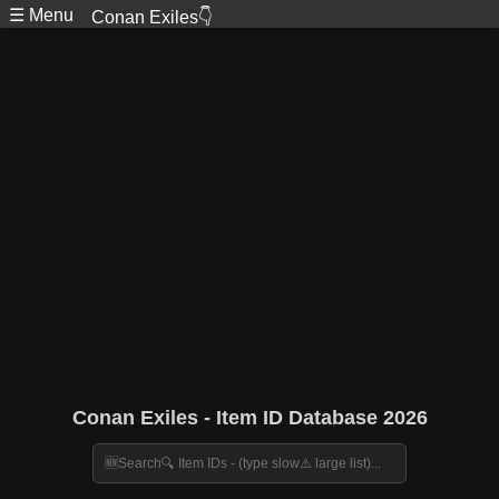
☰ Menu
Conan Exiles👇
Conan Exiles - Item ID Database 2026