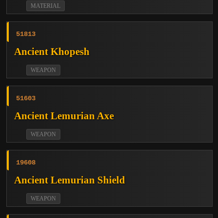
MATERIAL
51813
Ancient Khopesh
WEAPON
51603
Ancient Lemurian Axe
WEAPON
19608
Ancient Lemurian Shield
WEAPON