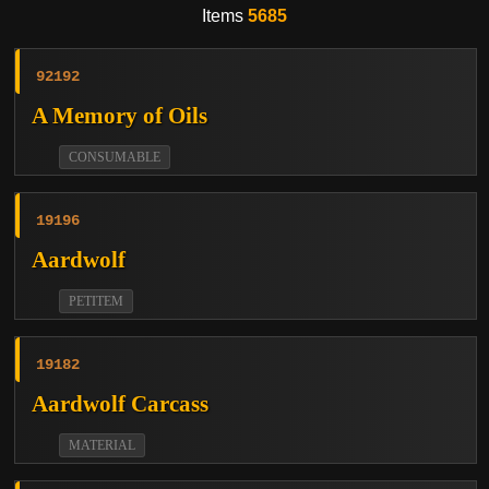
Items
5685
92192
A Memory of Oils
CONSUMABLE
19196
Aardwolf
PETITEM
19182
Aardwolf Carcass
MATERIAL