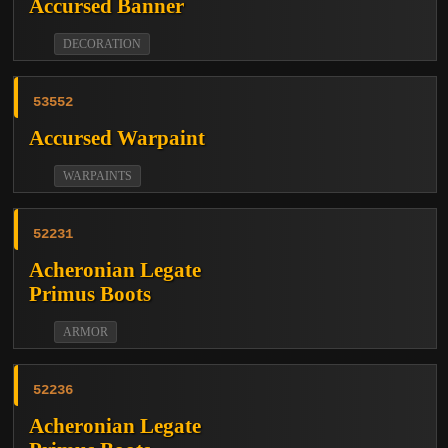
Accursed Banner
DECORATION
53552
Accursed Warpaint
WARPAINTS
52231
Acheronian Legate
Primus Boots
ARMOR
52236
Acheronian Legate