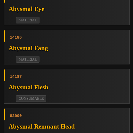
Abysmal Eye
MATERIAL
14186
Abysmal Fang
MATERIAL
14187
Abysmal Flesh
CONSUMABLE
82000
Abysmal Remnant Head