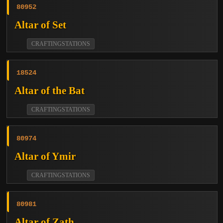
80952
Altar of Set
CRAFTINGSTATIONS
18524
Altar of the Bat
CRAFTINGSTATIONS
80974
Altar of Ymir
CRAFTINGSTATIONS
80981
Altar of Zath