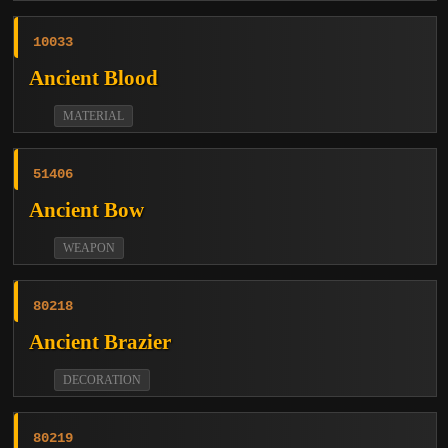
10033
Ancient Blood
MATERIAL
51406
Ancient Bow
WEAPON
80218
Ancient Brazier
DECORATION
80219