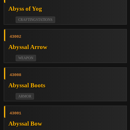
Abyss of Yog
CRAFTINGSTATIONS
43002
Abyssal Arrow
WEAPON
43008
Abyssal Boots
ARMOR
43001
Abyssal Bow