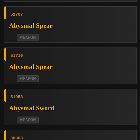
51707
Abysmal Spear
WEAPON
51710
Abysmal Spear
WEAPON
51958
Abysmal Sword
WEAPON
80963