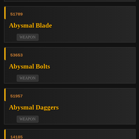
51709
Abysmal Blade
WEAPON
53653
Abysmal Bolts
WEAPON
51957
Abysmal Daggers
WEAPON
14185