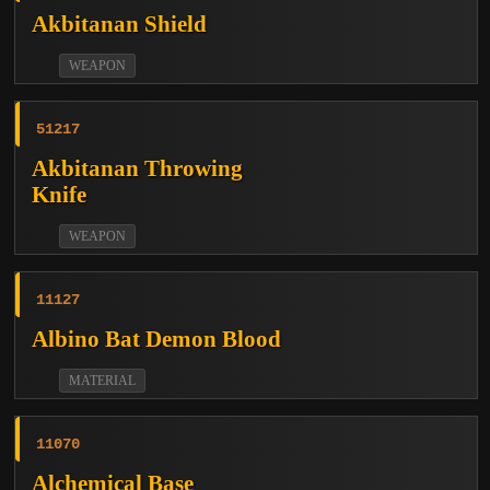
Akbitanan Shield
WEAPON
51217
Akbitanan Throwing
Knife
WEAPON
11127
Albino Bat Demon Blood
MATERIAL
11070
Alchemical Base