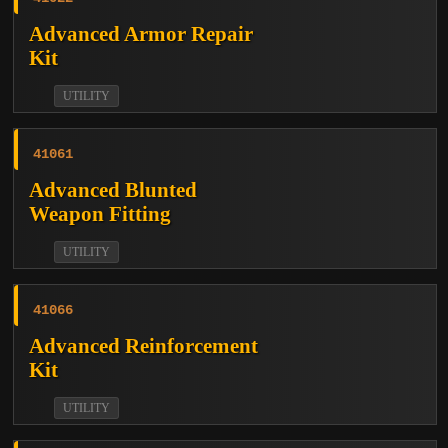
Advanced Armor Repair
Kit
UTILITY
41061
Advanced Blunted
Weapon Fitting
UTILITY
41066
Advanced Reinforcement
Kit
UTILITY