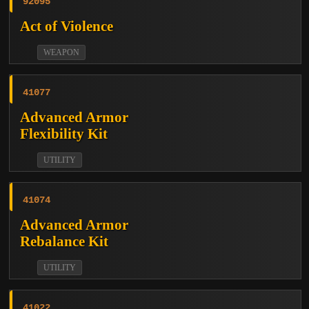
92095
Act of Violence
WEAPON
41077
Advanced Armor
Flexibility Kit
UTILITY
41074
Advanced Armor
Rebalance Kit
UTILITY
41022