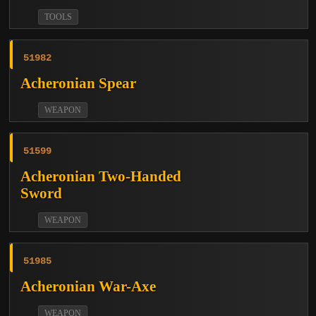
TOOLS
51982
Acheronian Spear
WEAPON
51599
Acheronian Two-Handed
Sword
WEAPON
51985
Acheronian War-Axe
WEAPON