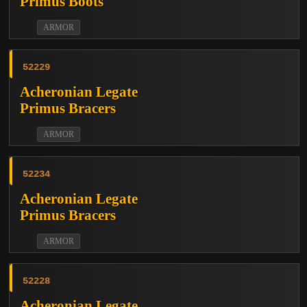
Primus Boots
ARMOR
52229
Acheronian Legate
Primus Bracers
ARMOR
52234
Acheronian Legate
Primus Bracers
ARMOR
52228
Acheronian Legate