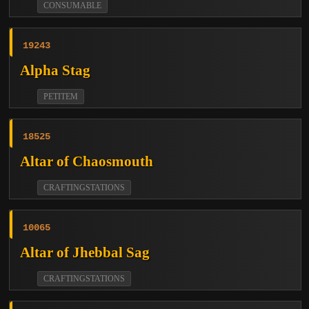
CONSUMABLE
19243
Alpha Stag
PETITEM
18525
Altar of Chaosmouth
CRAFTINGSTATIONS
10065
Altar of Jhebbal Sag
CRAFTINGSTATIONS