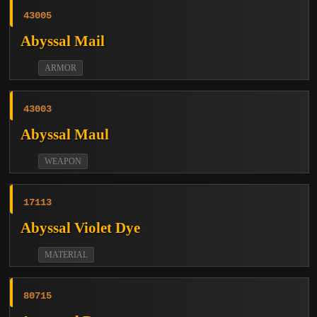
43005
Abyssal Mail
ARMOR
43003
Abyssal Maul
WEAPON
17113
Abyssal Violet Dye
MATERIAL
80715