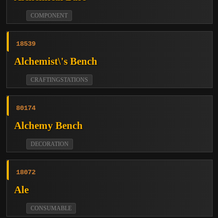
COMPONENT
18539
Alchemist\'s Bench
CRAFTINGSTATIONS
80174
Alchemy Bench
DECORATION
18072
Ale
CONSUMABLE