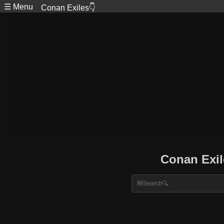
☰ Menu
Conan Exiles👇
Conan Exil