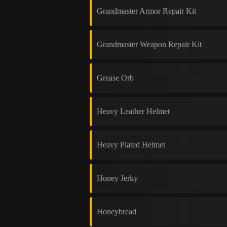
Grandmaster Armor Repair Kit
Grandmaster Weapon Repair Kit
Grease Orb
Heavy Leather Helmet
Heavy Plated Helmet
Honey Jerky
Honeybread