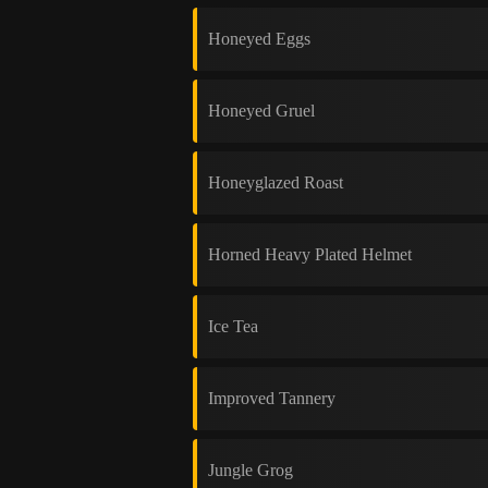
Honeyed Eggs
Honeyed Gruel
Honeyglazed Roast
Horned Heavy Plated Helmet
Ice Tea
Improved Tannery
Jungle Grog