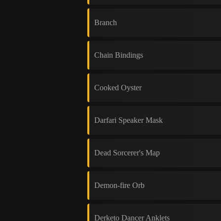
Branch
Chain Bindings
Cooked Oyster
Darfari Speaker Mask
Dead Sorcerer's Map
Demon-fire Orb
Derketo Dancer Anklets