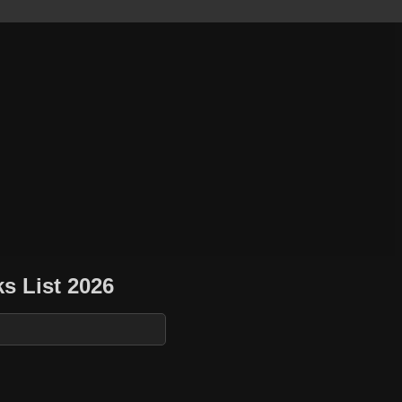
s List 2026