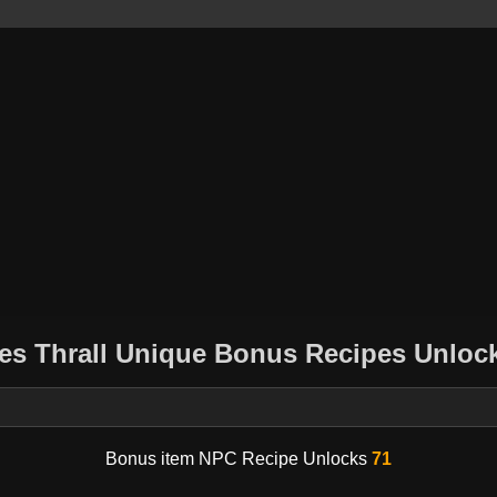
es Thrall Unique Bonus Recipes Unlock
Bonus item NPC Recipe Unlocks
71