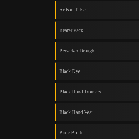
Artisan Table
Bearer Pack
Berserker Draught
Black Dye
Black Hand Trousers
Black Hand Vest
Bone Broth