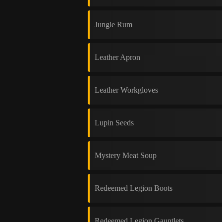
Jungle Rum
Leather Apron
Leather Workgloves
Lupin Seeds
Mystery Meat Soup
Redeemed Legion Boots
Redeemed Legion Gauntlets