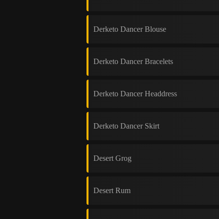
Derketo Dancer Blouse
Derketo Dancer Bracelets
Derketo Dancer Headdress
Derketo Dancer Skirt
Desert Grog
Desert Rum