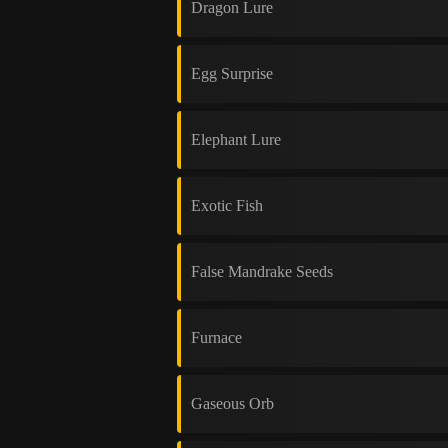
Dragon Lure
Egg Surprise
Elephant Lure
Exotic Fish
False Mandrake Seeds
Furnace
Gaseous Orb