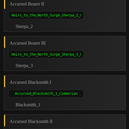
Accursed Bearer II
Sherpa_2
Accursed Bearer III
Sherpa_3
Accursed Blacksmith I
Blacksmith_1
Accursed Blacksmith II