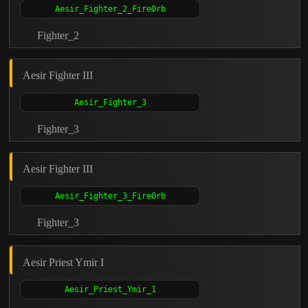
Fighter_2
Aesir Fighter III
Fighter_3
Aesir Fighter III
Fighter_3
Aesir Priest Ymir I