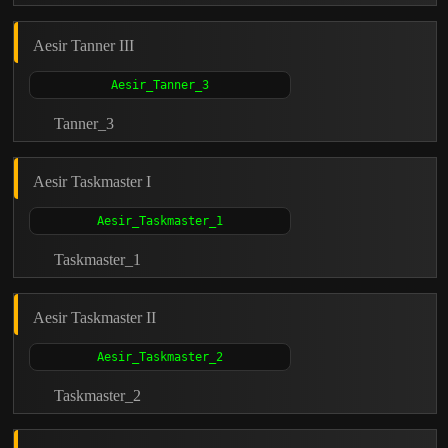
Aesir Tanner III
Tanner_3
Aesir Taskmaster I
Taskmaster_1
Aesir Taskmaster II
Taskmaster_2