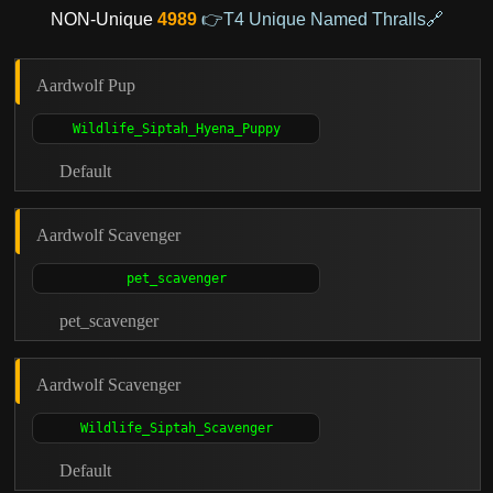
NON-Unique
4989
👉T4 Unique Named Thralls🔗
Aardwolf Pup
Default
Aardwolf Scavenger
pet_scavenger
Aardwolf Scavenger
Default