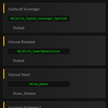
Aardwolf Scavenger
Default
Abyssal Remnant
Default
Abyssal Steed
Horse_Demon
Accursed Alchemist I