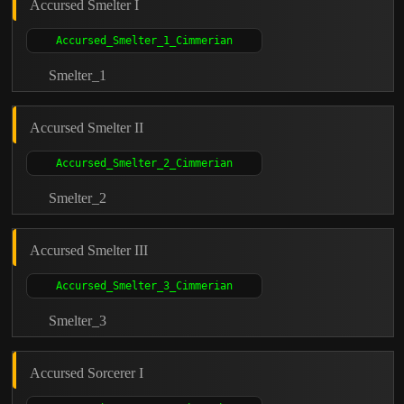
Accursed Smelter I
Smelter_1
Accursed Smelter II
Smelter_2
Accursed Smelter III
Smelter_3
Accursed Sorcerer I