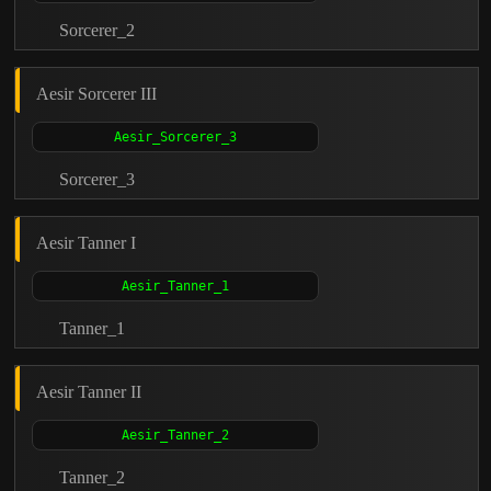
Sorcerer_2
Aesir Sorcerer III
Sorcerer_3
Aesir Tanner I
Tanner_1
Aesir Tanner II
Tanner_2