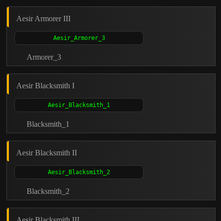
Aesir Armorer III
Armorer_3
Aesir Blacksmith I
Blacksmith_1
Aesir Blacksmith II
Blacksmith_2
Aesir Blacksmith III