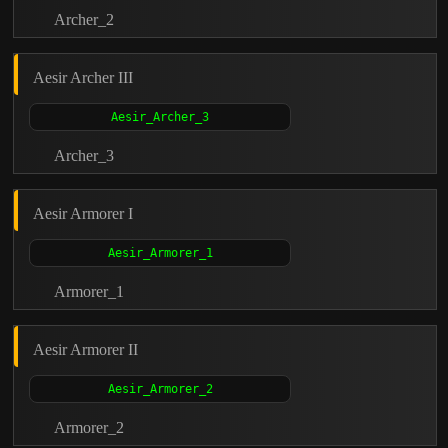
Archer_2
Aesir Archer III
Archer_3
Aesir Armorer I
Armorer_1
Aesir Armorer II
Armorer_2