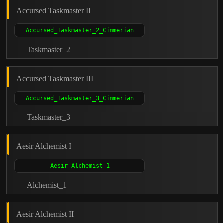
Accursed Taskmaster II
Taskmaster_2
Accursed Taskmaster III
Taskmaster_3
Aesir Alchemist I
Alchemist_1
Aesir Alchemist II