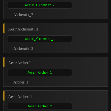
Alchemist_2
Aesir Alchemist III
Alchemist_3
Aesir Archer I
Archer_1
Aesir Archer II