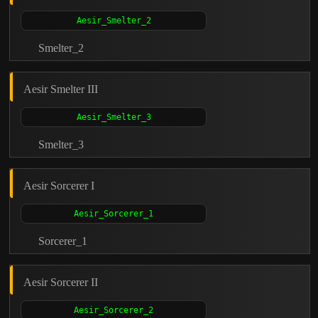
Smelter_2
Aesir Smelter III
Smelter_3
Aesir Sorcerer I
Sorcerer_1
Aesir Sorcerer II