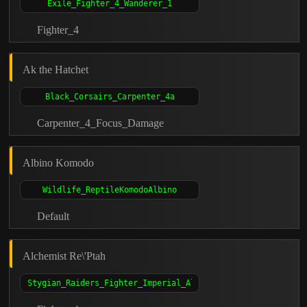
Fighter_4
Ak the Hatchet
Carpenter_4_Focus_Damage
Albino Komodo
Default
Alchemist Re\'Ptah