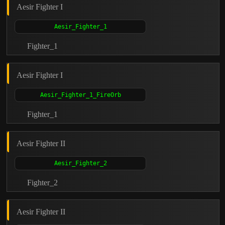
Aesir Fighter I
Fighter_1
Aesir Fighter I
Fighter_1
Aesir Fighter II
Fighter_2
Aesir Fighter II