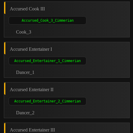
Accursed Cook III
Cook_3
Accursed Entertainer I
Dancer_1
Accursed Entertainer II
Dancer_2
Accursed Entertainer III