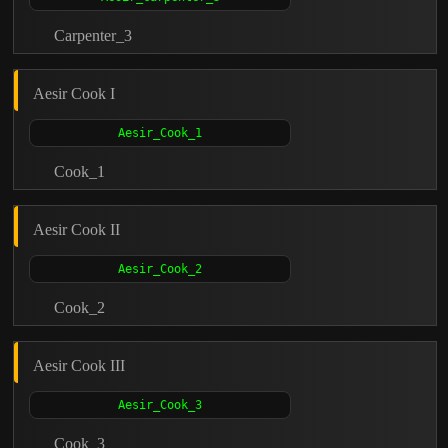
Carpenter_3
Aesir Cook I
Cook_1
Aesir Cook II
Cook_2
Aesir Cook III
Cook_3