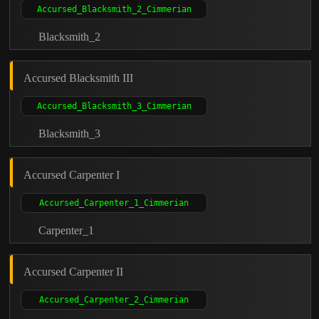
Blacksmith_2
Accursed Blacksmith III
Blacksmith_3
Accursed Carpenter I
Carpenter_1
Accursed Carpenter II