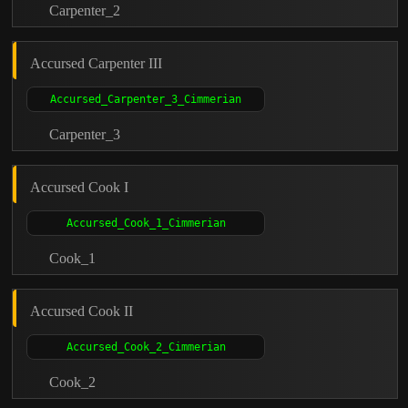
Carpenter_2
Accursed Carpenter III
Carpenter_3
Accursed Cook I
Cook_1
Accursed Cook II
Cook_2