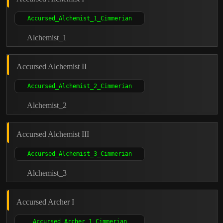
Alchemist_1
Accursed Alchemist II
Alchemist_2
Accursed Alchemist III
Alchemist_3
Accursed Archer I