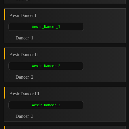
Aesir Dancer I
Dancer_1
Aesir Dancer II
Dancer_2
Aesir Dancer III
Dancer_3