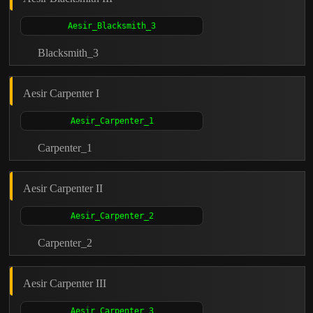
Blacksmith_3
Aesir Carpenter I
Carpenter_1
Aesir Carpenter II
Carpenter_2
Aesir Carpenter III