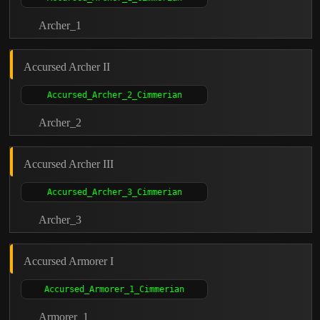
Archer_1
Accursed Archer II
Archer_2
Accursed Archer III
Archer_3
Accursed Armorer I
Armorer_1