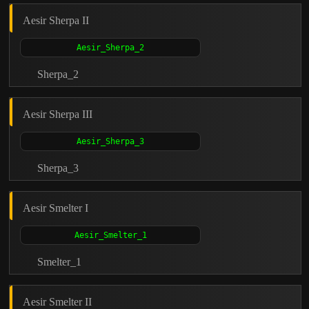
Aesir Sherpa II
Sherpa_2
Aesir Sherpa III
Sherpa_3
Aesir Smelter I
Smelter_1
Aesir Smelter II