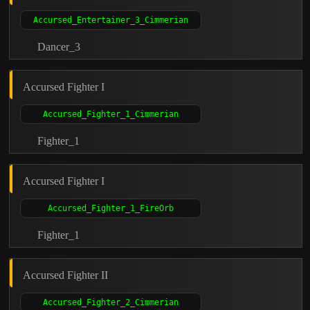
Dancer_3
Accursed Fighter I
Fighter_1
Accursed Fighter I
Fighter_1
Accursed Fighter II