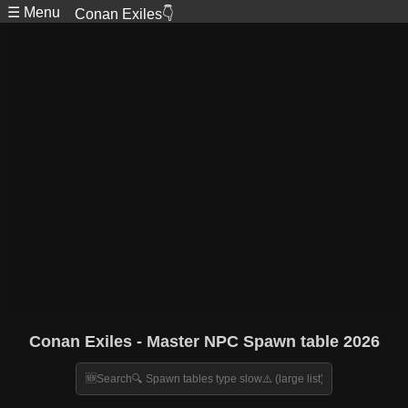
☰ Menu
Conan Exiles👇
Conan Exiles - Master NPC Spawn table 2026