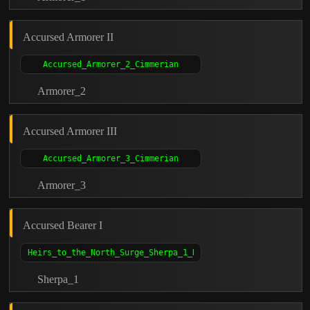
Accursed Armorer II
Armorer_2
Accursed Armorer III
Armorer_3
Accursed Bearer I
Sherpa_1