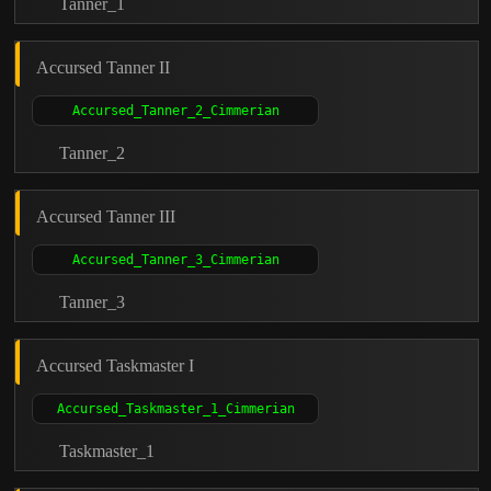
Tanner_1
Accursed Tanner II
Tanner_2
Accursed Tanner III
Tanner_3
Accursed Taskmaster I
Taskmaster_1