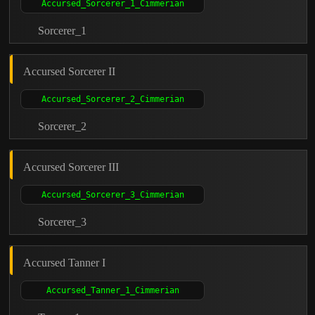
Sorcerer_1
Accursed Sorcerer II
Sorcerer_2
Accursed Sorcerer III
Sorcerer_3
Accursed Tanner I