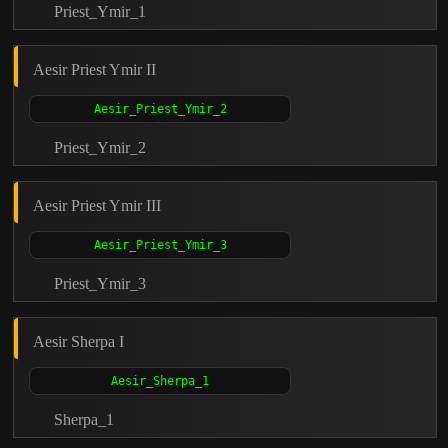
Priest_Ymir_1
Aesir Priest Ymir II
Priest_Ymir_2
Aesir Priest Ymir III
Priest_Ymir_3
Aesir Sherpa I
Sherpa_1