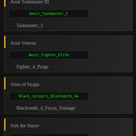
Aesir Taskmaster III
Taskmaster_3
Aesir Veteran
Fighter_4_Purge
Ahna of Stygia
Blacksmith_4_Focus_Damage
Airk the Slayer