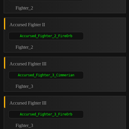
Fighter_2
Accursed Fighter II
Fighter_2
Accursed Fighter III
Fighter_3
Accursed Fighter III
Fighter_3