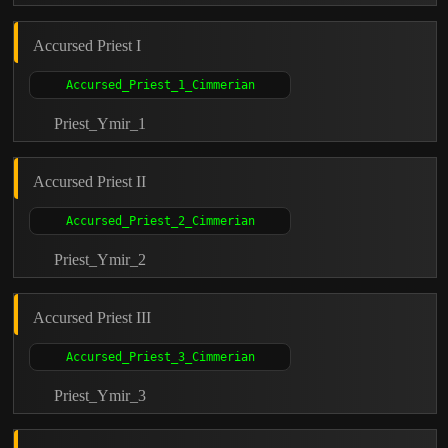
Accursed Priest I
Priest_Ymir_1
Accursed Priest II
Priest_Ymir_2
Accursed Priest III
Priest_Ymir_3