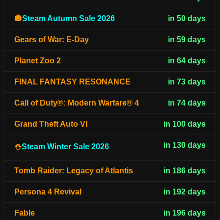
🎃
Steam Autumn Sale 2026
in 50 days
Gears of War: E-Day
in 59 days
Planet Zoo 2
in 64 days
FINAL FANTASY RESONANCE
in 73 days
Call of Duty®: Modern Warfare® 4
in 74 days
Grand Theft Auto VI
in 100 days
in 130 days
⛄
Steam Winter Sale 2026
Tomb Raider: Legacy of Atlantis
in 186 days
Persona 4 Revival
in 192 days
Fable
in 196 days