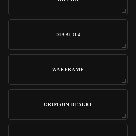
DIABLO 4
WARFRAME
CRIMSON DESERT