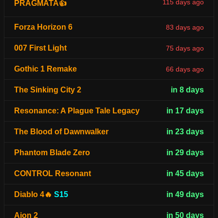
115 days ago
PRAGMATA👍
Forza Horizon 6
83 days ago
007 First Light
75 days ago
Gothic 1 Remake
66 days ago
The Sinking City 2
in 8 days
Resonance: A Plague Tale Legacy
in 17 days
The Blood of Dawnwalker
in 23 days
Phantom Blade Zero
in 29 days
CONTROL Resonant
in 45 days
Diablo 4🔥
S15
in 49 days
Aion 2
in 50 days