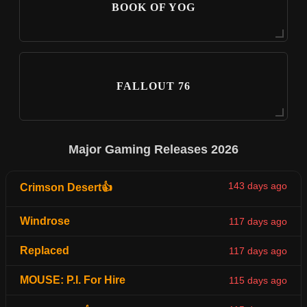
BOOK OF YOG
FALLOUT 76
Major Gaming Releases 2026
143 days ago
Crimson Desert👍
Windrose
117 days ago
Replaced
117 days ago
MOUSE: P.I. For Hire
115 days ago