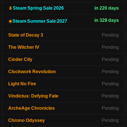
🌷
Steam Spring Sale 2026
in 220 days
in 329 days
☀️
Steam Summer Sale 2027
State of Decay 3
Pending
The Witcher IV
Pending
Cinder City
Pending
Clockwork Revolution
Pending
Light No Fire
Pending
Vindictus: Defying Fate
Pending
ArcheAge Chronicles
Pending
Chrono Odyssey
Pending