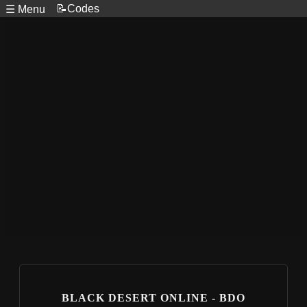
📝Codes
☰ Menu
BLACK DESERT ONLINE - BDO