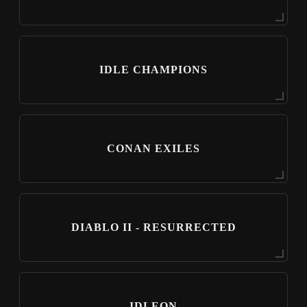
IDLE CHAMPIONS
CONAN EXILES
DIABLO II - RESURRECTED
IDLEON