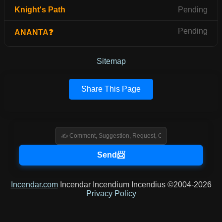
Knight's Path
Pending
Pending
ANANTA❓
Sitemap
Share This Page
Incendar.com
Incendar Incendium Incendius ©2004-2026
Privacy Policy