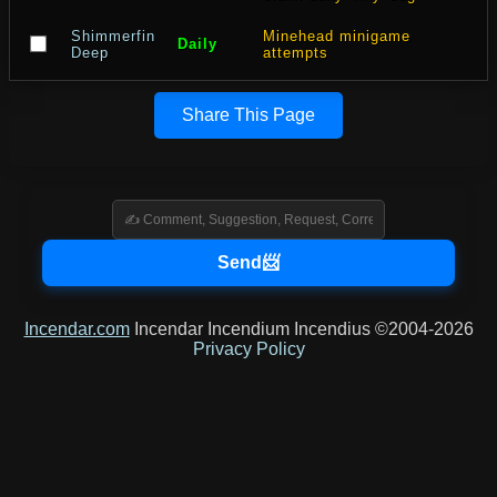
Shimmerfin
Minehead minigame
Daily
Deep
attempts
Share This Page
Incendar.com
Incendar Incendium Incendius ©2004-2026
Privacy Policy