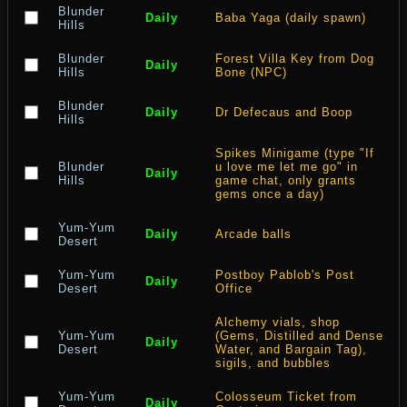
Blunder
Daily
Baba Yaga (daily spawn)
Hills
Blunder
Forest Villa Key from Dog
Daily
Hills
Bone (NPC)
Blunder
Daily
Dr Defecaus and Boop
Hills
Spikes Minigame (type "If
Blunder
u love me let me go" in
Daily
Hills
game chat, only grants
gems once a day)
Yum-Yum
Daily
Arcade balls
Desert
Yum-Yum
Postboy Pablob's Post
Daily
Desert
Office
Alchemy vials, shop
Yum-Yum
(Gems, Distilled and Dense
Daily
Desert
Water, and Bargain Tag),
sigils, and bubbles
Yum-Yum
Colosseum Ticket from
Daily