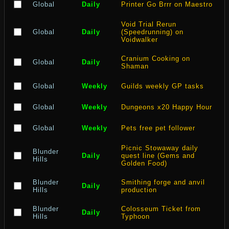
Global
Daily
Printer Go Brrr on Maestro
Void Trial Rerun
Global
Daily
(Speedrunning) on
Voidwalker
Cranium Cooking on
Global
Daily
Shaman
Global
Weekly
Guilds weekly GP tasks
Global
Weekly
Dungeons x20 Happy Hour
Global
Weekly
Pets free pet follower
Picnic Stowaway daily
Blunder
Daily
quest line (Gems and
Hills
Golden Food)
Blunder
Smithing forge and anvil
Daily
Hills
production
Blunder
Colosseum Ticket from
Daily
Hills
Typhoon