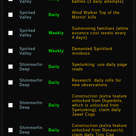
Valley
battles (3 daily attempts)
Spirited
Wind Walker Top of the
Daily
Valley
Mornin' kills
Summoning familiars (white
Spirited
Weekly
essence cost resets every
Valley
4 days)
Spirited
Demented Spiritlord
Weekly
Valley
miniboss
Shimmerfin
Spelunking: use daily page
Daily
Deep
reads
Shimmerfin
Research: daily rolls for
Daily
Deep
new observations
Construction (extra feature
unlocked from Duperbits,
Shimmerfin
Daily
which is unlocked from
Deep
Spelunking): claim daily
Jewel Cogs
Construction (extra feature
Shimmerfin
Daily
unlocked from Research):
Deep
claim daily Tiny Cog