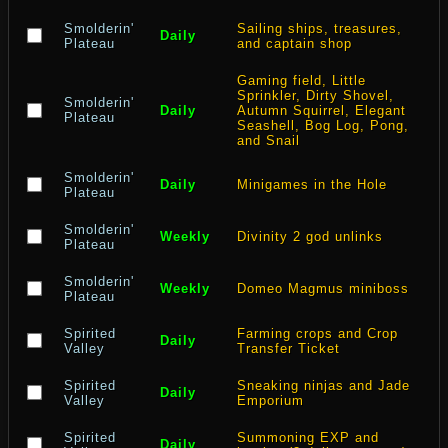
Smolderin'
Sailing ships, treasures,
Daily
Plateau
and captain shop
Gaming field, Little
Sprinkler, Dirty Shovel,
Smolderin'
Daily
Autumn Squirrel, Elegant
Plateau
Seashell, Bog Log, Pong,
and Snail
Smolderin'
Daily
Minigames in the Hole
Plateau
Smolderin'
Weekly
Divinity 2 god unlinks
Plateau
Smolderin'
Weekly
Domeo Magmus miniboss
Plateau
Spirited
Farming crops and Crop
Daily
Valley
Transfer Ticket
Spirited
Sneaking ninjas and Jade
Daily
Valley
Emporium
Spirited
Summoning EXP and
Daily