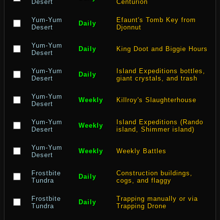
Desert
Centurion
Yum-Yum
Efaunt's Tomb Key from
Daily
Desert
Djonnut
Yum-Yum
Daily
King Doot and Biggie Hours
Desert
Yum-Yum
Island Expeditions bottles,
Daily
Desert
giant crystals, and trash
Yum-Yum
Weekly
Killroy's Slaughterhouse
Desert
Yum-Yum
Island Expeditions (Rando
Weekly
Desert
island, Shimmer island)
Yum-Yum
Weekly
Weekly Battles
Desert
Frostbite
Construction buildings,
Daily
Tundra
cogs, and flaggy
Frostbite
Trapping manually or via
Daily
Tundra
Trapping Drone