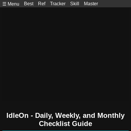
Best
Ref
Tracker
Skill
Master
☰ Menu
IdleOn - Daily, Weekly, and Monthly
Checklist Guide