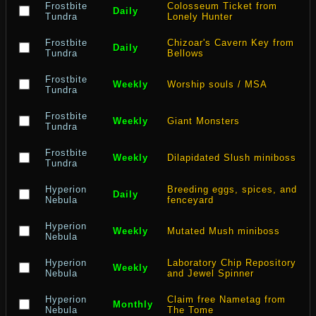
Frostbite
Colosseum Ticket from
Daily
Tundra
Lonely Hunter
Frostbite
Chizoar's Cavern Key from
Daily
Tundra
Bellows
Frostbite
Weekly
Worship souls / MSA
Tundra
Frostbite
Weekly
Giant Monsters
Tundra
Frostbite
Weekly
Dilapidated Slush miniboss
Tundra
Hyperion
Breeding eggs, spices, and
Daily
Nebula
fenceyard
Hyperion
Weekly
Mutated Mush miniboss
Nebula
Hyperion
Laboratory Chip Repository
Weekly
Nebula
and Jewel Spinner
Hyperion
Claim free Nametag from
Monthly
Nebula
The Tome