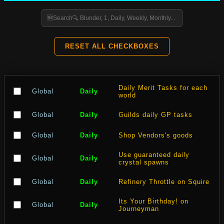
RESET ALL CHECKBOXES
Daily Merit Tasks for each
Global
Daily
world
Global
Daily
Guilds daily GP tasks
Global
Daily
Shop Vendors's goods
Use guaranteed daily
Global
Daily
crystal spawns
Global
Daily
Refinery Throttle on Squire
Its Your Birthday! on
Global
Daily
Journeyman