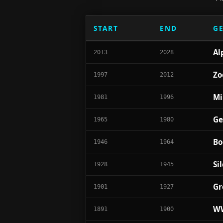
START
END
G
Al
2013
2028
Zo
1997
2012
Mi
1981
1996
Ge
1965
1980
Bo
1946
1964
Si
1928
1945
Gr
1901
1927
WW
1891
1900