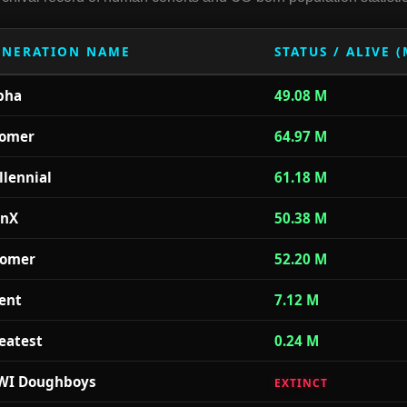
ENERATION NAME
STATUS / ALIVE 
pha
49.08 M
omer
64.97 M
llennial
61.18 M
nX
50.38 M
omer
52.20 M
lent
7.12 M
eatest
0.24 M
I Doughboys
EXTINCT