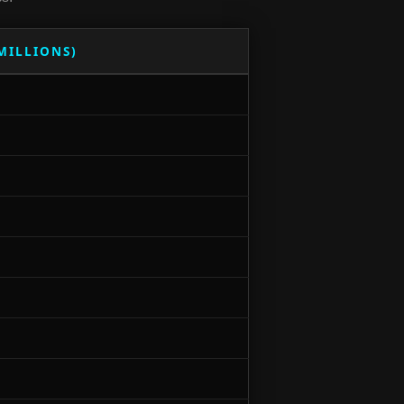
(MILLIONS)