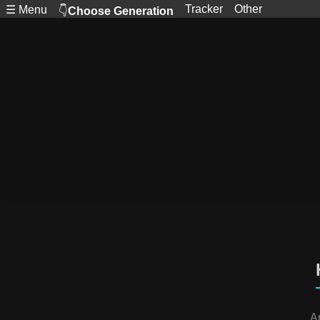
Tracker
Other
☰ Menu
👇
Choose Generation
A