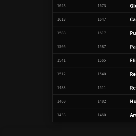
Gl
1648
1673
Ca
1618
1647
Pu
1588
1617
Pa
1566
1587
El
1541
1565
Re
1512
1540
Re
1483
1511
Hu
1460
1482
Ar
1433
1460