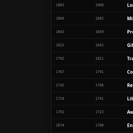
Lo
1883
1900
Mi
1860
1882
Pr
1843
1859
Gi
1822
1842
Tr
1792
1821
Co
1767
1791
Re
1742
1766
Li
1724
1741
Aw
1701
1723
En
1674
1700