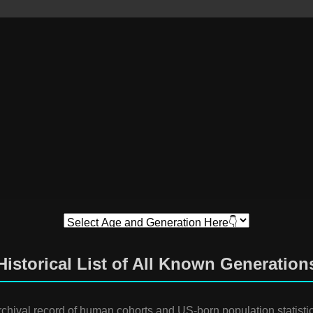
Historical List of All Known Generation
rchival record of human cohorts and US-born population statistic