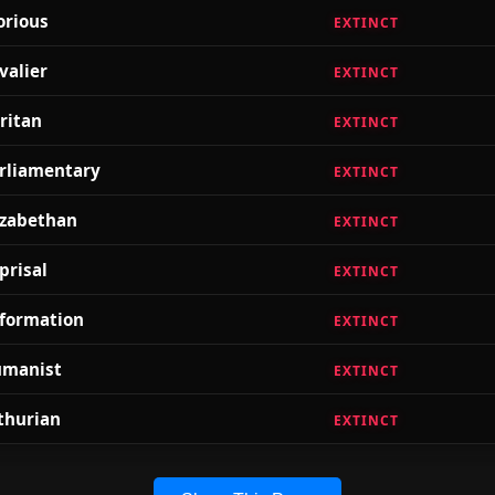
orious
EXTINCT
valier
EXTINCT
ritan
EXTINCT
rliamentary
EXTINCT
izabethan
EXTINCT
prisal
EXTINCT
formation
EXTINCT
manist
EXTINCT
thurian
EXTINCT