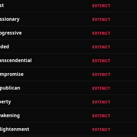
st
EXTINCT
ssionary
EXTINCT
ogressive
EXTINCT
lded
EXTINCT
anscendential
EXTINCT
mpromise
EXTINCT
publican
EXTINCT
berty
EXTINCT
akening
EXTINCT
lightenment
EXTINCT