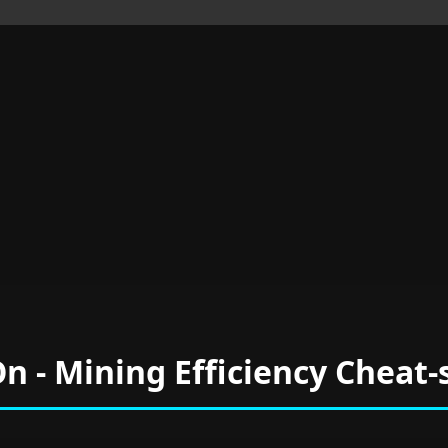
On - Mining Efficiency Cheat-