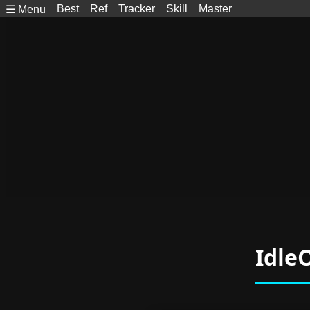
Best
Ref
Tracker
Skill
Master
☰ Menu
Idle