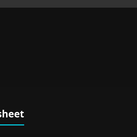
sheet