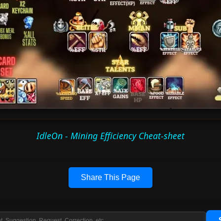
IdleOn - Mining Efficiency Cheat-sheet
Share This Page