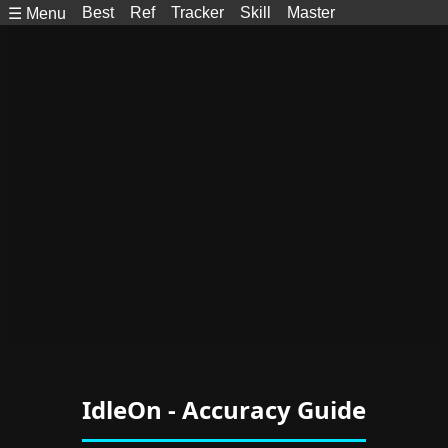
Best
Ref
Tracker
Skill
Master
☰ Menu
IdleOn - Accuracy Guide