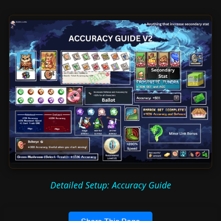
Detailed Setup: Accuracy Guide