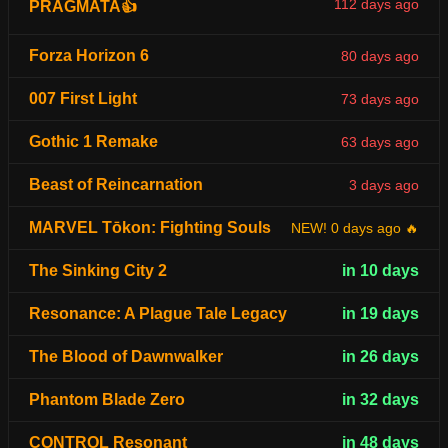
112 days ago
PRAGMATA👍
Forza Horizon 6
80 days ago
007 First Light
73 days ago
Gothic 1 Remake
63 days ago
Beast of Reincarnation
3 days ago
MARVEL Tōkon: Fighting Souls
NEW! 0 days ago 🔥
The Sinking City 2
in 10 days
Resonance: A Plague Tale Legacy
in 19 days
The Blood of Dawnwalker
in 26 days
Phantom Blade Zero
in 32 days
CONTROL Resonant
in 48 days