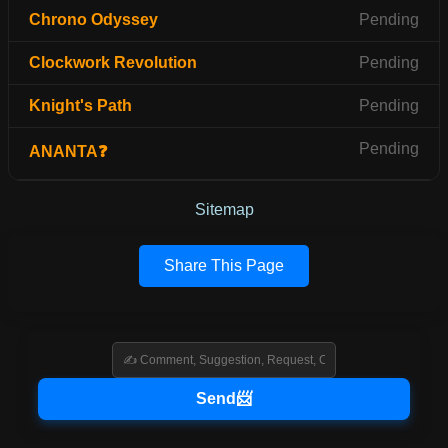
Chrono Odyssey
Pending
Clockwork Revolution
Pending
Knight's Path
Pending
Pending
ANANTA❓
Sitemap
Share This Page