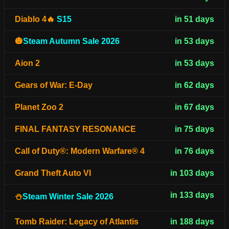
Diablo 4🔥
S15
in 51 days
🎃
Steam Autumn Sale 2026
in 53 days
Aion 2
in 53 days
Gears of War: E-Day
in 62 days
Planet Zoo 2
in 67 days
FINAL FANTASY RESONANCE
in 75 days
Call of Duty®: Modern Warfare® 4
in 76 days
Grand Theft Auto VI
in 103 days
in 133 days
⛄
Steam Winter Sale 2026
Tomb Raider: Legacy of Atlantis
in 188 days