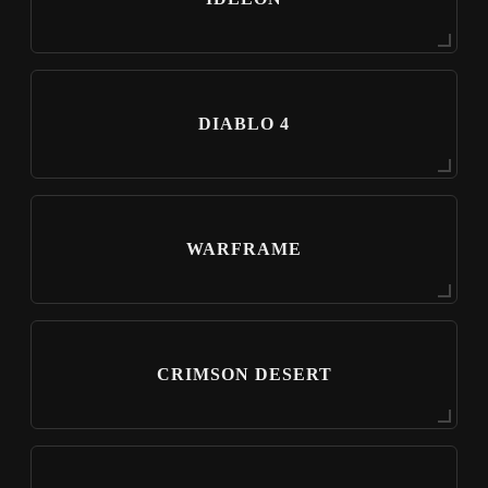
DIABLO 4
WARFRAME
CRIMSON DESERT