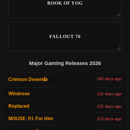
BOOK OF YOG
FALLOUT 76
Major Gaming Releases 2026
140 days ago
Crimson Desert👍
Windrose
115 days ago
Replaced
115 days ago
MOUSE: P.I. For Hire
113 days ago