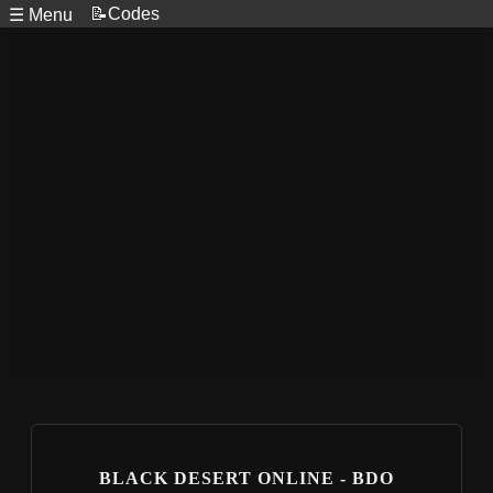
📝Codes
☰ Menu
BLACK DESERT ONLINE - BDO