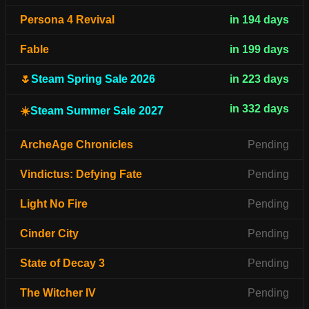
Persona 4 Revival
in 194 days
Fable
in 199 days
🌷
Steam Spring Sale 2026
in 223 days
in 332 days
☀️
Steam Summer Sale 2027
ArcheAge Chronicles
Pending
Vindictus: Defying Fate
Pending
Light No Fire
Pending
Cinder City
Pending
State of Decay 3
Pending
The Witcher IV
Pending