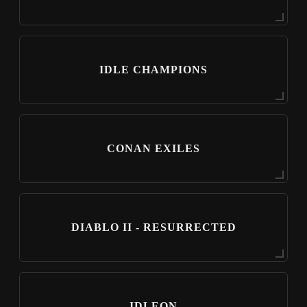
IDLE CHAMPIONS
CONAN EXILES
DIABLO II - RESURRECTED
IDLEON