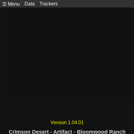
Data
Trackers
☰ Menu
Version 1.04.01
Crimson Desert - Artifact - Bloomwood Ranch