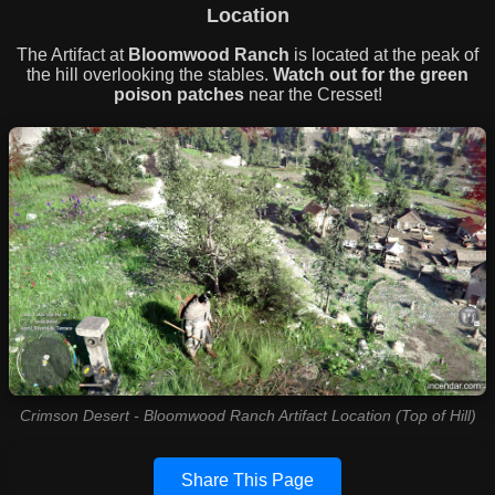
Location
The Artifact at
Bloomwood Ranch
is located at the peak of
the hill overlooking the stables.
Watch out for the green
poison patches
near the Cresset!
Crimson Desert - Bloomwood Ranch Artifact Location (Top of Hill)
Share This Page