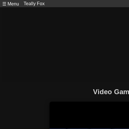
Teally Fox
☰ Menu
Video Game