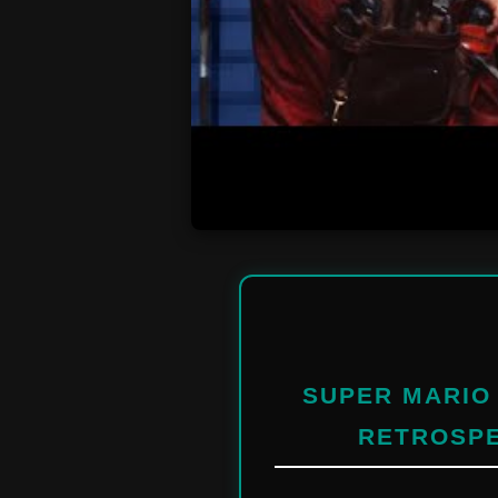
SUPER MARIO 
RETROSPE