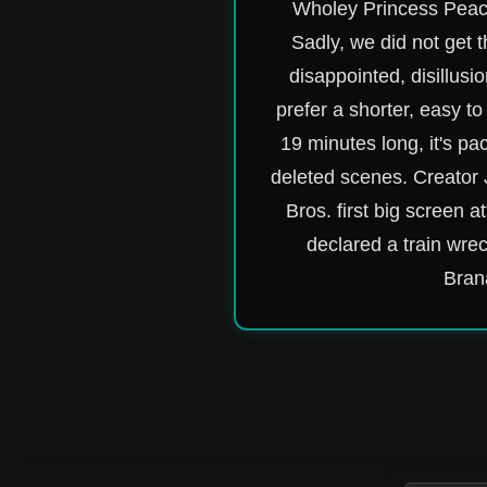
Wholey Princess Peach
Sadly, we did not get 
disappointed, disillusi
prefer a shorter, easy to
19 minutes long, it's pa
deleted scenes. Creator 
Bros. first big screen 
declared a train wre
Brana