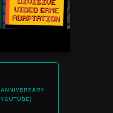
H ANNIVERSARY
 YOUTUBE)