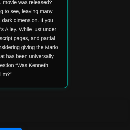
s. movie was released?
ng to see, leaving many
a dark dimension. If you
’s Alley. While just under
script pages, and partial
sidering giving the Mario
hat has been universally
question “Was Kenneth
film?”