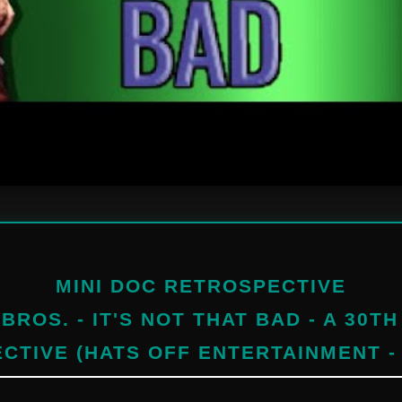
MINI DOC RETROSPECTIVE
BROS. - IT'S NOT THAT BAD - A 30T
CTIVE (HATS OFF ENTERTAINMENT -