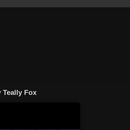
 Teally Fox