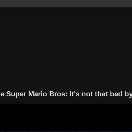
 Super Mario Bros: It's not that bad by