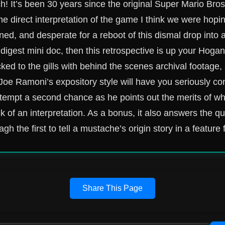
! It’s been 30 years since the original Super Mario Bro
the direct interpretation of the game I think we were hopi
oned, and desperate for a reboot of this dismal drop into 
 digest mini doc, then this retrospective is up your Hogan
cked to the gills with behind the scenes archival footage, 
Joe Ramoni’s expository style will have you seriously con
attempt a second chance as he points out the merits of w
ck of an interpretation. As a bonus, it also answers the 
gh the first to tell a mustache’s origin story in a feature 
Share This Page