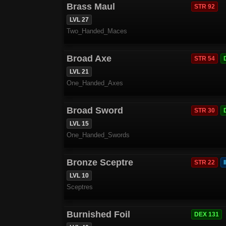
Brass Maul
STR 92
LVL 27
Two_Handed_Maces
Broad Axe
STR 54
LVL 21
One_Handed_Axes
Broad Sword
STR 30
LVL 15
One_Handed_Swords
Bronze Sceptre
STR 22
LVL 10
Sceptres
Burnished Foil
DEX 131