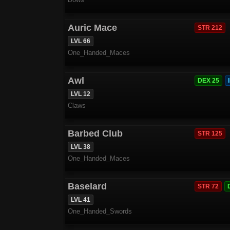
Auric Mace
STR 212
LVL 66
One_Handed_Maces
Awl
DEX 25
LVL 12
Claws
Barbed Club
STR 125
LVL 38
One_Handed_Maces
Baselard
STR 72
LVL 41
One_Handed_Swords