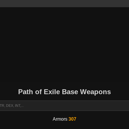
Path of Exile Base Weapons
Armors
307