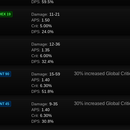
DPS:
59.5%
Damage:
11-21
DEX 19
APS:
1.50
Crit:
5.00%
DPS:
24.0%
Damage:
12-36
APS:
1.35
Crit:
6.00%
DPS:
32.4%
30% increased Global Criti
Damage:
15-59
INT 90
APS:
1.40
Crit:
6.30%
DPS:
51.8%
30% increased Global Criti
Damage:
9-35
INT 45
APS:
1.40
Crit:
6.30%
DPS:
30.8%