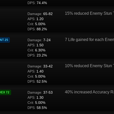
DPS:
74.4%
15% reduced Enemy Stun 
Damage:
65-82
APS:
1.20
Crit:
5.00%
DPS:
88.2%
7 Life gained for each Enem
Damage:
7-24
INT 25
APS:
1.50
Crit:
6.30%
DPS:
23.2%
10% reduced Enemy Stun 
Damage:
33-42
APS:
1.40
Crit:
5.00%
DPS:
52.5%
40% increased Accuracy R
Damage:
37-53
DEX 72
APS:
1.30
Crit:
5.00%
DPS:
58.5%