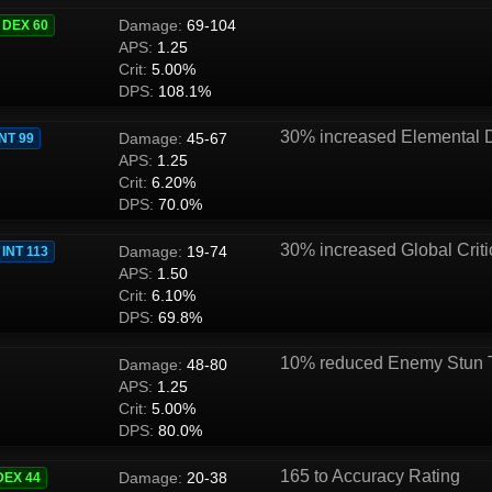
Damage:
69-104
DEX 60
APS:
1.25
Crit:
5.00%
DPS:
108.1%
30% increased Elemental
Damage:
45-67
INT 99
APS:
1.25
Crit:
6.20%
DPS:
70.0%
30% increased Global Criti
Damage:
19-74
INT 113
APS:
1.50
Crit:
6.10%
DPS:
69.8%
10% reduced Enemy Stun 
Damage:
48-80
APS:
1.25
Crit:
5.00%
DPS:
80.0%
165 to Accuracy Rating
Damage:
20-38
DEX 44