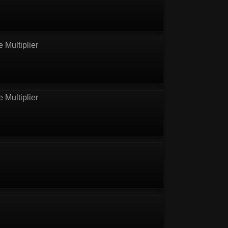
e Multiplier
e Multiplier