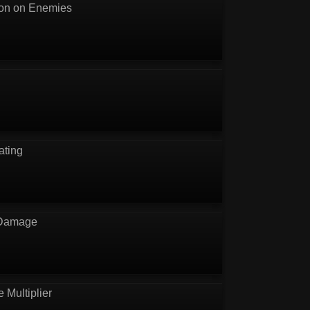
ion on Enemies
ating
 Damage
e Multiplier