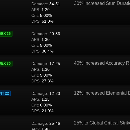
30% increased Stun Durat
Damage:
34-51
APS:
1.20
Crit:
5.00%
DPS:
51.0%
Damage:
20-36
DEX 25
APS:
1.30
Crit:
5.00%
DPS:
36.4%
40% increased Accuracy R
Damage:
17-25
DEX 30
APS:
1.30
Crit:
5.00%
DPS:
27.3%
12% increased Elemental
Damage:
12-23
INT 22
APS:
1.25
Crit:
6.00%
DPS:
21.9%
25% to Global Critical Strik
Damage:
25-46
APS:
1.40