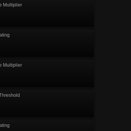
e Multiplier
ating
e Multiplier
Threshold
ating