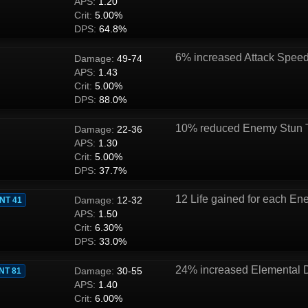
APS:
1.20
Crit:
5.00%
DPS:
64.8%
6% increased Attack Spee
Damage:
49-74
APS:
1.43
Crit:
5.00%
DPS:
88.0%
10% reduced Enemy Stun 
Damage:
22-36
APS:
1.30
Crit:
5.00%
DPS:
37.7%
12 Life gained for each Ene
Damage:
12-32
INT 41
APS:
1.50
Crit:
6.30%
DPS:
33.0%
24% increased Elemental
Damage:
30-55
INT 81
APS:
1.40
Crit:
6.00%