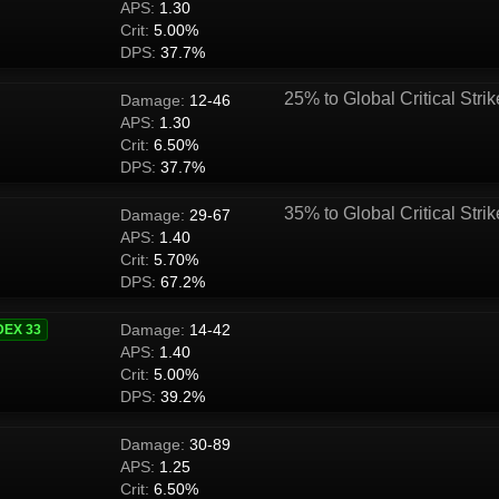
APS:
1.30
Crit:
5.00%
DPS:
37.7%
25% to Global Critical Strik
Damage:
12-46
APS:
1.30
Crit:
6.50%
DPS:
37.7%
35% to Global Critical Strik
Damage:
29-67
APS:
1.40
Crit:
5.70%
DPS:
67.2%
Damage:
14-42
DEX 33
APS:
1.40
Crit:
5.00%
DPS:
39.2%
Damage:
30-89
APS:
1.25
Crit:
6.50%