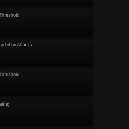
Threshold
y hit by Attacks
Threshold
ating