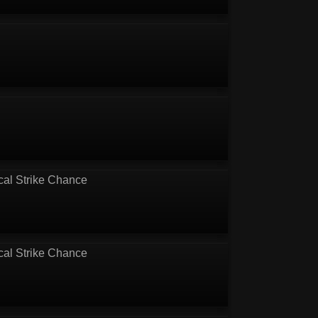
cal Strike Chance
cal Strike Chance