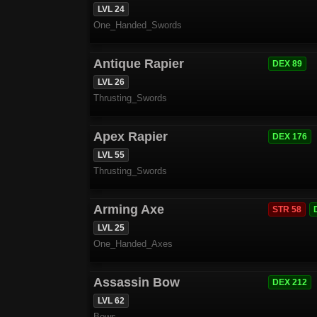
LVL 24
One_Handed_Swords
Antique Rapier
DEX 89
LVL 26
Thrusting_Swords
Apex Rapier
DEX 176
LVL 55
Thrusting_Swords
Arming Axe
STR 58
LVL 25
One_Handed_Axes
Assassin Bow
DEX 212
LVL 62
Bows