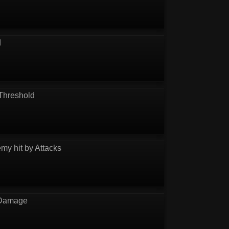
d
Threshold
my hit by Attacks
 Damage