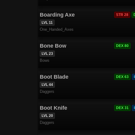
Boarding Axe
STR 28
LVL 11
One_Handed_Axes
Bone Bow
DEX 80
LVL 23
Bows
Boot Blade
DEX 63
LVL 44
Daggers
Boot Knife
DEX 31
LVL 20
Daggers