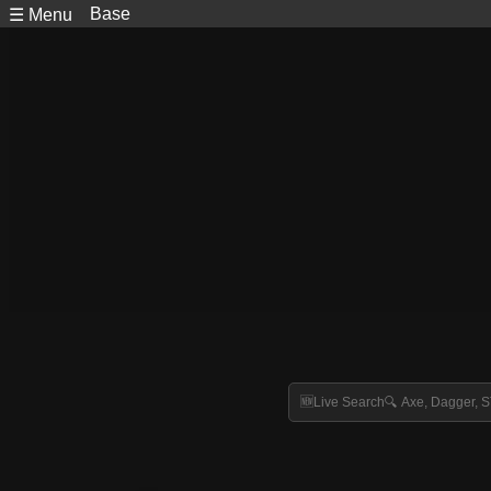
Base
☰ Menu