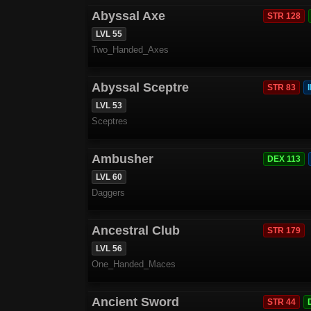
Abyssal Axe
STR 128
LVL 55
Two_Handed_Axes
Abyssal Sceptre
STR 83
LVL 53
Sceptres
Ambusher
DEX 113
LVL 60
Daggers
Ancestral Club
STR 179
LVL 56
One_Handed_Maces
Ancient Sword
STR 44