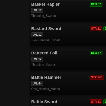
Basket Rapier
DEX 62
LVL 17
Thrusting_Swords
Bastard Sword
STR 21
LVL 12
Two_Handed_Swords
Battered Foil
DEX 47
LVL 12
Thrusting_Swords
Battle Hammer
STR 143
LVL 44
One_Handed_Maces
Battle Sword
STR 83