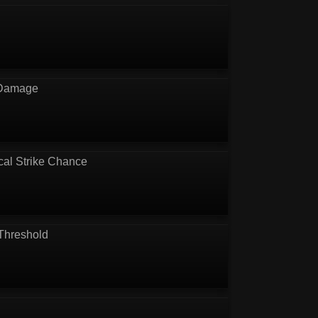
 Damage
cal Strike Chance
Threshold