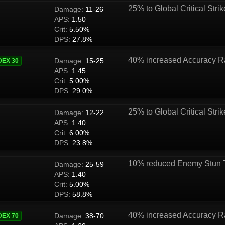
25% to Global Critical Strik
Damage:
11-26
APS:
1.50
Crit:
5.50%
DPS:
27.8%
40% increased Accuracy R
Damage:
15-25
DEX 30
APS:
1.45
Crit:
5.00%
DPS:
29.0%
25% to Global Critical Strik
Damage:
12-22
APS:
1.40
Crit:
6.00%
DPS:
23.8%
10% reduced Enemy Stun 
Damage:
25-59
APS:
1.40
Crit:
5.00%
DPS:
58.8%
40% increased Accuracy R
Damage:
38-70
DEX 70