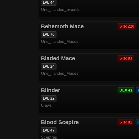
LVL 44
One_Handed_Swords
Behemoth Mace
STR 220
LVL 70
One_Handed_Maces
Bladed Mace
STR 83
LVL 24
One_Handed_Maces
Blinder
DEX 41
LVL 22
Claws
Blood Sceptre
STR 81
LVL 47
Sceptres