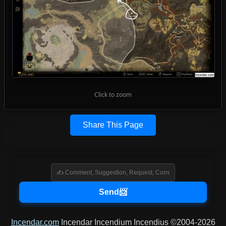
Click to zoom
Share This Page
Incendar.com
Incendar Incendium Incendius ©2004-2026