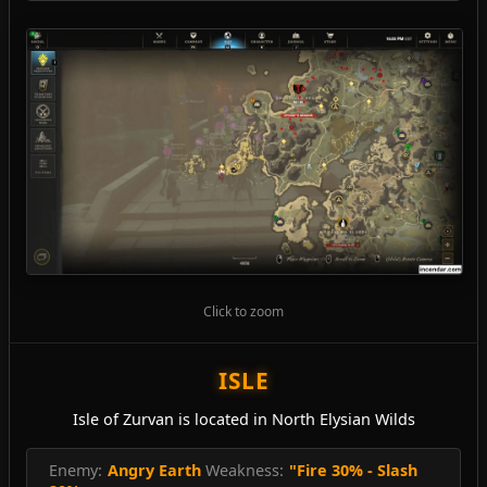
Click to zoom
ISLE
Isle of Zurvan is located in North Elysian Wilds
Enemy:
Angry Earth
Weakness:
"Fire 30% - Slash