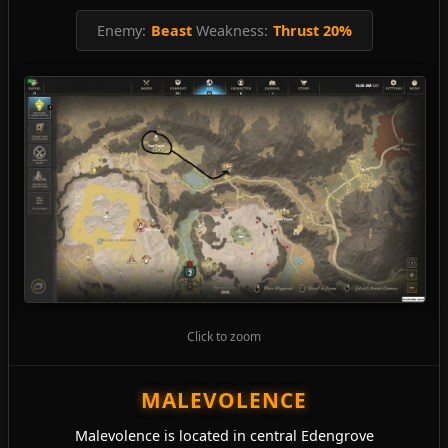
Enemy:
Beast
Weakness:
Thrust 20%
Click to zoom
MALEVOLENCE
Malevolence is located in central Edengrove