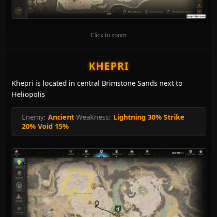
Click to zoom
KHEPRI
Khepri is located in central Brimstone Sands next to
Heliopolis
Enemy:
Ancient
Weakness:
Lightning 30% Strike
20% Void 15%