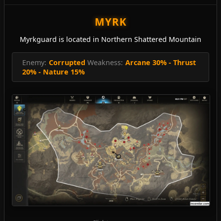
MYRK
Myrkguard is located in Northern Shattered Mountain
Enemy:
Corrupted
Weakness:
Arcane 30% - Thrust
20% - Nature 15%