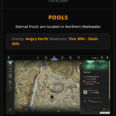
Click to zoom
POOLS
Eternal Pools are located in Northern Reekwater
Enemy:
Angry Earth
Weakness:
Fire 30% - Slash
20%