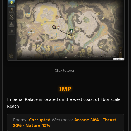
Click to zoom
IMP
Imperial Palace is located on the west coast of Ebonscale
Reach
Enemy:
Corrupted
Weakness:
Arcane 30% - Thrust
20% - Nature 15%