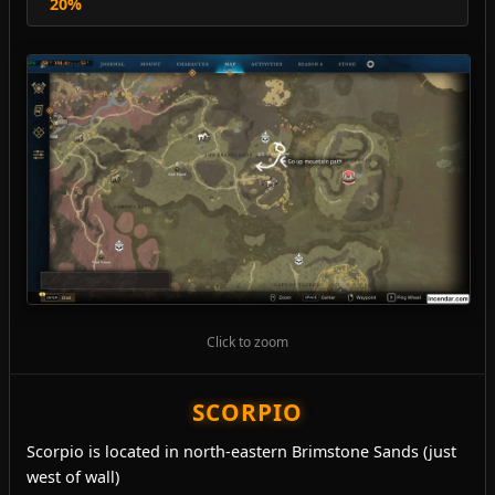
20%
Click to zoom
SCORPIO
Scorpio is located in north-eastern Brimstone Sands (just
west of wall)