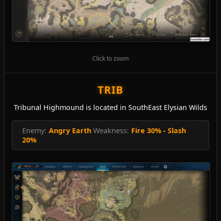
Click to zoom
TRIB
Tribunal Highmound is located in SouthEast Elysian Wilds
Enemy:
Angry Earth
Weakness:
Fire 30% - Slash
20%