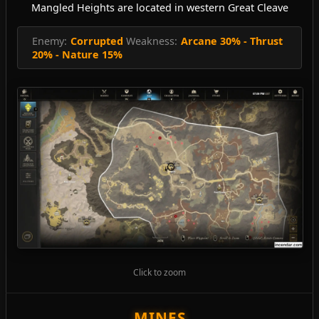
Mangled Heights are located in western Great Cleave
Enemy:
Corrupted
Weakness:
Arcane 30% - Thrust
20% - Nature 15%
Click to zoom
MINES