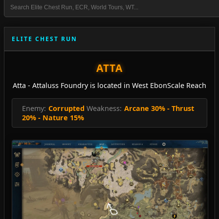
ELITE CHEST RUN
ATTA
Atta - Attaluss Foundry is located in West EbonScale Reach
Enemy:
Corrupted
Weakness:
Arcane 30% - Thrust
20% - Nature 15%