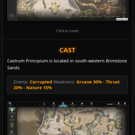
Click to zoom
CAST
Castrum Principium is located in south-western Brimstone
Sands
Enemy:
Corrupted
Weakness:
Arcane 30% - Thrust
20% - Nature 15%