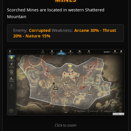
Scorched Mines are located in western Shattered
Mountain
Enemy:
Corrupted
Weakness:
Arcane 30% - Thrust
20% - Nature 15%
Click to zoom