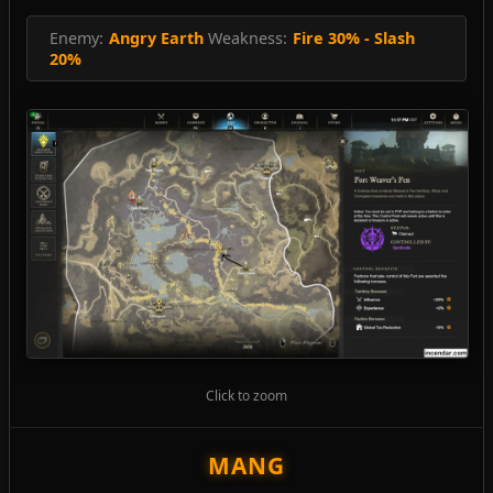
Enemy:
Angry Earth
Weakness:
Fire 30% - Slash
20%
Click to zoom
MANG