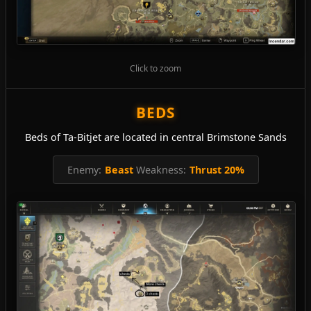
Click to zoom
BEDS
Beds of Ta-Bitjet are located in central Brimstone Sands
Enemy:
Beast
Weakness:
Thrust 20%