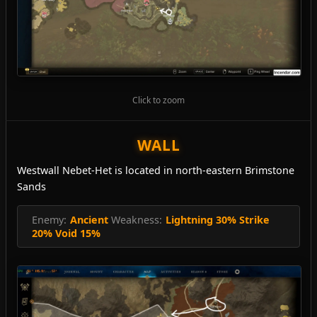
Click to zoom
WALL
Westwall Nebet-Het is located in north-eastern Brimstone
Sands
Enemy:
Ancient
Weakness:
Lightning 30% Strike
20% Void 15%