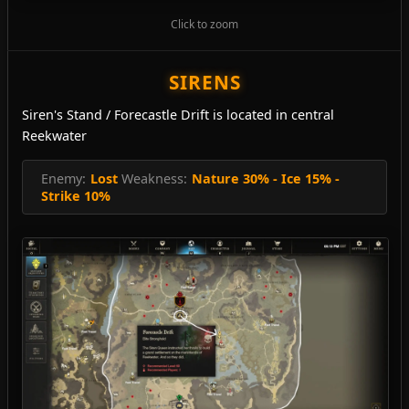
Click to zoom
SIRENS
Siren's Stand / Forecastle Drift is located in central
Reekwater
Enemy:
Lost
Weakness:
Nature 30% - Ice 15% -
Strike 10%