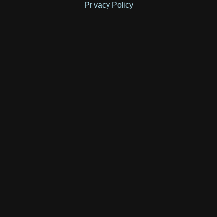
Privacy Policy