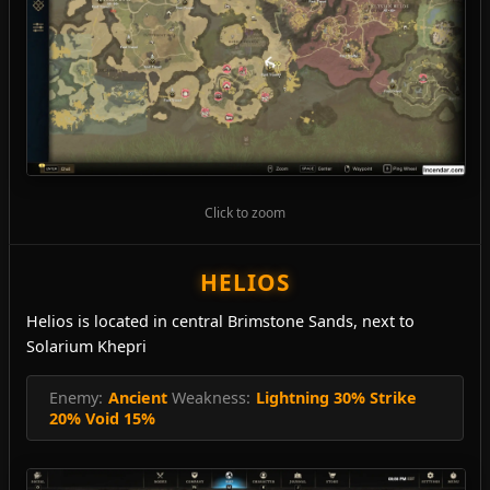
Click to zoom
HELIOS
Helios is located in central Brimstone Sands, next to
Solarium Khepri
Enemy:
Ancient
Weakness:
Lightning 30% Strike
20% Void 15%