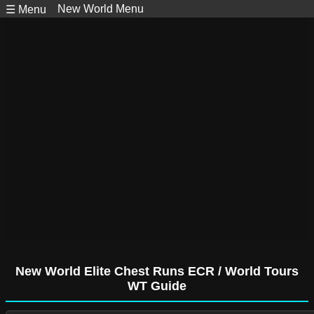
New World Menu
☰ Menu
New World Elite Chest Runs ECR / World Tours
WT Guide