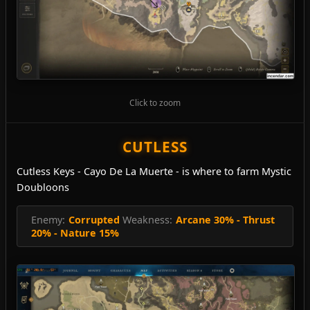
Click to zoom
CUTLESS
Cutless Keys - Cayo De La Muerte - is where to farm Mystic
Doubloons
Enemy:
Corrupted
Weakness:
Arcane 30% - Thrust
20% - Nature 15%