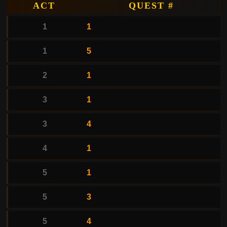
ACT
QUEST #
1
1
1
5
2
1
3
1
3
4
4
1
5
1
5
3
5
4