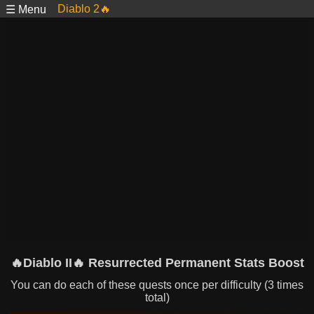
Diablo 2🔥
☰ Menu
🔥Diablo II🔥 Resurrected Permanent Stats Boost
You can do each of these quests once per difficulty (3 times
total)