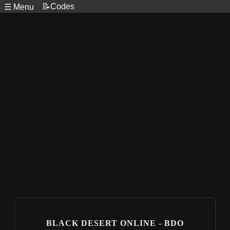
📝Codes
☰ Menu
BLACK DESERT ONLINE - BDO