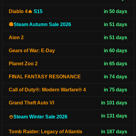
Diablo 4🔥
S15
in 50 days
🎃
Steam Autumn Sale 2026
in 51 days
Aion 2
in 51 days
Gears of War: E-Day
in 60 days
Planet Zoo 2
in 65 days
FINAL FANTASY RESONANCE
in 74 days
Call of Duty®: Modern Warfare® 4
in 75 days
Grand Theft Auto VI
in 101 days
in 131 days
⛄
Steam Winter Sale 2026
Tomb Raider: Legacy of Atlantis
in 187 days