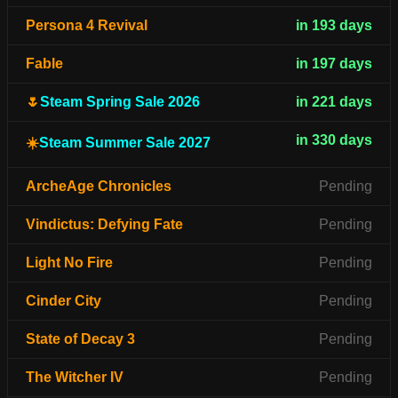
Persona 4 Revival
in 193 days
Fable
in 197 days
🌷
Steam Spring Sale 2026
in 221 days
in 330 days
☀️
Steam Summer Sale 2027
ArcheAge Chronicles
Pending
Vindictus: Defying Fate
Pending
Light No Fire
Pending
Cinder City
Pending
State of Decay 3
Pending
The Witcher IV
Pending