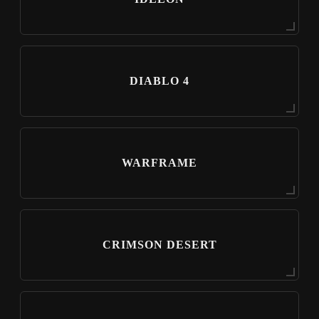
DIABLO 4
WARFRAME
CRIMSON DESERT