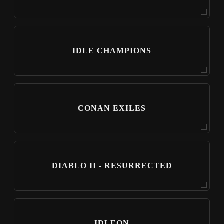
IDLE CHAMPIONS
CONAN EXILES
DIABLO II - RESURRECTED
IDLEON