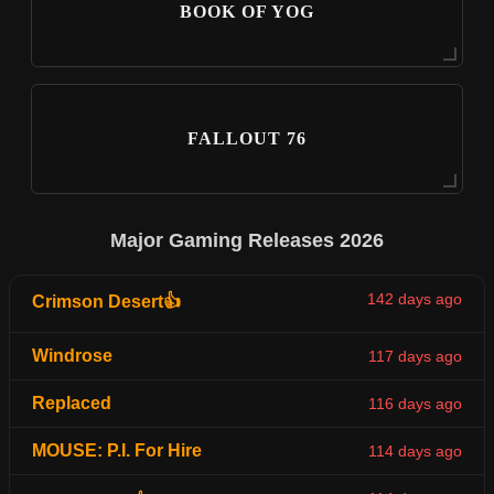
BOOK OF YOG
FALLOUT 76
Major Gaming Releases 2026
142 days ago
Crimson Desert👍
Windrose
117 days ago
Replaced
116 days ago
MOUSE: P.I. For Hire
114 days ago