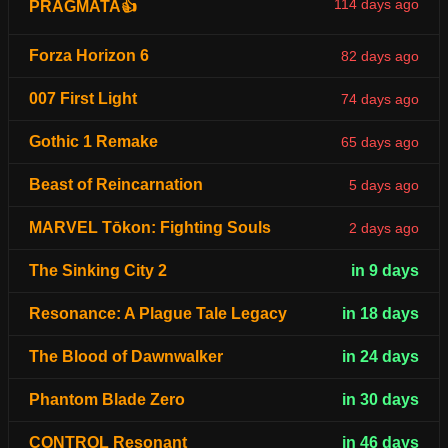
114 days ago
PRAGMATA👍
Forza Horizon 6
82 days ago
007 First Light
74 days ago
Gothic 1 Remake
65 days ago
Beast of Reincarnation
5 days ago
MARVEL Tōkon: Fighting Souls
2 days ago
The Sinking City 2
in 9 days
Resonance: A Plague Tale Legacy
in 18 days
The Blood of Dawnwalker
in 24 days
Phantom Blade Zero
in 30 days
CONTROL Resonant
in 46 days