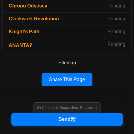
Chrono Odyssey
Pending
Clockwork Revolution
Pending
Knight's Path
Pending
Pending
ANANTA❓
Sitemap
Share This Page