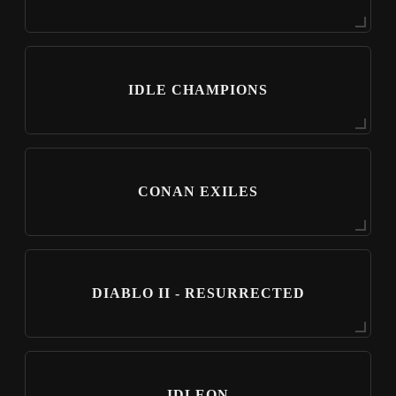
IDLE CHAMPIONS
CONAN EXILES
DIABLO II - RESURRECTED
IDLEON