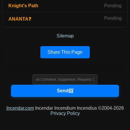
Knight's Path
Pending
Pending
ANANTA❓
Sitemap
Share This Page
Incendar.com
Incendar Incendium Incendius ©2004-2026
Privacy Policy