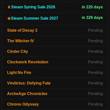
🌷
Steam Spring Sale 2026
in 220 days
in 329 days
☀️
Steam Summer Sale 2027
State of Decay 3
Pending
The Witcher IV
Pending
Cinder City
Pending
Clockwork Revolution
Pending
Light No Fire
Pending
Vindictus: Defying Fate
Pending
ArcheAge Chronicles
Pending
Chrono Odyssey
Pending