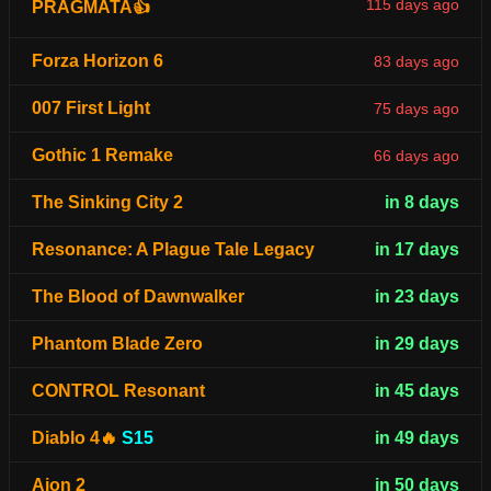
115 days ago
PRAGMATA👍
Forza Horizon 6
83 days ago
007 First Light
75 days ago
Gothic 1 Remake
66 days ago
The Sinking City 2
in 8 days
Resonance: A Plague Tale Legacy
in 17 days
The Blood of Dawnwalker
in 23 days
Phantom Blade Zero
in 29 days
CONTROL Resonant
in 45 days
Diablo 4🔥
S15
in 49 days
Aion 2
in 50 days