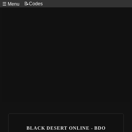
📝Codes
☰ Menu
BLACK DESERT ONLINE - BDO