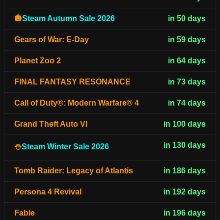
🎃
Steam Autumn Sale 2026
in 50 days
Gears of War: E-Day
in 59 days
Planet Zoo 2
in 64 days
FINAL FANTASY RESONANCE
in 73 days
Call of Duty®: Modern Warfare® 4
in 74 days
Grand Theft Auto VI
in 100 days
in 130 days
⛄
Steam Winter Sale 2026
Tomb Raider: Legacy of Atlantis
in 186 days
Persona 4 Revival
in 192 days
Fable
in 196 days