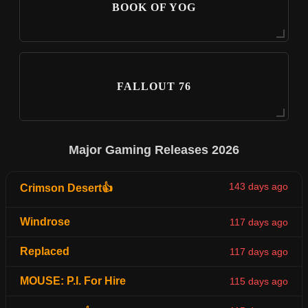
BOOK OF YOG
FALLOUT 76
Major Gaming Releases 2026
143 days ago
Crimson Desert👍
Windrose
117 days ago
Replaced
117 days ago
MOUSE: P.I. For Hire
115 days ago