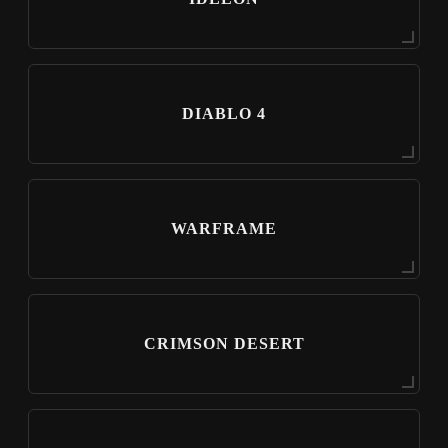
DIABLO 4
WARFRAME
CRIMSON DESERT