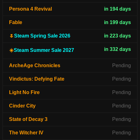
Persona 4 Revival
in 194 days
Fable
in 199 days
🌷
Steam Spring Sale 2026
in 223 days
in 332 days
☀️
Steam Summer Sale 2027
ArcheAge Chronicles
Pending
Vindictus: Defying Fate
Pending
Light No Fire
Pending
Cinder City
Pending
State of Decay 3
Pending
The Witcher IV
Pending