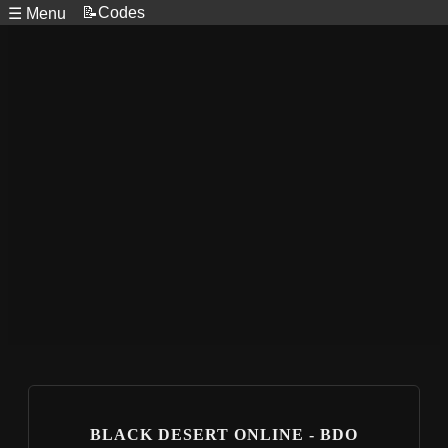
📝Codes
☰ Menu
BLACK DESERT ONLINE - BDO