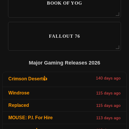
BOOK OF YOG
FALLOUT 76
Major Gaming Releases 2026
140 days ago
Crimson Desert👍
Windrose
115 days ago
Replaced
115 days ago
MOUSE: P.I. For Hire
113 days ago