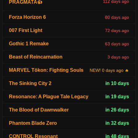
112 days ago
PRAGMATA👍
Forza Horizon 6
80 days ago
007 First Light
72 days ago
Gothic 1 Remake
63 days ago
Beast of Reincarnation
3 days ago
MARVEL Tōkon: Fighting Souls
NEW! 0 days ago 🔥
The Sinking City 2
in 10 days
Resonance: A Plague Tale Legacy
in 19 days
The Blood of Dawnwalker
in 26 days
Phantom Blade Zero
in 32 days
CONTROL Resonant
in 48 days