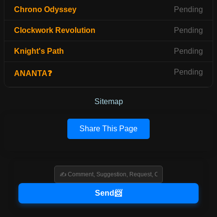
Chrono Odyssey
Pending
Clockwork Revolution
Pending
Knight's Path
Pending
Pending
ANANTA❓
Sitemap
Share This Page