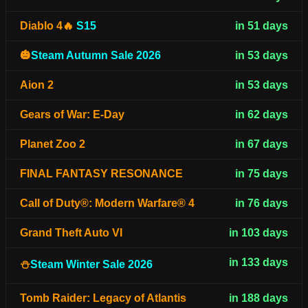
Diablo 4🔥
S15
in 51 days
🎃
Steam Autumn Sale 2026
in 53 days
Aion 2
in 53 days
Gears of War: E-Day
in 62 days
Planet Zoo 2
in 67 days
FINAL FANTASY RESONANCE
in 75 days
Call of Duty®: Modern Warfare® 4
in 76 days
Grand Theft Auto VI
in 103 days
in 133 days
⛄
Steam Winter Sale 2026
Tomb Raider: Legacy of Atlantis
in 188 days