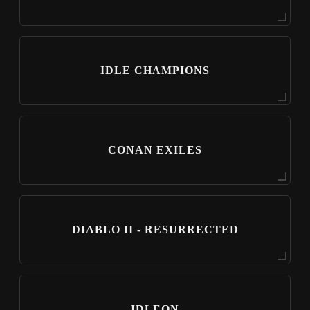
IDLE CHAMPIONS
CONAN EXILES
DIABLO II - RESURRECTED
IDLEON