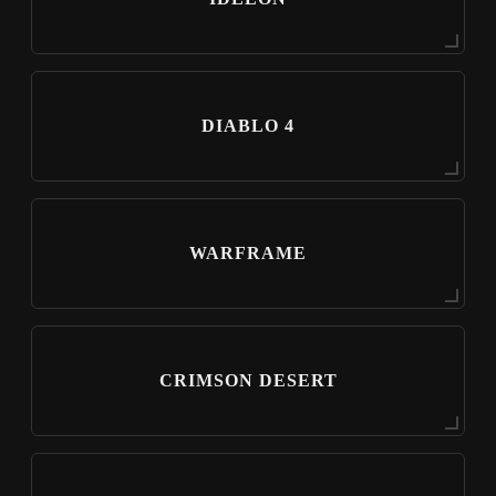
DIABLO 4
WARFRAME
CRIMSON DESERT