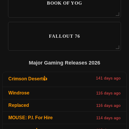
BOOK OF YOG
FALLOUT 76
Major Gaming Releases 2026
141 days ago
Crimson Desert👍
Windrose
116 days ago
Replaced
116 days ago
MOUSE: P.I. For Hire
114 days ago