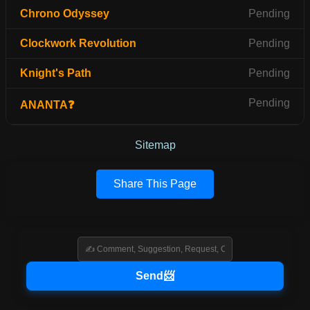
Chrono Odyssey
Pending
Clockwork Revolution
Pending
Knight's Path
Pending
Pending
ANANTA❓
Sitemap
Share This Page