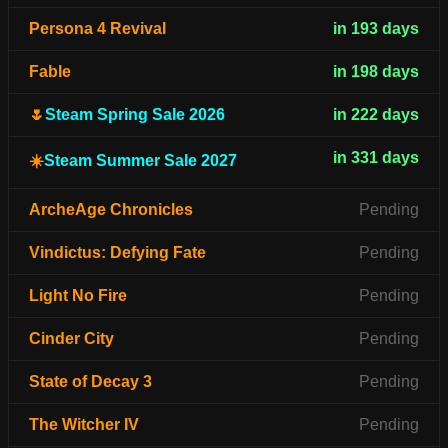
Persona 4 Revival
in 193 days
Fable
in 198 days
🌷
Steam Spring Sale 2026
in 222 days
in 331 days
☀️
Steam Summer Sale 2027
ArcheAge Chronicles
Pending
Vindictus: Defying Fate
Pending
Light No Fire
Pending
Cinder City
Pending
State of Decay 3
Pending
The Witcher IV
Pending