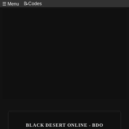
📝Codes
☰ Menu
BLACK DESERT ONLINE - BDO