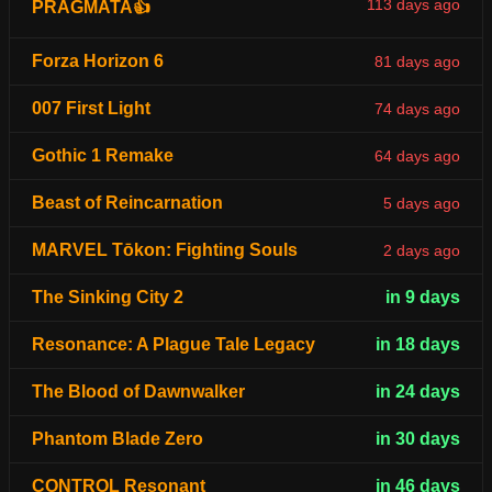
113 days ago
PRAGMATA👍
Forza Horizon 6
81 days ago
007 First Light
74 days ago
Gothic 1 Remake
64 days ago
Beast of Reincarnation
5 days ago
MARVEL Tōkon: Fighting Souls
2 days ago
The Sinking City 2
in 9 days
Resonance: A Plague Tale Legacy
in 18 days
The Blood of Dawnwalker
in 24 days
Phantom Blade Zero
in 30 days
CONTROL Resonant
in 46 days