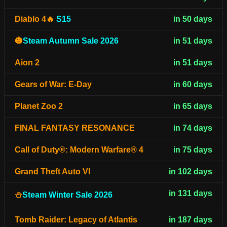
Diablo 4🔥
S15
in 50 days
🎃
Steam Autumn Sale 2026
in 51 days
Aion 2
in 51 days
Gears of War: E-Day
in 60 days
Planet Zoo 2
in 65 days
FINAL FANTASY RESONANCE
in 74 days
Call of Duty®: Modern Warfare® 4
in 75 days
Grand Theft Auto VI
in 102 days
in 131 days
⛄
Steam Winter Sale 2026
Tomb Raider: Legacy of Atlantis
in 187 days