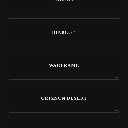
DIABLO 4
WARFRAME
CRIMSON DESERT