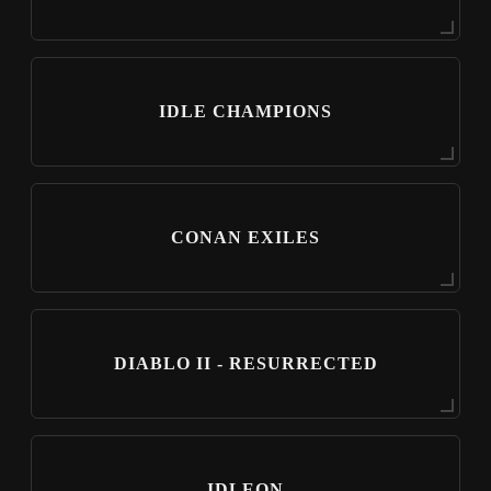
IDLE CHAMPIONS
CONAN EXILES
DIABLO II - RESURRECTED
IDLEON