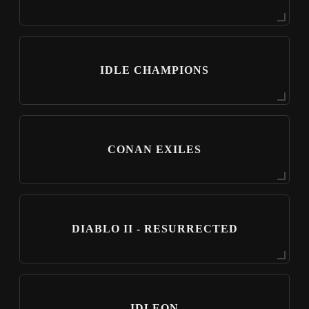
IDLE CHAMPIONS
CONAN EXILES
DIABLO II - RESURRECTED
IDLEON