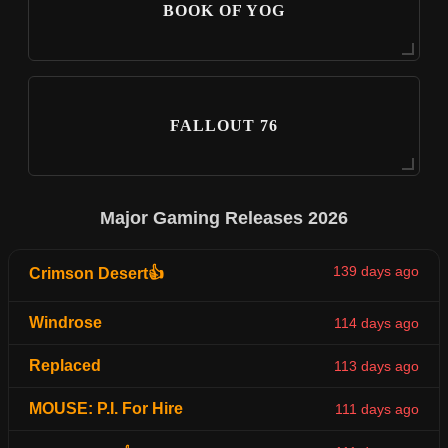
BOOK OF YOG
FALLOUT 76
Major Gaming Releases 2026
139 days ago
Crimson Desert👍
Windrose
114 days ago
Replaced
113 days ago
MOUSE: P.I. For Hire
111 days ago