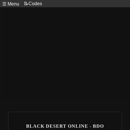
📝Codes
☰ Menu
BLACK DESERT ONLINE - BDO