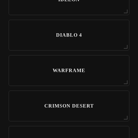
DIABLO 4
WARFRAME
CRIMSON DESERT