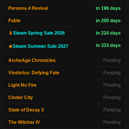
Persona 4 Revival
in 196 days
Fable
in 200 days
🌷
Steam Spring Sale 2026
in 224 days
in 333 days
☀️
Steam Summer Sale 2027
ArcheAge Chronicles
Pending
Vindictus: Defying Fate
Pending
Light No Fire
Pending
Cinder City
Pending
State of Decay 3
Pending
The Witcher IV
Pending