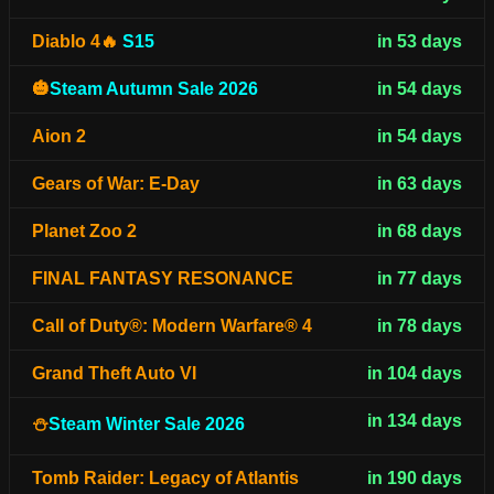
Diablo 4🔥
S15
in 53 days
🎃
Steam Autumn Sale 2026
in 54 days
Aion 2
in 54 days
Gears of War: E-Day
in 63 days
Planet Zoo 2
in 68 days
FINAL FANTASY RESONANCE
in 77 days
Call of Duty®: Modern Warfare® 4
in 78 days
Grand Theft Auto VI
in 104 days
in 134 days
⛄
Steam Winter Sale 2026
Tomb Raider: Legacy of Atlantis
in 190 days