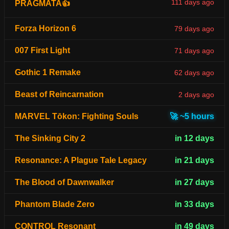
111 days ago
PRAGMATA👍
Forza Horizon 6
79 days ago
007 First Light
71 days ago
Gothic 1 Remake
62 days ago
Beast of Reincarnation
2 days ago
MARVEL Tōkon: Fighting Souls
🚀 ~5 hours
The Sinking City 2
in 12 days
Resonance: A Plague Tale Legacy
in 21 days
The Blood of Dawnwalker
in 27 days
Phantom Blade Zero
in 33 days
CONTROL Resonant
in 49 days