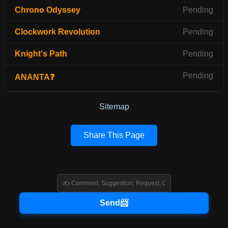
Chrono Odyssey
Pending
Clockwork Revolution
Pending
Knight's Path
Pending
Pending
ANANTA❓
Sitemap
Share This Page