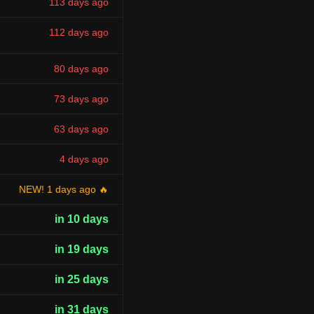
113 days ago
112 days ago
80 days ago
73 days ago
63 days ago
4 days ago
NEW! 1 days ago 🔥
in 10 days
in 19 days
in 25 days
in 31 days