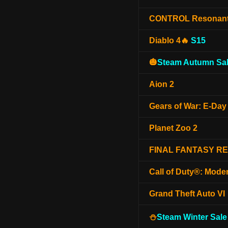
CONTROL Resonan
Diablo 4🔥
S15
🎃
Steam Autumn Sal
Aion 2
Gears of War: E-Day
Planet Zoo 2
FINAL FANTASY R
Call of Duty®: Mode
Grand Theft Auto VI
⛄
Steam Winter Sale