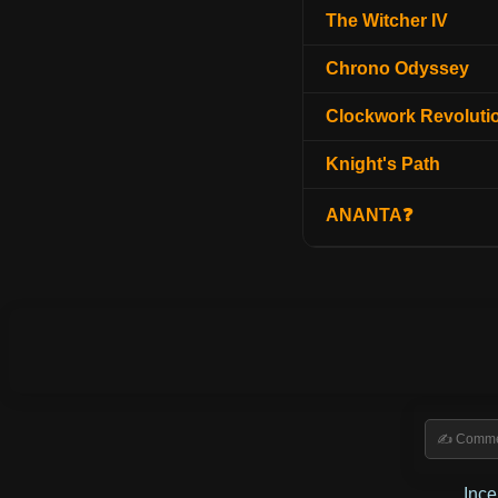
The Witcher IV
Chrono Odyssey
Clockwork Revoluti
Knight's Path
ANANTA❓
Inc