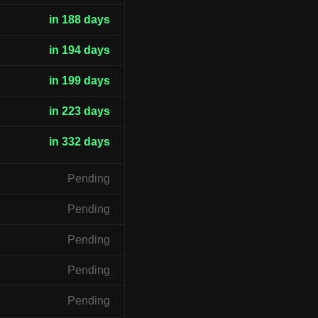
in 188 days
in 194 days
in 199 days
in 223 days
in 332 days
Pending
Pending
Pending
Pending
Pending