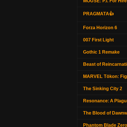
MOUSE: P.I. For Hire
PRAGMATA👍
Forza Horizon 6
007 First Light
Gothic 1 Remake
Beast of Reincarnat
MARVEL Tōkon: Fig
The Sinking City 2
Resonance: A Plagu
The Blood of Dawnw
Phantom Blade Zer