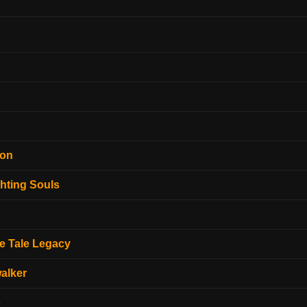
ion
hting Souls
e Tale Legacy
alker
o