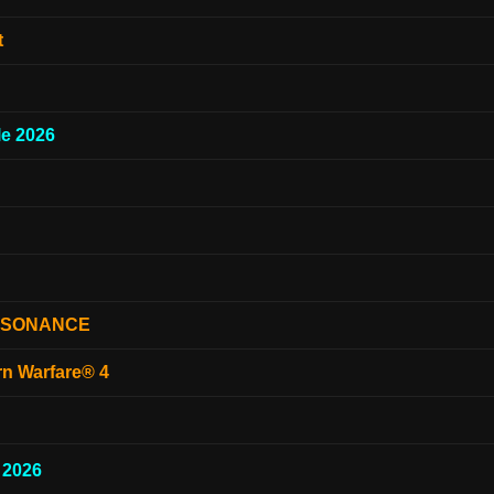
t
e 2026
ESONANCE
rn Warfare® 4
 2026