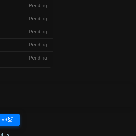
Pending
Pending
Pending
Pending
Pending
olicy