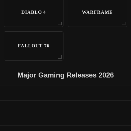
DIABLO 4
WARFRAME
FALLOUT 76
Major Gaming Releases 2026