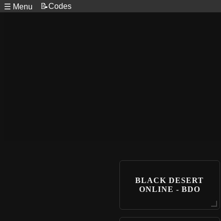
📝Codes
☰ Menu
BLACK DESERT
ONLINE - BDO