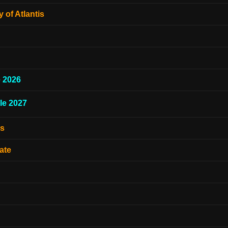
 of Atlantis
e 2026
le 2027
es
ate