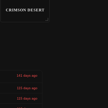
CRIMSON DESERT
141 days ago
115 days ago
115 days ago