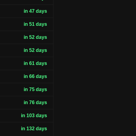
in 47 days
in 51 days
in 52 days
in 52 days
in 61 days
in 66 days
in 75 days
in 76 days
in 103 days
in 132 days