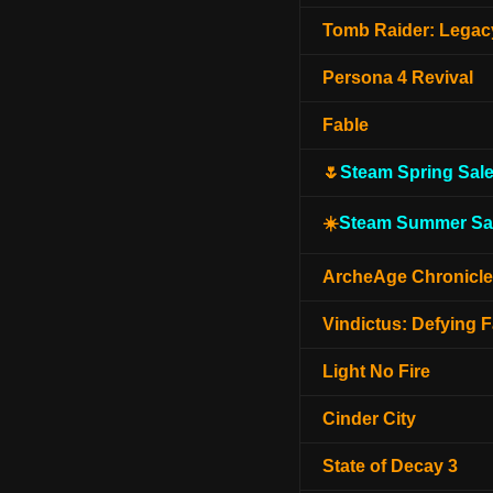
Tomb Raider: Legacy
Persona 4 Revival
Fable
🌷
Steam Spring Sal
☀️
Steam Summer Sa
ArcheAge Chronicl
Vindictus: Defying F
Light No Fire
Cinder City
State of Decay 3