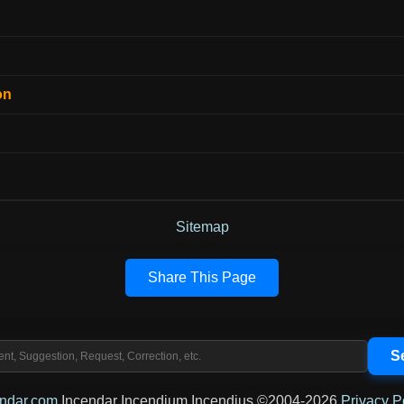
on
Sitemap
Share This Page
endar.com
Incendar Incendium Incendius ©2004-2026
Privacy P