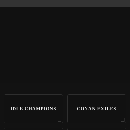
IDLE CHAMPIONS
CONAN EXILES