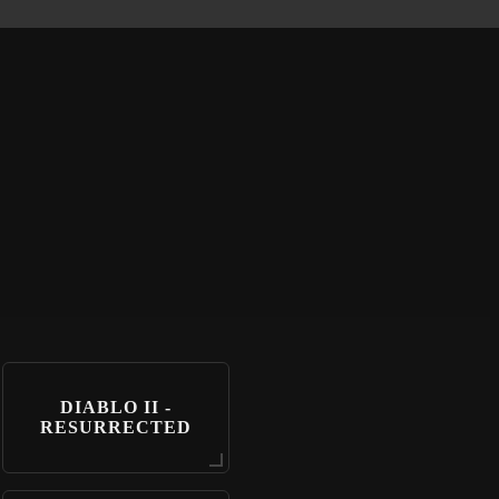
DIABLO II -
RESURRECTED