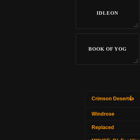
IDLEON
BOOK OF YOG
Crimson Desert👍
Windrose
Replaced