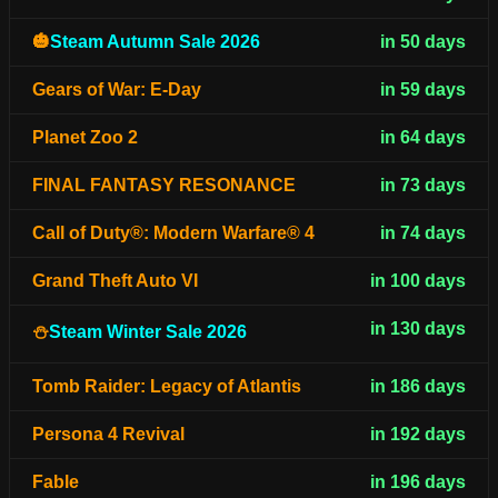
🎃
Steam Autumn Sale 2026
in 50 days
Gears of War: E-Day
in 59 days
Planet Zoo 2
in 64 days
FINAL FANTASY RESONANCE
in 73 days
Call of Duty®: Modern Warfare® 4
in 74 days
Grand Theft Auto VI
in 100 days
in 130 days
⛄
Steam Winter Sale 2026
Tomb Raider: Legacy of Atlantis
in 186 days
Persona 4 Revival
in 192 days
Fable
in 196 days