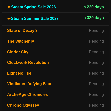
🌷
Steam Spring Sale 2026
in 220 days
in 329 days
☀️
Steam Summer Sale 2027
State of Decay 3
Pending
The Witcher IV
Pending
Cinder City
Pending
Clockwork Revolution
Pending
Light No Fire
Pending
Vindictus: Defying Fate
Pending
ArcheAge Chronicles
Pending
Chrono Odyssey
Pending