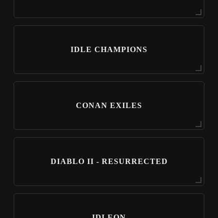
IDLE CHAMPIONS
CONAN EXILES
DIABLO II - RESURRECTED
IDLEON