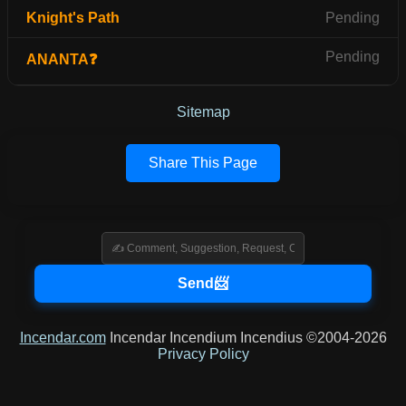
Knight's Path
Pending
Pending
ANANTA❓
Sitemap
Share This Page
Incendar.com
Incendar Incendium Incendius ©2004-2026
Privacy Policy