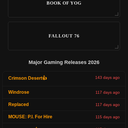
BOOK OF YOG
FALLOUT 76
Major Gaming Releases 2026
143 days ago
Crimson Desert👍
Windrose
117 days ago
Replaced
117 days ago
MOUSE: P.I. For Hire
115 days ago