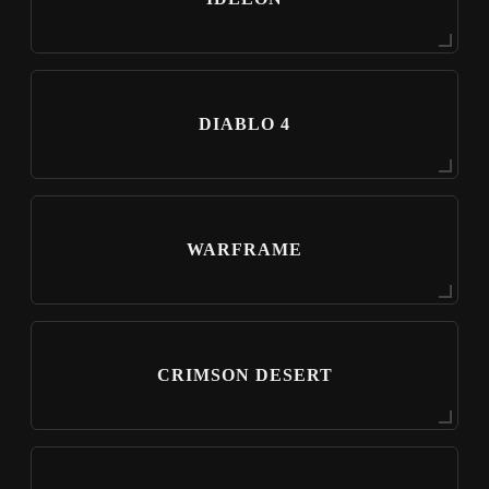
DIABLO 4
WARFRAME
CRIMSON DESERT