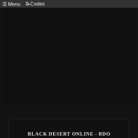
📝Codes
☰ Menu
BLACK DESERT ONLINE - BDO