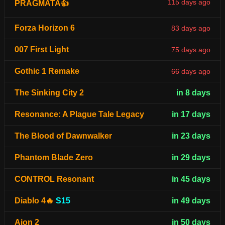
115 days ago
PRAGMATA👍
Forza Horizon 6
83 days ago
007 First Light
75 days ago
Gothic 1 Remake
66 days ago
The Sinking City 2
in 8 days
Resonance: A Plague Tale Legacy
in 17 days
The Blood of Dawnwalker
in 23 days
Phantom Blade Zero
in 29 days
CONTROL Resonant
in 45 days
Diablo 4🔥
S15
in 49 days
Aion 2
in 50 days