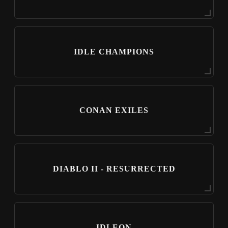
IDLE CHAMPIONS
CONAN EXILES
DIABLO II - RESURRECTED
IDLEON