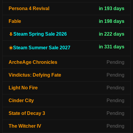
Persona 4 Revival
in 193 days
Fable
in 198 days
🌷
Steam Spring Sale 2026
in 222 days
in 331 days
☀️
Steam Summer Sale 2027
ArcheAge Chronicles
Pending
Vindictus: Defying Fate
Pending
Light No Fire
Pending
Cinder City
Pending
State of Decay 3
Pending
The Witcher IV
Pending