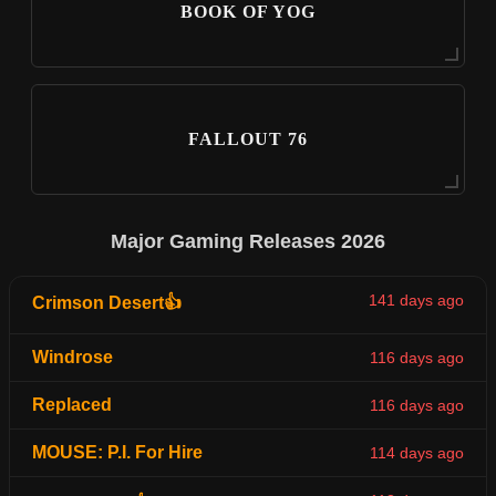
BOOK OF YOG
FALLOUT 76
Major Gaming Releases 2026
141 days ago
Crimson Desert👍
Windrose
116 days ago
Replaced
116 days ago
MOUSE: P.I. For Hire
114 days ago