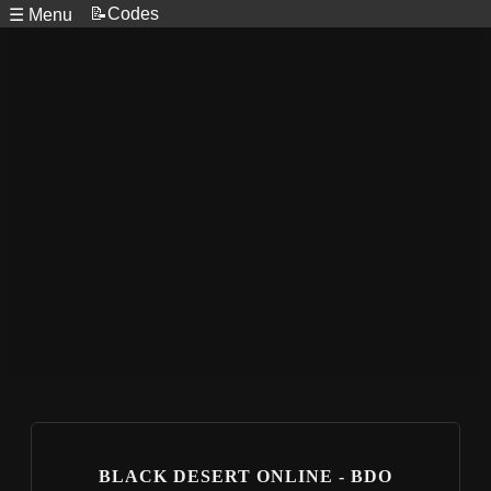
📝Codes
☰ Menu
BLACK DESERT ONLINE - BDO