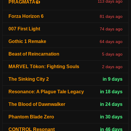
113 days ago
PRAGMATA👍
Forza Horizon 6
81 days ago
007 First Light
74 days ago
Gothic 1 Remake
64 days ago
Beast of Reincarnation
5 days ago
MARVEL Tōkon: Fighting Souls
2 days ago
The Sinking City 2
in 9 days
Resonance: A Plague Tale Legacy
in 18 days
The Blood of Dawnwalker
in 24 days
Phantom Blade Zero
in 30 days
CONTROL Resonant
in 46 days