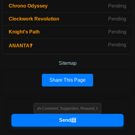
Chrono Odyssey
Pending
Clockwork Revolution
Pending
Knight's Path
Pending
Pending
ANANTA❓
Sitemap
Share This Page