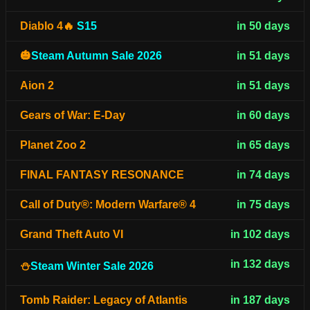
Diablo 4🔥
S15
in 50 days
🎃
Steam Autumn Sale 2026
in 51 days
Aion 2
in 51 days
Gears of War: E-Day
in 60 days
Planet Zoo 2
in 65 days
FINAL FANTASY RESONANCE
in 74 days
Call of Duty®: Modern Warfare® 4
in 75 days
Grand Theft Auto VI
in 102 days
in 132 days
⛄
Steam Winter Sale 2026
Tomb Raider: Legacy of Atlantis
in 187 days