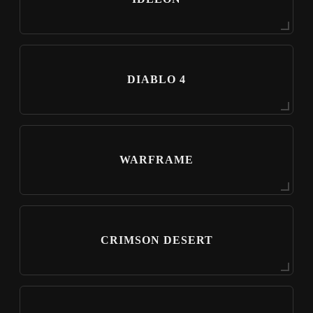
DIABLO 4
WARFRAME
CRIMSON DESERT