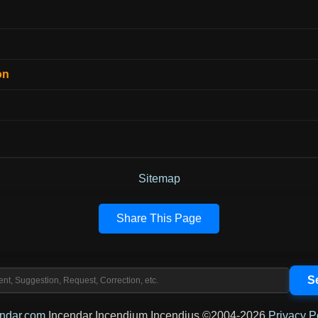
on
Sitemap
Share This Page
endar.com
Incendar Incendium Incendius ©2004-2026
Privacy P