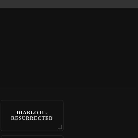
DIABLO II -
RESURRECTED