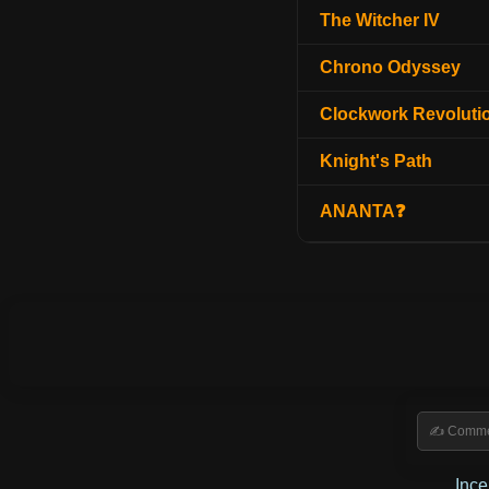
The Witcher IV
Chrono Odyssey
Clockwork Revoluti
Knight's Path
ANANTA❓
Inc