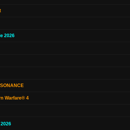
t
e 2026
ESONANCE
rn Warfare® 4
 2026