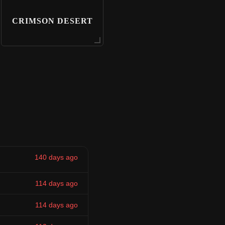
CRIMSON DESERT
140 days ago
114 days ago
114 days ago