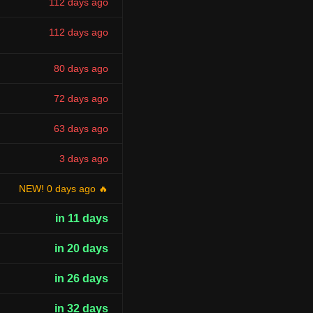
112 days ago
112 days ago
80 days ago
72 days ago
63 days ago
3 days ago
NEW! 0 days ago 🔥
in 11 days
in 20 days
in 26 days
in 32 days