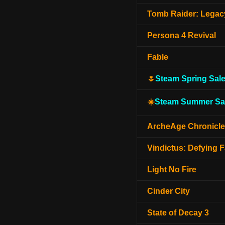
Tomb Raider: Legacy
Persona 4 Revival
Fable
🌷
Steam Spring Sal
☀️
Steam Summer Sa
ArcheAge Chronicl
Vindictus: Defying F
Light No Fire
Cinder City
State of Decay 3