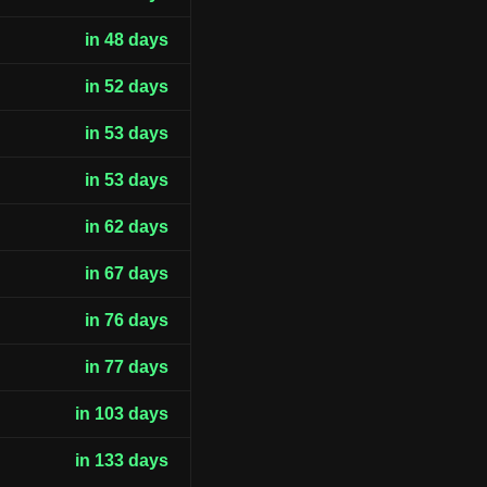
in 48 days
in 52 days
in 53 days
in 53 days
in 62 days
in 67 days
in 76 days
in 77 days
in 103 days
in 133 days