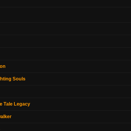
ion
hting Souls
e Tale Legacy
alker
o