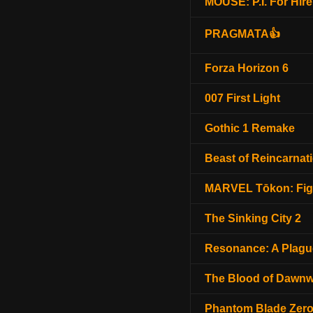
MOUSE: P.I. For Hire
PRAGMATA👍
Forza Horizon 6
007 First Light
Gothic 1 Remake
Beast of Reincarnat
MARVEL Tōkon: Fig
The Sinking City 2
Resonance: A Plagu
The Blood of Dawnw
Phantom Blade Zer