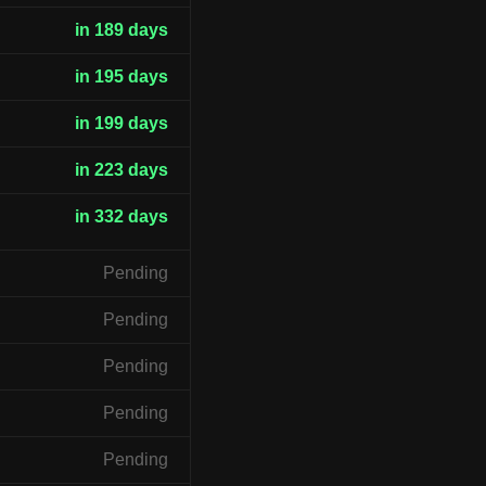
in 189 days
in 195 days
in 199 days
in 223 days
in 332 days
Pending
Pending
Pending
Pending
Pending