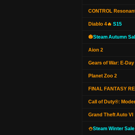
CONTROL Resonan
Diablo 4🔥
S15
🎃
Steam Autumn Sal
Aion 2
Gears of War: E-Day
Planet Zoo 2
FINAL FANTASY R
Call of Duty®: Mode
Grand Theft Auto VI
⛄
Steam Winter Sale