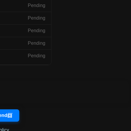
Pending
Pending
Pending
Pending
Pending
olicy