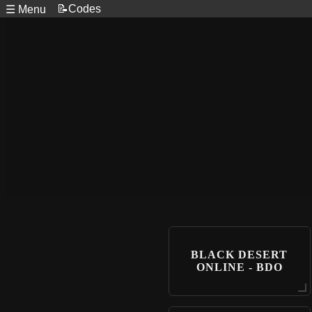
📝Codes
☰ Menu
BLACK DESERT
ONLINE - BDO