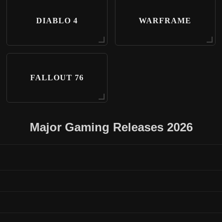
DIABLO 4
WARFRAME
FALLOUT 76
Major Gaming Releases 2026