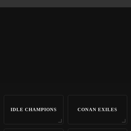
IDLE CHAMPIONS
CONAN EXILES