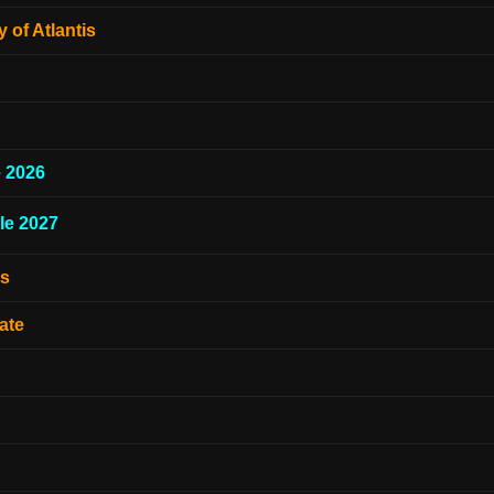
 of Atlantis
e 2026
le 2027
es
ate