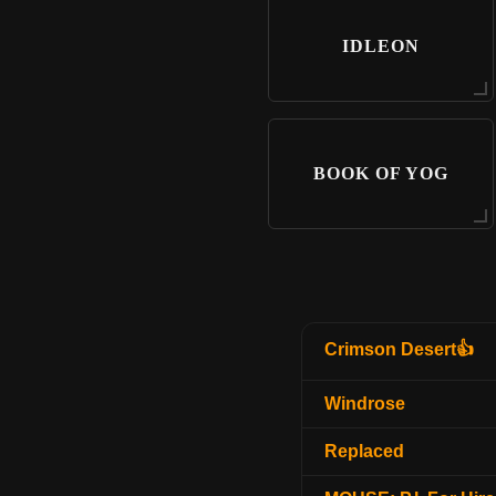
IDLEON
BOOK OF YOG
Crimson Desert👍
Windrose
Replaced