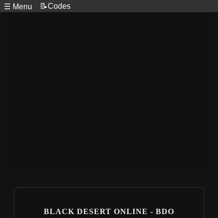
📝Codes
☰ Menu
BLACK DESERT ONLINE - BDO