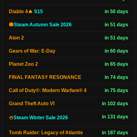
Diablo 4🔥
S15
in 50 days
🎃
Steam Autumn Sale 2026
in 51 days
Aion 2
in 51 days
Gears of War: E-Day
in 60 days
Planet Zoo 2
in 65 days
FINAL FANTASY RESONANCE
in 74 days
Call of Duty®: Modern Warfare® 4
in 75 days
Grand Theft Auto VI
in 102 days
in 131 days
⛄
Steam Winter Sale 2026
Tomb Raider: Legacy of Atlantis
in 187 days