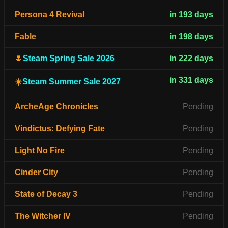
Persona 4 Revival
in 193 days
Fable
in 198 days
🌷
Steam Spring Sale 2026
in 222 days
in 331 days
☀️
Steam Summer Sale 2027
ArcheAge Chronicles
Pending
Vindictus: Defying Fate
Pending
Light No Fire
Pending
Cinder City
Pending
State of Decay 3
Pending
The Witcher IV
Pending