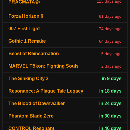
113 days ago
PRAGMATA👍
Forza Horizon 6
81 days ago
007 First Light
74 days ago
Gothic 1 Remake
64 days ago
Beast of Reincarnation
5 days ago
MARVEL Tōkon: Fighting Souls
2 days ago
The Sinking City 2
in 9 days
Resonance: A Plague Tale Legacy
in 18 days
The Blood of Dawnwalker
in 24 days
Phantom Blade Zero
in 30 days
CONTROL Resonant
in 46 days