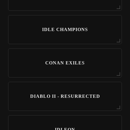
IDLE CHAMPIONS
CONAN EXILES
DIABLO II - RESURRECTED
IDLEON