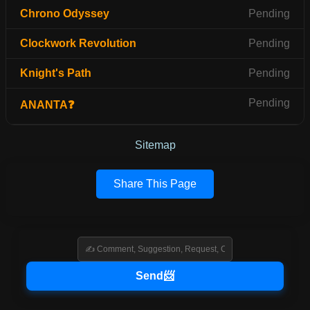
Chrono Odyssey
Pending
Clockwork Revolution
Pending
Knight's Path
Pending
Pending
ANANTA❓
Sitemap
Share This Page