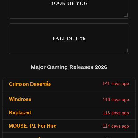
BOOK OF YOG
FALLOUT 76
Major Gaming Releases 2026
141 days ago
Crimson Desert👍
Windrose
116 days ago
Replaced
116 days ago
MOUSE: P.I. For Hire
114 days ago