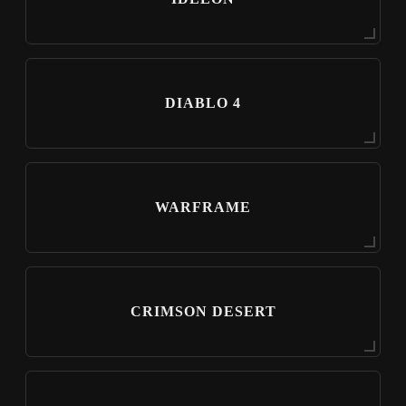
DIABLO 4
WARFRAME
CRIMSON DESERT