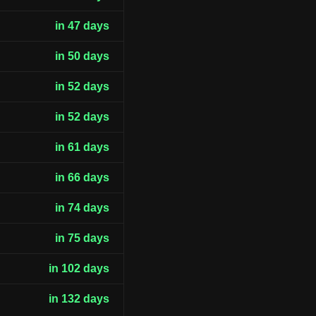
in 47 days
in 50 days
in 52 days
in 52 days
in 61 days
in 66 days
in 74 days
in 75 days
in 102 days
in 132 days