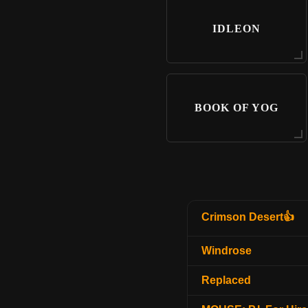
IDLEON
BOOK OF YOG
Crimson Desert👍
Windrose
Replaced