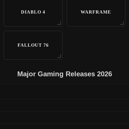
DIABLO 4
WARFRAME
FALLOUT 76
Major Gaming Releases 2026