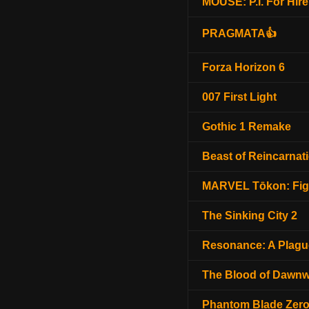
MOUSE: P.I. For Hire
PRAGMATA👍
Forza Horizon 6
007 First Light
Gothic 1 Remake
Beast of Reincarnat
MARVEL Tōkon: Fig
The Sinking City 2
Resonance: A Plagu
The Blood of Dawnw
Phantom Blade Zer