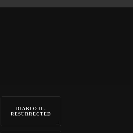
DIABLO II -
RESURRECTED