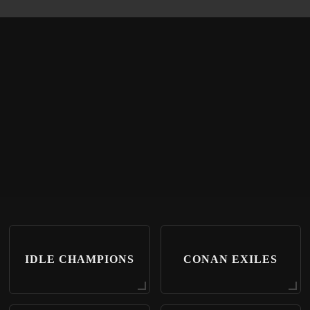
IDLE CHAMPIONS
CONAN EXILES