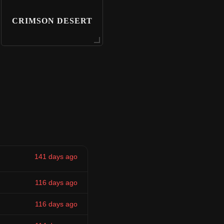
CRIMSON DESERT
141 days ago
116 days ago
116 days ago