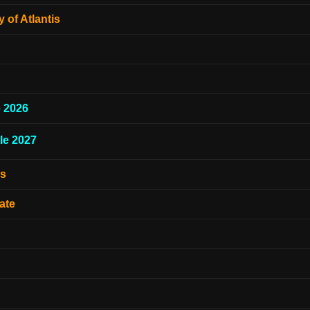
 of Atlantis
e 2026
le 2027
es
ate