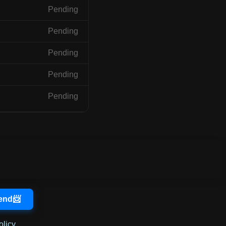
Pending
Pending
Pending
Pending
Pending
olicy