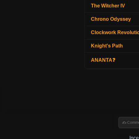
The Witcher IV
Chrono Odyssey
Clockwork Revoluti
Knight's Path
ANANTA❓
Inc