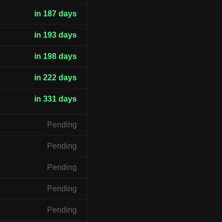
in 187 days
in 193 days
in 198 days
in 222 days
in 331 days
Pending
Pending
Pending
Pending
Pending