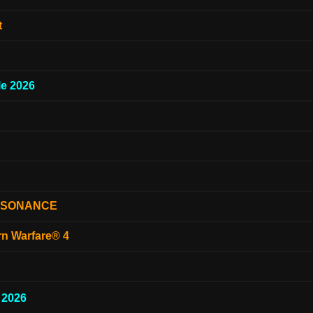
t
e 2026
ESONANCE
rn Warfare® 4
 2026