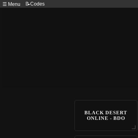
📝Codes
☰ Menu
BLACK DESERT
ONLINE - BDO