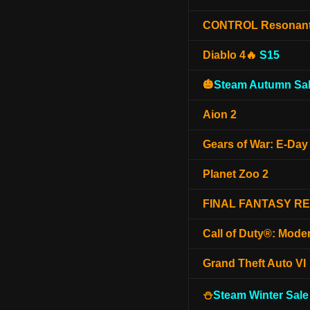
CONTROL Resonan
Diablo 4🔥
S15
🎃
Steam Autumn Sal
Aion 2
Gears of War: E-Day
Planet Zoo 2
FINAL FANTASY R
Call of Duty®: Mode
Grand Theft Auto VI
⛄
Steam Winter Sale