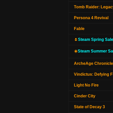
Tomb Raider: Legacy
Persona 4 Revival
Fable
🌷
Steam Spring Sal
☀️
Steam Summer Sa
ArcheAge Chronicl
Vindictus: Defying F
Light No Fire
Cinder City
State of Decay 3