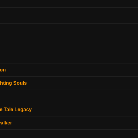
ion
hting Souls
e Tale Legacy
alker
o