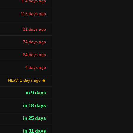
114 days ago
113 days ago
81 days ago
74 days ago
64 days ago
4 days ago
NEW! 1 days ago 🔥
in 9 days
in 18 days
in 25 days
in 31 days