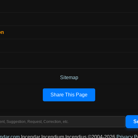
on
Sitemap
Share This Page
endar.com
Incendar Incendium Incendius ©2004-2026
Privacy P