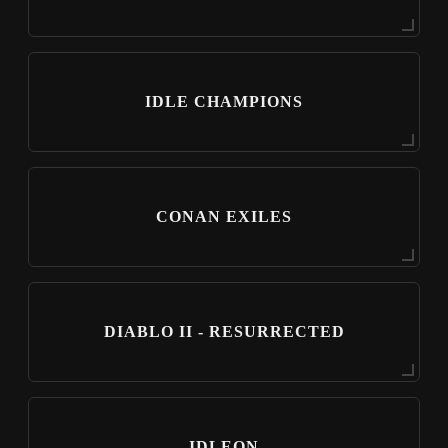
IDLE CHAMPIONS
CONAN EXILES
DIABLO II - RESURRECTED
IDLEON