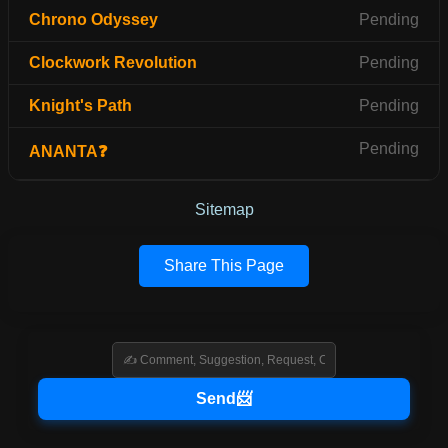
Chrono Odyssey
Pending
Clockwork Revolution
Pending
Knight's Path
Pending
Pending
ANANTA❓
Sitemap
Share This Page