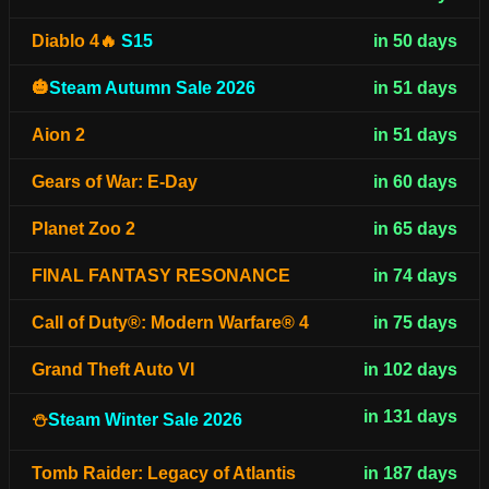
Diablo 4🔥
S15
in 50 days
🎃
Steam Autumn Sale 2026
in 51 days
Aion 2
in 51 days
Gears of War: E-Day
in 60 days
Planet Zoo 2
in 65 days
FINAL FANTASY RESONANCE
in 74 days
Call of Duty®: Modern Warfare® 4
in 75 days
Grand Theft Auto VI
in 102 days
in 131 days
⛄
Steam Winter Sale 2026
Tomb Raider: Legacy of Atlantis
in 187 days