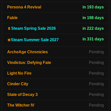
Persona 4 Revival
in 193 days
Fable
in 198 days
🌷
Steam Spring Sale 2026
in 222 days
in 331 days
☀️
Steam Summer Sale 2027
ArcheAge Chronicles
Pending
Vindictus: Defying Fate
Pending
Light No Fire
Pending
Cinder City
Pending
State of Decay 3
Pending
The Witcher IV
Pending