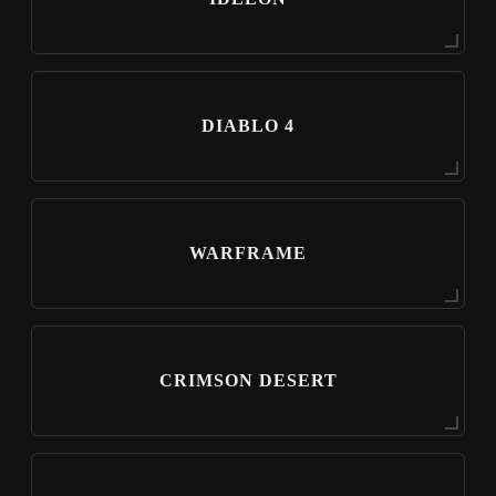
DIABLO 4
WARFRAME
CRIMSON DESERT