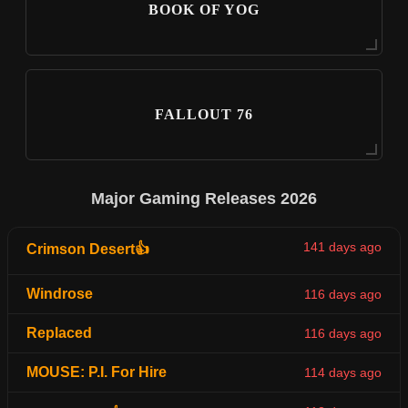
BOOK OF YOG
FALLOUT 76
Major Gaming Releases 2026
141 days ago
Crimson Desert👍
Windrose
116 days ago
Replaced
116 days ago
MOUSE: P.I. For Hire
114 days ago