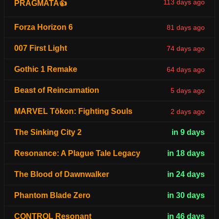
113 days ago
PRAGMATA👍
Forza Horizon 6
81 days ago
007 First Light
74 days ago
Gothic 1 Remake
64 days ago
Beast of Reincarnation
5 days ago
MARVEL Tōkon: Fighting Souls
2 days ago
The Sinking City 2
in 9 days
Resonance: A Plague Tale Legacy
in 18 days
The Blood of Dawnwalker
in 24 days
Phantom Blade Zero
in 30 days
CONTROL Resonant
in 46 days