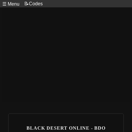
📝Codes
☰ Menu
BLACK DESERT ONLINE - BDO