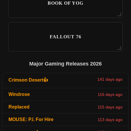
BOOK OF YOG
FALLOUT 76
Major Gaming Releases 2026
141 days ago
Crimson Desert👍
Windrose
116 days ago
Replaced
115 days ago
MOUSE: P.I. For Hire
113 days ago