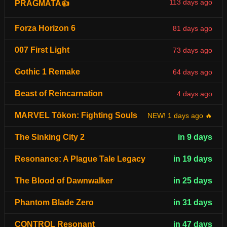
113 days ago
PRAGMATA👍
Forza Horizon 6
81 days ago
007 First Light
73 days ago
Gothic 1 Remake
64 days ago
Beast of Reincarnation
4 days ago
MARVEL Tōkon: Fighting Souls
NEW! 1 days ago 🔥
The Sinking City 2
in 9 days
Resonance: A Plague Tale Legacy
in 19 days
The Blood of Dawnwalker
in 25 days
Phantom Blade Zero
in 31 days
CONTROL Resonant
in 47 days