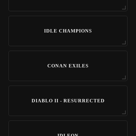
IDLE CHAMPIONS
CONAN EXILES
DIABLO II - RESURRECTED
IDLEON