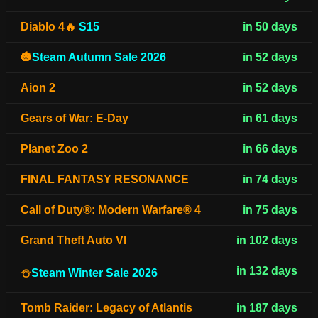
Diablo 4🔥
S15
in 50 days
🎃
Steam Autumn Sale 2026
in 52 days
Aion 2
in 52 days
Gears of War: E-Day
in 61 days
Planet Zoo 2
in 66 days
FINAL FANTASY RESONANCE
in 74 days
Call of Duty®: Modern Warfare® 4
in 75 days
Grand Theft Auto VI
in 102 days
in 132 days
⛄
Steam Winter Sale 2026
Tomb Raider: Legacy of Atlantis
in 187 days