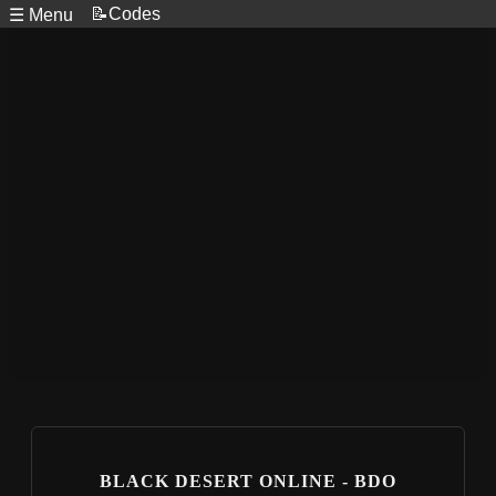
📝Codes
☰ Menu
BLACK DESERT ONLINE - BDO