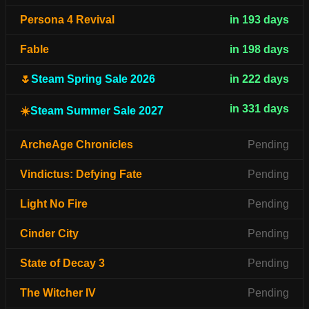
Persona 4 Revival
in 193 days
Fable
in 198 days
🌷
Steam Spring Sale 2026
in 222 days
in 331 days
☀️
Steam Summer Sale 2027
ArcheAge Chronicles
Pending
Vindictus: Defying Fate
Pending
Light No Fire
Pending
Cinder City
Pending
State of Decay 3
Pending
The Witcher IV
Pending