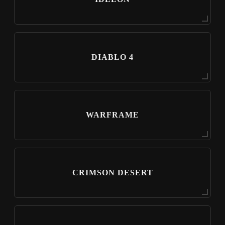
DIABLO 4
WARFRAME
CRIMSON DESERT