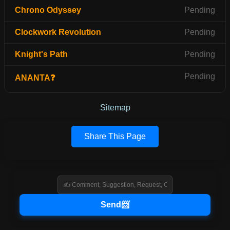
Chrono Odyssey
Pending
Clockwork Revolution
Pending
Knight's Path
Pending
Pending
ANANTA❓
Sitemap
Share This Page