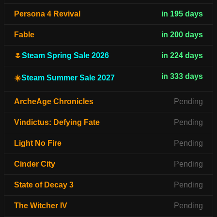
Persona 4 Revival
in 195 days
Fable
in 200 days
🌷
Steam Spring Sale 2026
in 224 days
in 333 days
☀️
Steam Summer Sale 2027
ArcheAge Chronicles
Pending
Vindictus: Defying Fate
Pending
Light No Fire
Pending
Cinder City
Pending
State of Decay 3
Pending
The Witcher IV
Pending