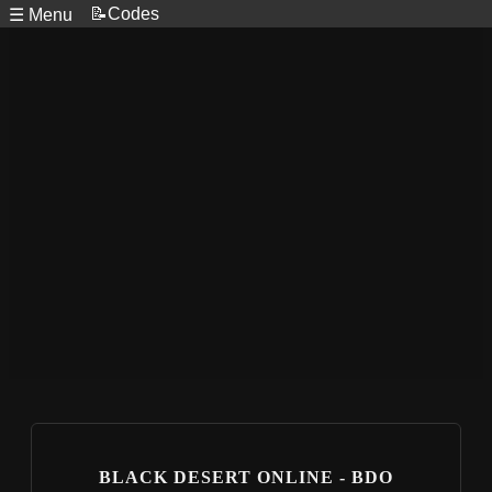
📝Codes
☰ Menu
BLACK DESERT ONLINE - BDO