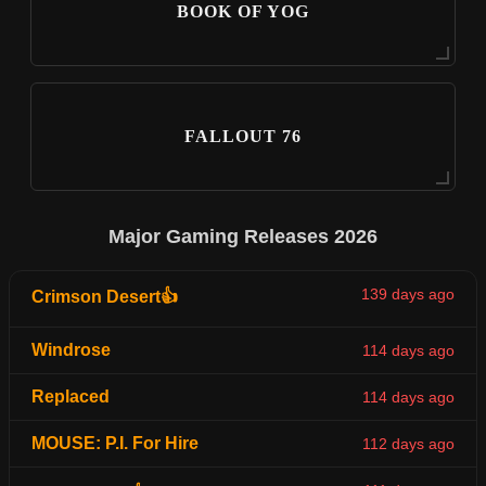
BOOK OF YOG
FALLOUT 76
Major Gaming Releases 2026
139 days ago
Crimson Desert👍
Windrose
114 days ago
Replaced
114 days ago
MOUSE: P.I. For Hire
112 days ago