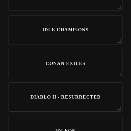
IDLE CHAMPIONS
CONAN EXILES
DIABLO II - RESURRECTED
IDLEON