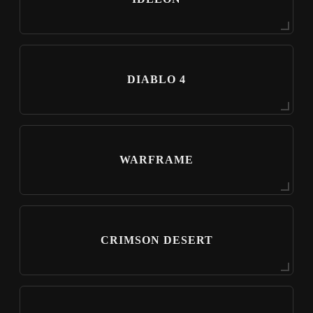
DIABLO 4
WARFRAME
CRIMSON DESERT