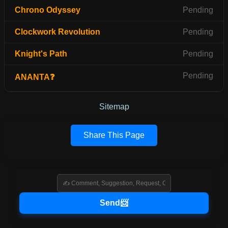
Chrono Odyssey
Pending
Clockwork Revolution
Pending
Knight's Path
Pending
Pending
ANANTA❓
Sitemap
Share This Page