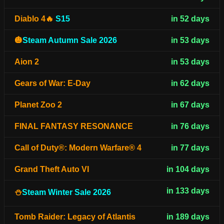
Diablo 4🔥
S15
in 52 days
🎃
Steam Autumn Sale 2026
in 53 days
Aion 2
in 53 days
Gears of War: E-Day
in 62 days
Planet Zoo 2
in 67 days
FINAL FANTASY RESONANCE
in 76 days
Call of Duty®: Modern Warfare® 4
in 77 days
Grand Theft Auto VI
in 104 days
in 133 days
⛄
Steam Winter Sale 2026
Tomb Raider: Legacy of Atlantis
in 189 days