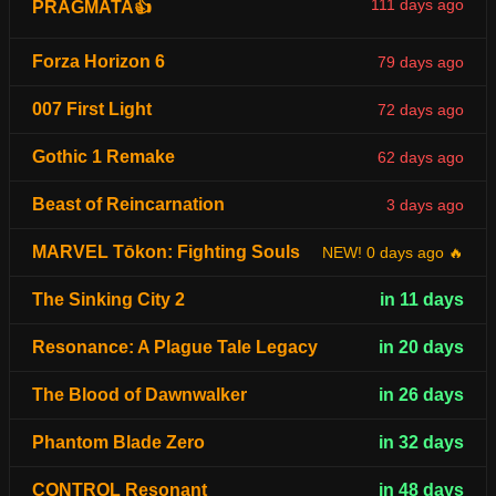
111 days ago
PRAGMATA👍
Forza Horizon 6
79 days ago
007 First Light
72 days ago
Gothic 1 Remake
62 days ago
Beast of Reincarnation
3 days ago
MARVEL Tōkon: Fighting Souls
NEW! 0 days ago 🔥
The Sinking City 2
in 11 days
Resonance: A Plague Tale Legacy
in 20 days
The Blood of Dawnwalker
in 26 days
Phantom Blade Zero
in 32 days
CONTROL Resonant
in 48 days