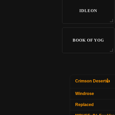
IDLEON
BOOK OF YOG
Crimson Desert👍
Windrose
Replaced