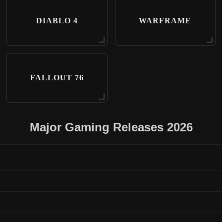
DIABLO 4
WARFRAME
FALLOUT 76
Major Gaming Releases 2026