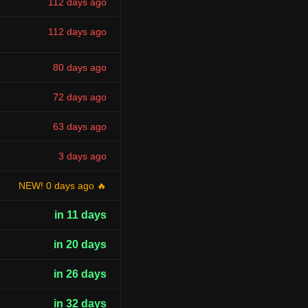
112 days ago
112 days ago
80 days ago
72 days ago
63 days ago
3 days ago
NEW! 0 days ago 🔥
in 11 days
in 20 days
in 26 days
in 32 days