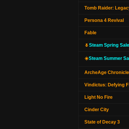
Tomb Raider: Legacy
Persona 4 Revival
Fable
🌷
Steam Spring Sal
☀️
Steam Summer Sa
ArcheAge Chronicl
Vindictus: Defying F
Light No Fire
Cinder City
State of Decay 3