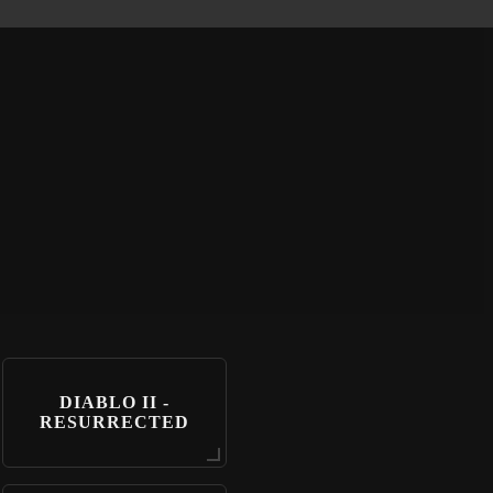
DIABLO II -
RESURRECTED