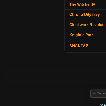
The Witcher IV
Chrono Odyssey
Clockwork Revoluti
Knight's Path
ANANTA❓
Inc