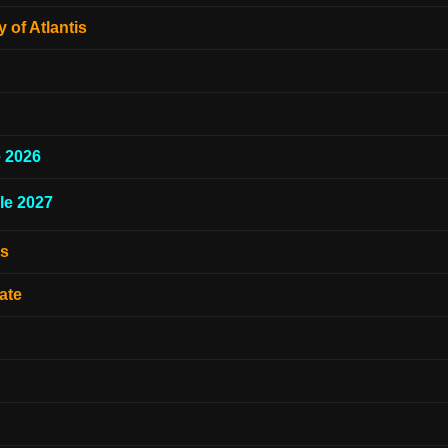
 of Atlantis
e 2026
le 2027
es
ate