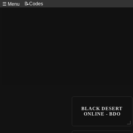
📝Codes
☰ Menu
BLACK DESERT
ONLINE - BDO