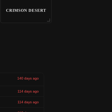
CRIMSON DESERT
140 days ago
114 days ago
114 days ago