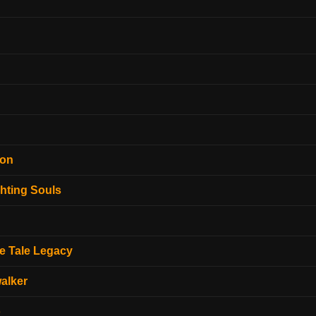
ion
hting Souls
e Tale Legacy
alker
o