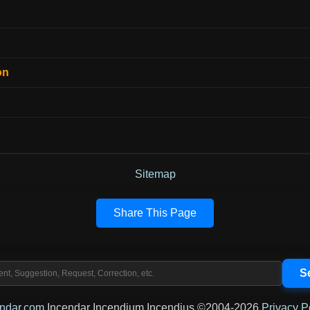
on
Sitemap
Share This Page
endar.com
Incendar Incendium Incendius ©2004-2026
Privacy P