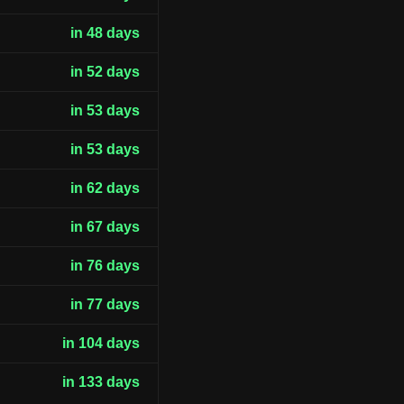
in 48 days
in 52 days
in 53 days
in 53 days
in 62 days
in 67 days
in 76 days
in 77 days
in 104 days
in 133 days