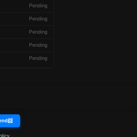
Pending
Pending
Pending
Pending
Pending
olicy