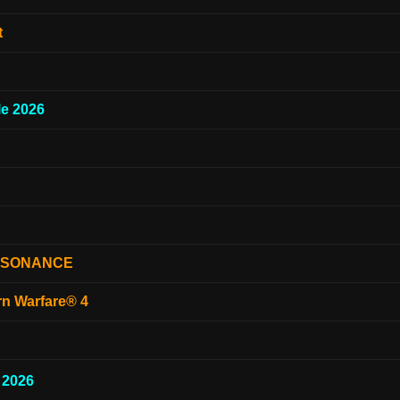
t
e 2026
ESONANCE
rn Warfare® 4
 2026