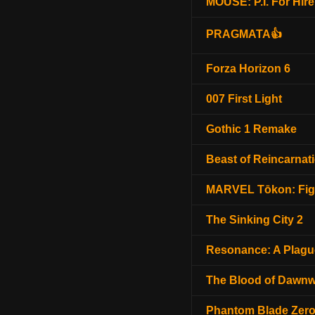
MOUSE: P.I. For Hire
PRAGMATA👍
Forza Horizon 6
007 First Light
Gothic 1 Remake
Beast of Reincarnat
MARVEL Tōkon: Fig
The Sinking City 2
Resonance: A Plagu
The Blood of Dawnw
Phantom Blade Zer