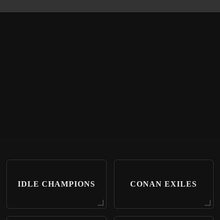
IDLE CHAMPIONS
CONAN EXILES