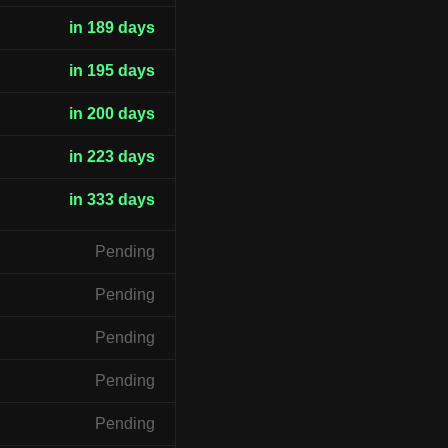
in 189 days
in 195 days
in 200 days
in 223 days
in 333 days
Pending
Pending
Pending
Pending
Pending