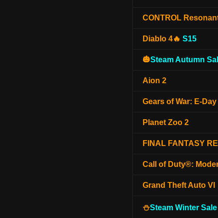
CONTROL Resonan
Diablo 4🔥
S15
🎃
Steam Autumn Sal
Aion 2
Gears of War: E-Day
Planet Zoo 2
FINAL FANTASY R
Call of Duty®: Mode
Grand Theft Auto VI
⛄
Steam Winter Sale