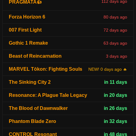
112 days ago
PRAGMATA👍
Forza Horizon 6
80 days ago
007 First Light
72 days ago
Gothic 1 Remake
63 days ago
Beast of Reincarnation
3 days ago
MARVEL Tōkon: Fighting Souls
NEW! 0 days ago 🔥
The Sinking City 2
in 11 days
Resonance: A Plague Tale Legacy
in 20 days
The Blood of Dawnwalker
in 26 days
Phantom Blade Zero
in 32 days
CONTROL Resonant
in 48 days