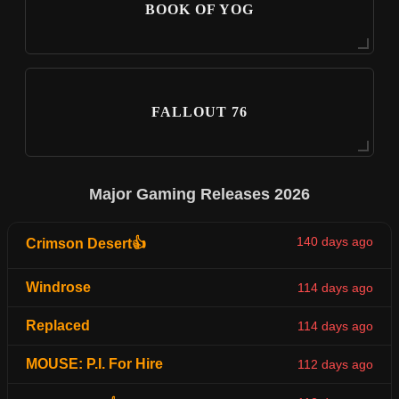
BOOK OF YOG
FALLOUT 76
Major Gaming Releases 2026
140 days ago
Crimson Desert👍
Windrose
114 days ago
Replaced
114 days ago
MOUSE: P.I. For Hire
112 days ago