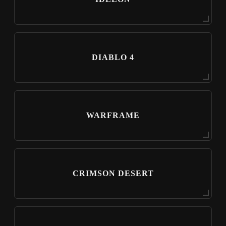
DIABLO 4
WARFRAME
CRIMSON DESERT