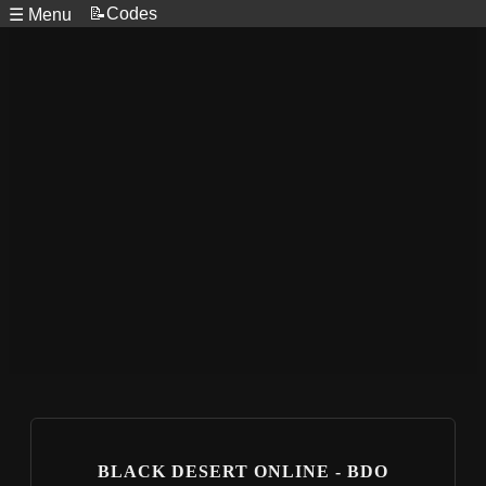
📝Codes
☰ Menu
BLACK DESERT ONLINE - BDO