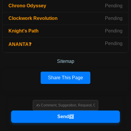
Chrono Odyssey
Pending
Clockwork Revolution
Pending
Knight's Path
Pending
Pending
ANANTA❓
Sitemap
Share This Page