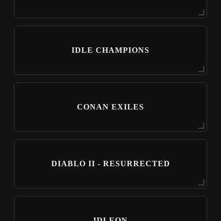
IDLE CHAMPIONS
CONAN EXILES
DIABLO II - RESURRECTED
IDLEON