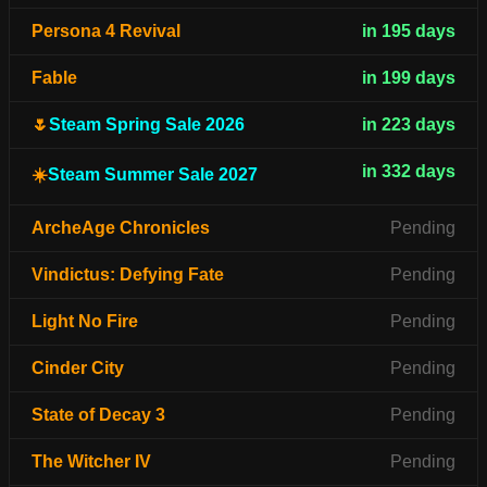
Persona 4 Revival
in 195 days
Fable
in 199 days
🌷
Steam Spring Sale 2026
in 223 days
in 332 days
☀️
Steam Summer Sale 2027
ArcheAge Chronicles
Pending
Vindictus: Defying Fate
Pending
Light No Fire
Pending
Cinder City
Pending
State of Decay 3
Pending
The Witcher IV
Pending