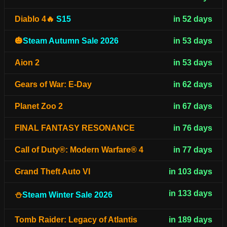
Diablo 4🔥
S15
in 52 days
🎃
Steam Autumn Sale 2026
in 53 days
Aion 2
in 53 days
Gears of War: E-Day
in 62 days
Planet Zoo 2
in 67 days
FINAL FANTASY RESONANCE
in 76 days
Call of Duty®: Modern Warfare® 4
in 77 days
Grand Theft Auto VI
in 103 days
in 133 days
⛄
Steam Winter Sale 2026
Tomb Raider: Legacy of Atlantis
in 189 days