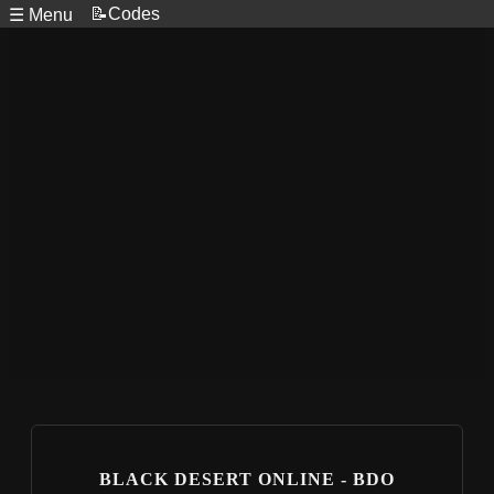
📝Codes
☰ Menu
BLACK DESERT ONLINE - BDO