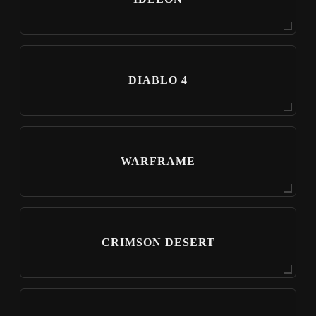
DIABLO 4
WARFRAME
CRIMSON DESERT