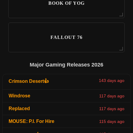
BOOK OF YOG
FALLOUT 76
Major Gaming Releases 2026
143 days ago
Crimson Desert👍
Windrose
117 days ago
Replaced
117 days ago
MOUSE: P.I. For Hire
115 days ago