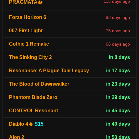
115 days ago
PRAGMATA👍
Forza Horizon 6
83 days ago
007 First Light
75 days ago
Gothic 1 Remake
66 days ago
The Sinking City 2
in 8 days
Resonance: A Plague Tale Legacy
in 17 days
The Blood of Dawnwalker
in 23 days
Phantom Blade Zero
in 29 days
CONTROL Resonant
in 45 days
Diablo 4🔥
S15
in 49 days
Aion 2
in 50 days