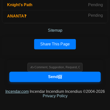
Knight's Path
Pending
Pending
ANANTA❓
Sitemap
Share This Page
Incendar.com
Incendar Incendium Incendius ©2004-2026
Privacy Policy