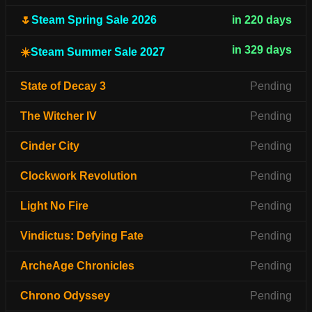
🌷
Steam Spring Sale 2026
in 220 days
in 329 days
☀️
Steam Summer Sale 2027
State of Decay 3
Pending
The Witcher IV
Pending
Cinder City
Pending
Clockwork Revolution
Pending
Light No Fire
Pending
Vindictus: Defying Fate
Pending
ArcheAge Chronicles
Pending
Chrono Odyssey
Pending