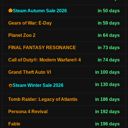
🎃
Steam Autumn Sale 2026
in 50 days
Gears of War: E-Day
in 59 days
Planet Zoo 2
in 64 days
FINAL FANTASY RESONANCE
in 73 days
Call of Duty®: Modern Warfare® 4
in 74 days
Grand Theft Auto VI
in 100 days
in 130 days
⛄
Steam Winter Sale 2026
Tomb Raider: Legacy of Atlantis
in 186 days
Persona 4 Revival
in 192 days
Fable
in 196 days