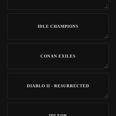
IDLE CHAMPIONS
CONAN EXILES
DIABLO II - RESURRECTED
IDLEON