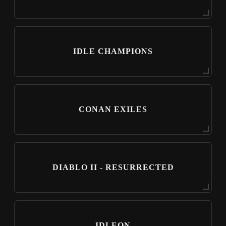
IDLE CHAMPIONS
CONAN EXILES
DIABLO II - RESURRECTED
IDLEON