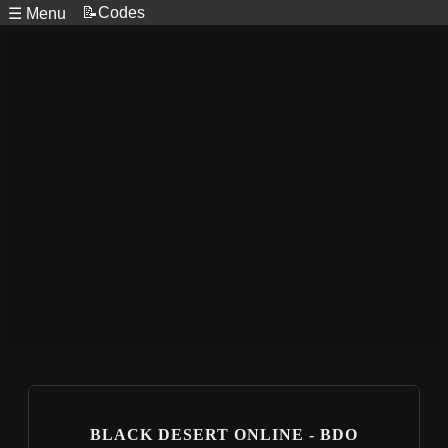
📝Codes
☰ Menu
BLACK DESERT ONLINE - BDO