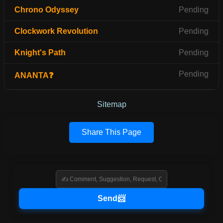
Chrono Odyssey
Pending
Clockwork Revolution
Pending
Knight's Path
Pending
Pending
ANANTA❓
Sitemap
Share This Page