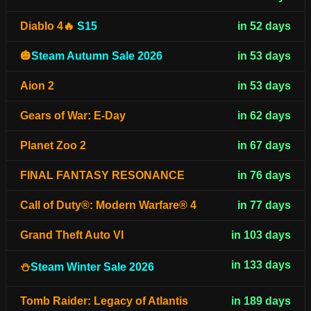
Diablo 4🔥
S15
in 52 days
🎃
Steam Autumn Sale 2026
in 53 days
Aion 2
in 53 days
Gears of War: E-Day
in 62 days
Planet Zoo 2
in 67 days
FINAL FANTASY RESONANCE
in 76 days
Call of Duty®: Modern Warfare® 4
in 77 days
Grand Theft Auto VI
in 103 days
in 133 days
⛄
Steam Winter Sale 2026
Tomb Raider: Legacy of Atlantis
in 189 days