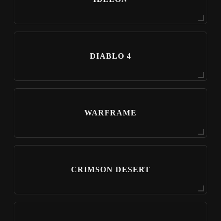
DIABLO 4
WARFRAME
CRIMSON DESERT