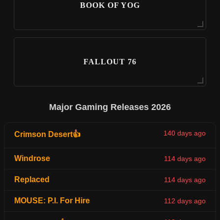
BOOK OF YOG
FALLOUT 76
Major Gaming Releases 2026
140 days ago
Crimson Desert👍
Windrose
114 days ago
Replaced
114 days ago
MOUSE: P.I. For Hire
112 days ago