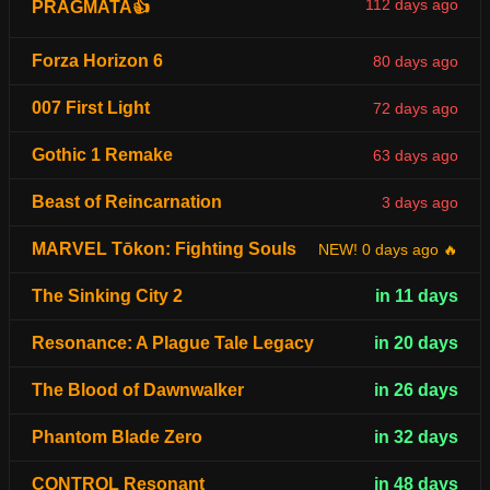
112 days ago
PRAGMATA👍
Forza Horizon 6
80 days ago
007 First Light
72 days ago
Gothic 1 Remake
63 days ago
Beast of Reincarnation
3 days ago
MARVEL Tōkon: Fighting Souls
NEW! 0 days ago 🔥
The Sinking City 2
in 11 days
Resonance: A Plague Tale Legacy
in 20 days
The Blood of Dawnwalker
in 26 days
Phantom Blade Zero
in 32 days
CONTROL Resonant
in 48 days