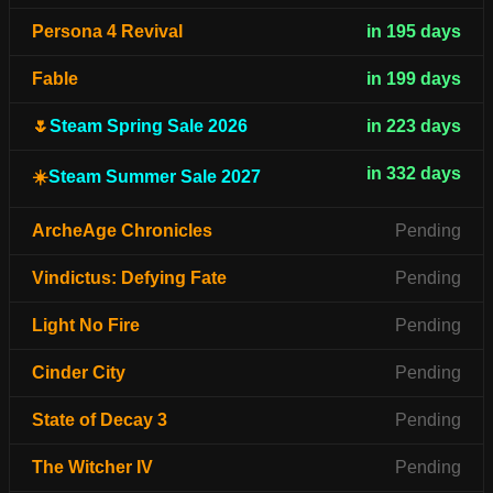
Persona 4 Revival
in 195 days
Fable
in 199 days
🌷
Steam Spring Sale 2026
in 223 days
in 332 days
☀️
Steam Summer Sale 2027
ArcheAge Chronicles
Pending
Vindictus: Defying Fate
Pending
Light No Fire
Pending
Cinder City
Pending
State of Decay 3
Pending
The Witcher IV
Pending