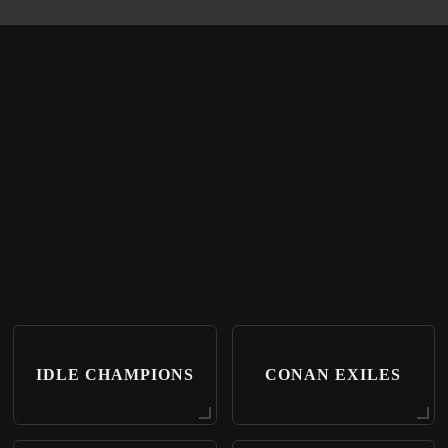
IDLE CHAMPIONS
CONAN EXILES