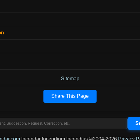
on
Sitemap
Share This Page
endar.com
Incendar Incendium Incendius ©2004-2026
Privacy P