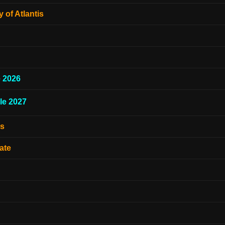
 of Atlantis
e 2026
le 2027
es
ate