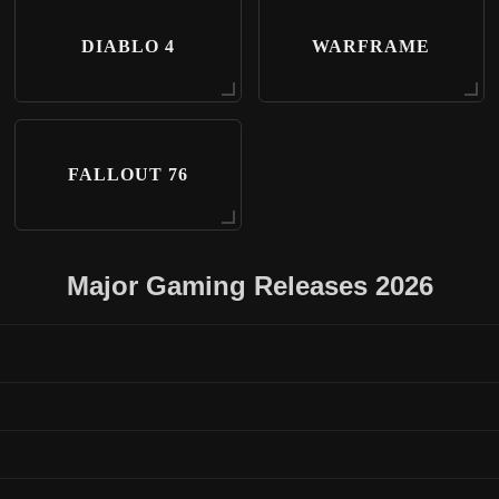
DIABLO 4
WARFRAME
FALLOUT 76
Major Gaming Releases 2026