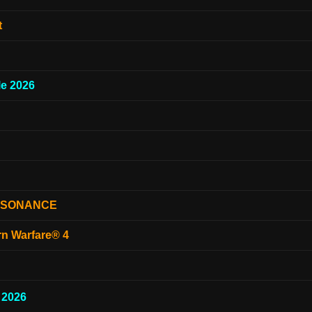
t
e 2026
ESONANCE
rn Warfare® 4
 2026