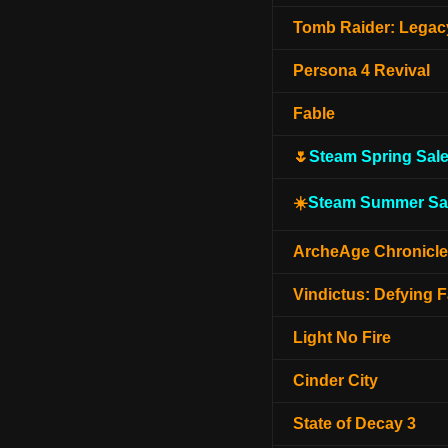
Tomb Raider: Legacy
Persona 4 Revival
Fable
🌷
Steam Spring Sal
☀️
Steam Summer Sa
ArcheAge Chronicl
Vindictus: Defying F
Light No Fire
Cinder City
State of Decay 3