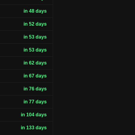
in 48 days
in 52 days
in 53 days
in 53 days
in 62 days
in 67 days
in 76 days
in 77 days
in 104 days
in 133 days