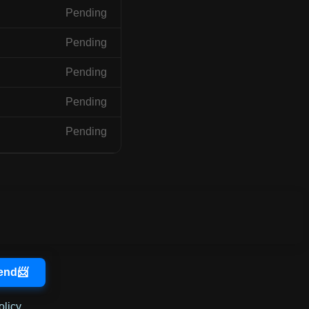
Pending
Pending
Pending
Pending
Pending
olicy