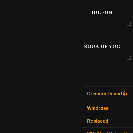
IDLEON
BOOK OF YOG
Crimson Desert👍
Windrose
Replaced