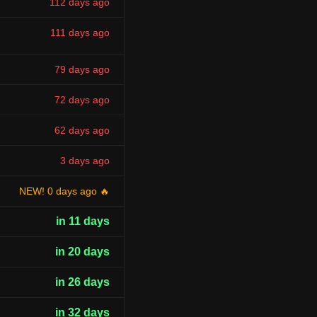
112 days ago
111 days ago
79 days ago
72 days ago
62 days ago
3 days ago
NEW! 0 days ago 🔥
in 11 days
in 20 days
in 26 days
in 32 days