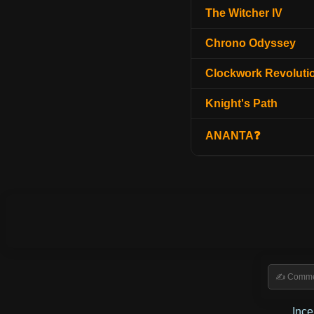
The Witcher IV
Chrono Odyssey
Clockwork Revoluti
Knight's Path
ANANTA❓
Inc