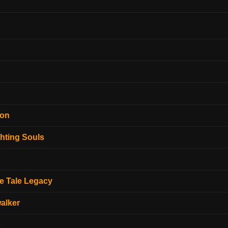
ion
hting Souls
e Tale Legacy
alker
o