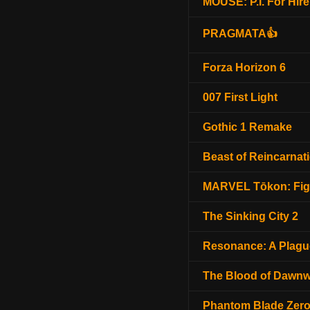
MOUSE: P.I. For Hire
PRAGMATA👍
Forza Horizon 6
007 First Light
Gothic 1 Remake
Beast of Reincarnat
MARVEL Tōkon: Fig
The Sinking City 2
Resonance: A Plagu
The Blood of Dawnw
Phantom Blade Zer