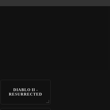
DIABLO II -
RESURRECTED