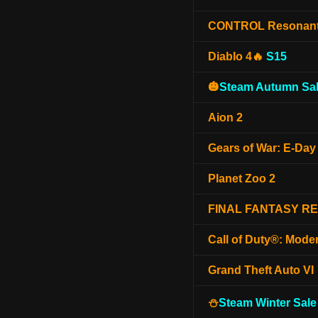
CONTROL Resonan
Diablo 4🔥
S15
🎃
Steam Autumn Sal
Aion 2
Gears of War: E-Day
Planet Zoo 2
FINAL FANTASY R
Call of Duty®: Mode
Grand Theft Auto VI
⛄
Steam Winter Sale