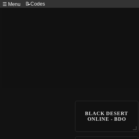
📝Codes
☰ Menu
BLACK DESERT
ONLINE - BDO