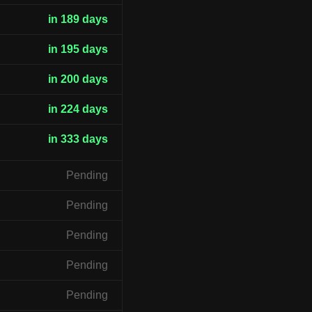
in 189 days
in 195 days
in 200 days
in 224 days
in 333 days
Pending
Pending
Pending
Pending
Pending