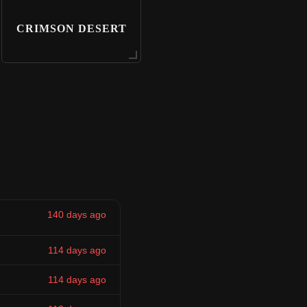
CRIMSON DESERT
140 days ago
114 days ago
114 days ago