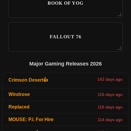
BOOK OF YOG
FALLOUT 76
Major Gaming Releases 2026
142 days ago
Crimson Desert👍
Windrose
116 days ago
Replaced
116 days ago
MOUSE: P.I. For Hire
114 days ago