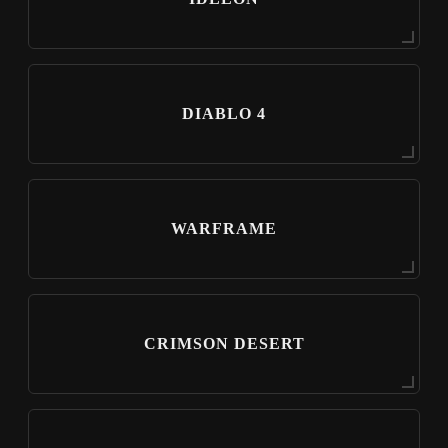
DIABLO 4
WARFRAME
CRIMSON DESERT