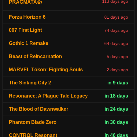
113 days ago
PRAGMATA👍
Forza Horizon 6
81 days ago
007 First Light
74 days ago
Gothic 1 Remake
64 days ago
Beast of Reincarnation
5 days ago
MARVEL Tōkon: Fighting Souls
2 days ago
The Sinking City 2
in 9 days
Resonance: A Plague Tale Legacy
in 18 days
The Blood of Dawnwalker
in 24 days
Phantom Blade Zero
in 30 days
CONTROL Resonant
in 46 days