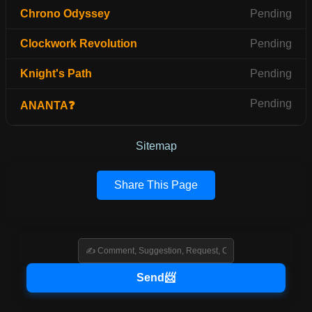
Chrono Odyssey
Pending
Clockwork Revolution
Pending
Knight's Path
Pending
Pending
ANANTA❓
Sitemap
Share This Page