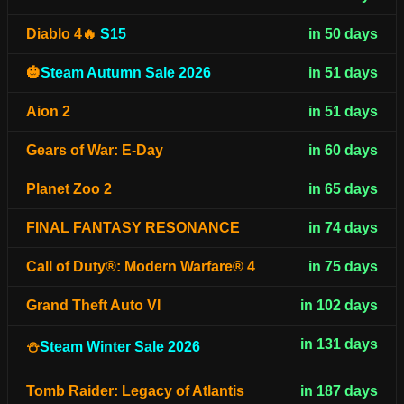
Diablo 4🔥
S15
in 50 days
🎃
Steam Autumn Sale 2026
in 51 days
Aion 2
in 51 days
Gears of War: E-Day
in 60 days
Planet Zoo 2
in 65 days
FINAL FANTASY RESONANCE
in 74 days
Call of Duty®: Modern Warfare® 4
in 75 days
Grand Theft Auto VI
in 102 days
in 131 days
⛄
Steam Winter Sale 2026
Tomb Raider: Legacy of Atlantis
in 187 days