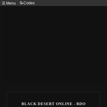
📝Codes
☰ Menu
BLACK DESERT ONLINE - BDO