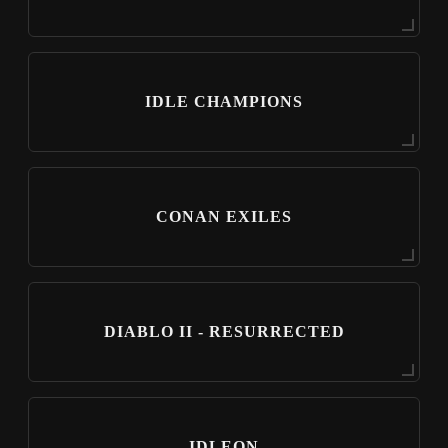
IDLE CHAMPIONS
CONAN EXILES
DIABLO II - RESURRECTED
IDLEON