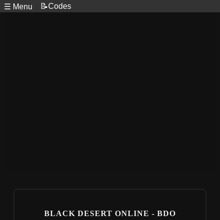
📝Codes
☰ Menu
BLACK DESERT ONLINE - BDO