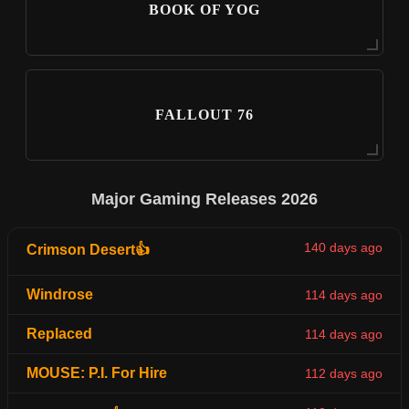
BOOK OF YOG
FALLOUT 76
Major Gaming Releases 2026
140 days ago
Crimson Desert👍
Windrose
114 days ago
Replaced
114 days ago
MOUSE: P.I. For Hire
112 days ago