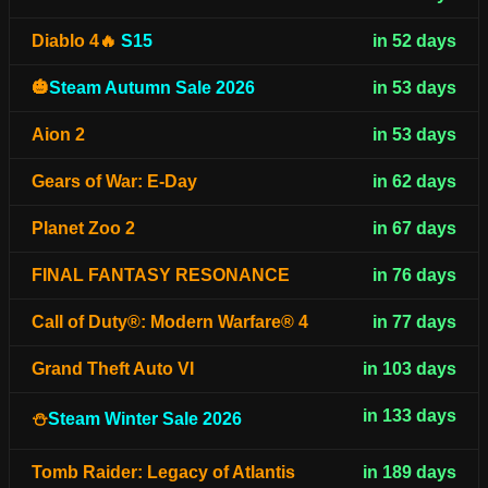
Diablo 4🔥
S15
in 52 days
🎃
Steam Autumn Sale 2026
in 53 days
Aion 2
in 53 days
Gears of War: E-Day
in 62 days
Planet Zoo 2
in 67 days
FINAL FANTASY RESONANCE
in 76 days
Call of Duty®: Modern Warfare® 4
in 77 days
Grand Theft Auto VI
in 103 days
in 133 days
⛄
Steam Winter Sale 2026
Tomb Raider: Legacy of Atlantis
in 189 days