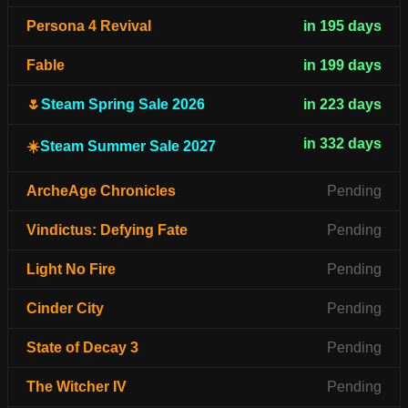
Persona 4 Revival
in 195 days
Fable
in 199 days
🌷
Steam Spring Sale 2026
in 223 days
in 332 days
☀️
Steam Summer Sale 2027
ArcheAge Chronicles
Pending
Vindictus: Defying Fate
Pending
Light No Fire
Pending
Cinder City
Pending
State of Decay 3
Pending
The Witcher IV
Pending