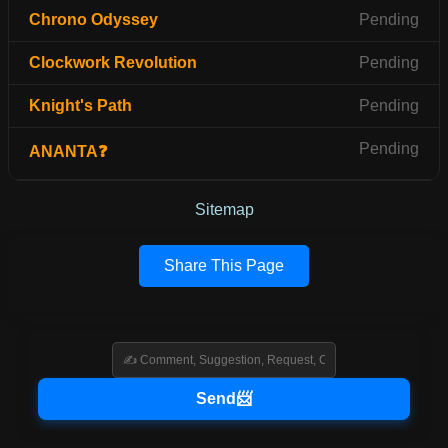
Chrono Odyssey
Pending
Clockwork Revolution
Pending
Knight's Path
Pending
Pending
ANANTA❓
Sitemap
Share This Page