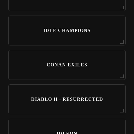
IDLE CHAMPIONS
CONAN EXILES
DIABLO II - RESURRECTED
IDLEON