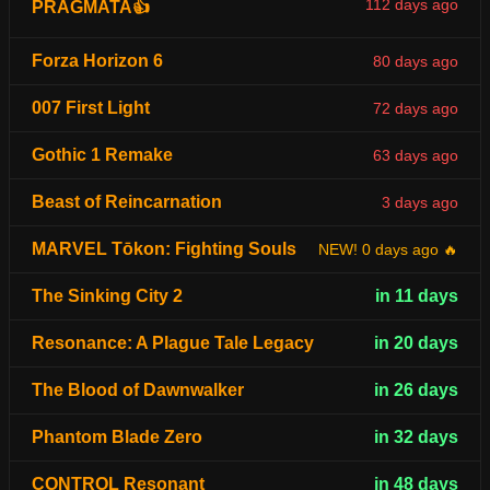
112 days ago
PRAGMATA👍
Forza Horizon 6
80 days ago
007 First Light
72 days ago
Gothic 1 Remake
63 days ago
Beast of Reincarnation
3 days ago
MARVEL Tōkon: Fighting Souls
NEW! 0 days ago 🔥
The Sinking City 2
in 11 days
Resonance: A Plague Tale Legacy
in 20 days
The Blood of Dawnwalker
in 26 days
Phantom Blade Zero
in 32 days
CONTROL Resonant
in 48 days