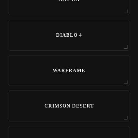
DIABLO 4
WARFRAME
CRIMSON DESERT