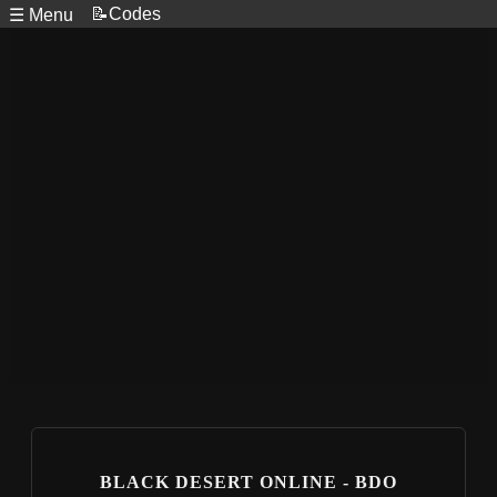
📝Codes
☰ Menu
BLACK DESERT ONLINE - BDO