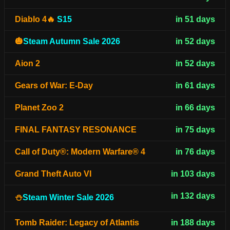
Diablo 4🔥
S15
in 51 days
🎃
Steam Autumn Sale 2026
in 52 days
Aion 2
in 52 days
Gears of War: E-Day
in 61 days
Planet Zoo 2
in 66 days
FINAL FANTASY RESONANCE
in 75 days
Call of Duty®: Modern Warfare® 4
in 76 days
Grand Theft Auto VI
in 103 days
in 132 days
⛄
Steam Winter Sale 2026
Tomb Raider: Legacy of Atlantis
in 188 days