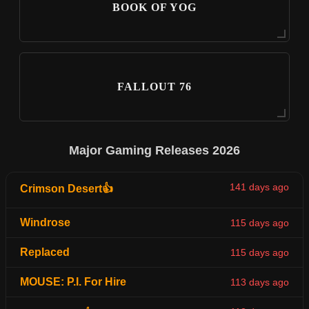
BOOK OF YOG
FALLOUT 76
Major Gaming Releases 2026
141 days ago
Crimson Desert👍
Windrose
115 days ago
Replaced
115 days ago
MOUSE: P.I. For Hire
113 days ago