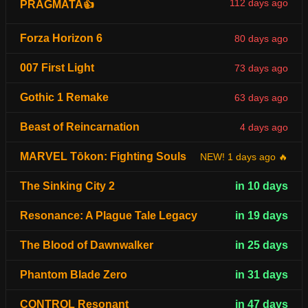
112 days ago
PRAGMATA👍
Forza Horizon 6
80 days ago
007 First Light
73 days ago
Gothic 1 Remake
63 days ago
Beast of Reincarnation
4 days ago
MARVEL Tōkon: Fighting Souls
NEW! 1 days ago 🔥
The Sinking City 2
in 10 days
Resonance: A Plague Tale Legacy
in 19 days
The Blood of Dawnwalker
in 25 days
Phantom Blade Zero
in 31 days
CONTROL Resonant
in 47 days