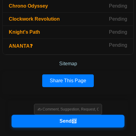
Chrono Odyssey
Pending
Clockwork Revolution
Pending
Knight's Path
Pending
Pending
ANANTA❓
Sitemap
Share This Page