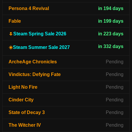
Persona 4 Revival
in 194 days
Fable
in 199 days
🌷
Steam Spring Sale 2026
in 223 days
in 332 days
☀️
Steam Summer Sale 2027
ArcheAge Chronicles
Pending
Vindictus: Defying Fate
Pending
Light No Fire
Pending
Cinder City
Pending
State of Decay 3
Pending
The Witcher IV
Pending