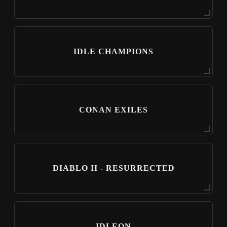
IDLE CHAMPIONS
CONAN EXILES
DIABLO II - RESURRECTED
IDLEON