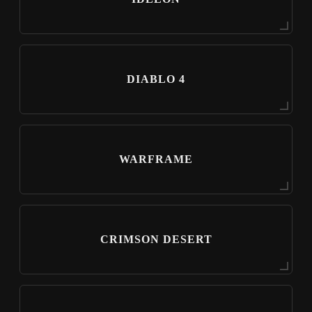
DIABLO 4
WARFRAME
CRIMSON DESERT