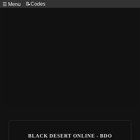
📝Codes
☰ Menu
BLACK DESERT ONLINE - BDO