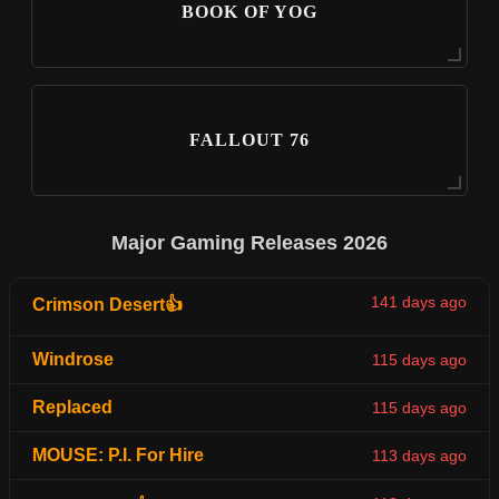
BOOK OF YOG
FALLOUT 76
Major Gaming Releases 2026
141 days ago
Crimson Desert👍
Windrose
115 days ago
Replaced
115 days ago
MOUSE: P.I. For Hire
113 days ago