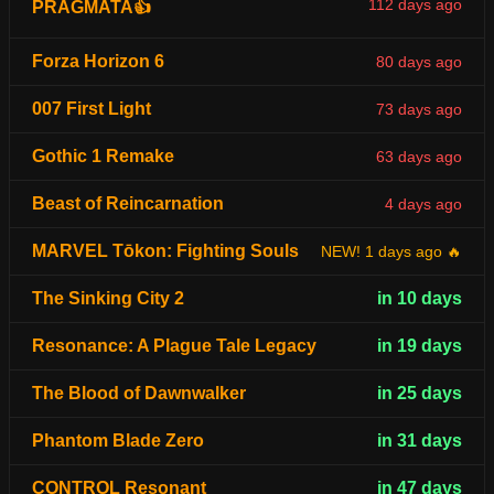
112 days ago
PRAGMATA👍
Forza Horizon 6
80 days ago
007 First Light
73 days ago
Gothic 1 Remake
63 days ago
Beast of Reincarnation
4 days ago
MARVEL Tōkon: Fighting Souls
NEW! 1 days ago 🔥
The Sinking City 2
in 10 days
Resonance: A Plague Tale Legacy
in 19 days
The Blood of Dawnwalker
in 25 days
Phantom Blade Zero
in 31 days
CONTROL Resonant
in 47 days