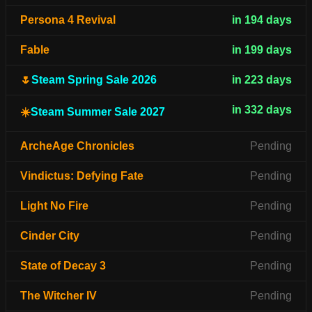
Persona 4 Revival
in 194 days
Fable
in 199 days
🌷
Steam Spring Sale 2026
in 223 days
in 332 days
☀️
Steam Summer Sale 2027
ArcheAge Chronicles
Pending
Vindictus: Defying Fate
Pending
Light No Fire
Pending
Cinder City
Pending
State of Decay 3
Pending
The Witcher IV
Pending