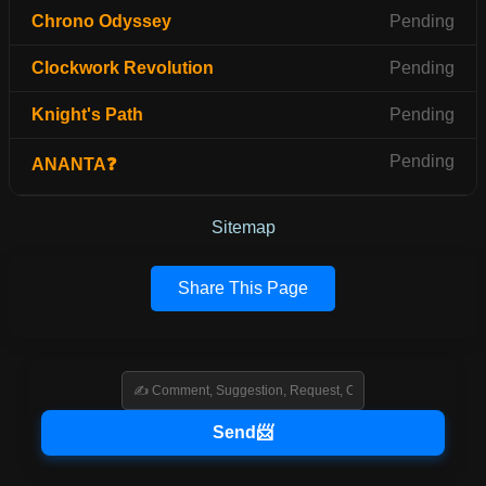
Chrono Odyssey
Pending
Clockwork Revolution
Pending
Knight's Path
Pending
Pending
ANANTA❓
Sitemap
Share This Page