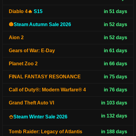
Diablo 4🔥
S15
in 51 days
🎃
Steam Autumn Sale 2026
in 52 days
Aion 2
in 52 days
Gears of War: E-Day
in 61 days
Planet Zoo 2
in 66 days
FINAL FANTASY RESONANCE
in 75 days
Call of Duty®: Modern Warfare® 4
in 76 days
Grand Theft Auto VI
in 103 days
in 132 days
⛄
Steam Winter Sale 2026
Tomb Raider: Legacy of Atlantis
in 188 days