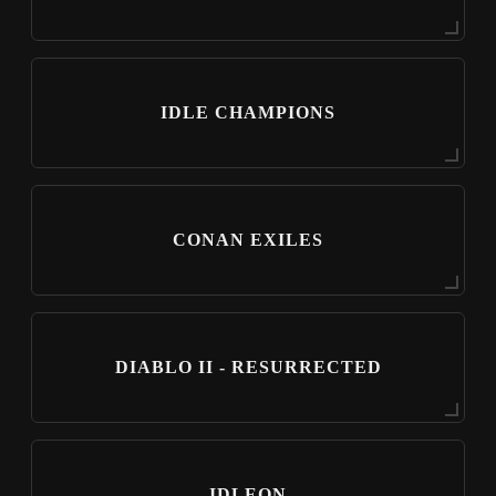
IDLE CHAMPIONS
CONAN EXILES
DIABLO II - RESURRECTED
IDLEON