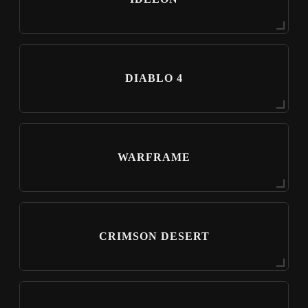
DIABLO 4
WARFRAME
CRIMSON DESERT