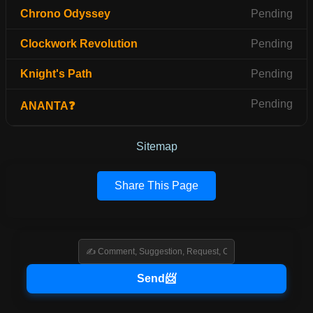
Chrono Odyssey
Pending
Clockwork Revolution
Pending
Knight's Path
Pending
Pending
ANANTA❓
Sitemap
Share This Page