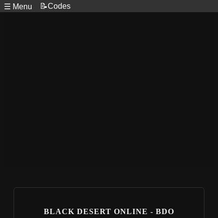
📝Codes
☰ Menu
BLACK DESERT ONLINE - BDO