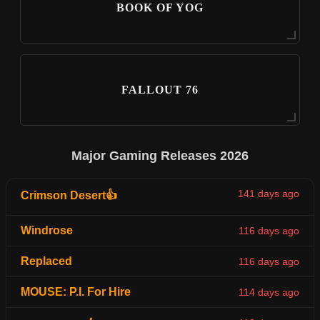
BOOK OF YOG
FALLOUT 76
Major Gaming Releases 2026
141 days ago
Crimson Desert👍
Windrose
116 days ago
Replaced
116 days ago
MOUSE: P.I. For Hire
114 days ago