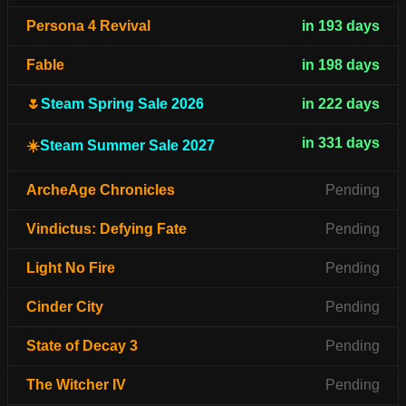
Persona 4 Revival
in 193 days
Fable
in 198 days
🌷
Steam Spring Sale 2026
in 222 days
in 331 days
☀️
Steam Summer Sale 2027
ArcheAge Chronicles
Pending
Vindictus: Defying Fate
Pending
Light No Fire
Pending
Cinder City
Pending
State of Decay 3
Pending
The Witcher IV
Pending