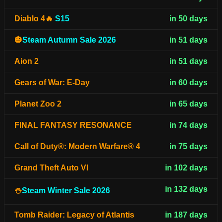
Diablo 4🔥
S15
in 50 days
🎃
Steam Autumn Sale 2026
in 51 days
Aion 2
in 51 days
Gears of War: E-Day
in 60 days
Planet Zoo 2
in 65 days
FINAL FANTASY RESONANCE
in 74 days
Call of Duty®: Modern Warfare® 4
in 75 days
Grand Theft Auto VI
in 102 days
in 132 days
⛄
Steam Winter Sale 2026
Tomb Raider: Legacy of Atlantis
in 187 days