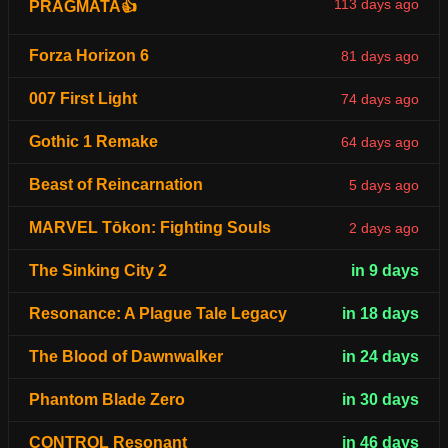
113 days ago
PRAGMATA👍
Forza Horizon 6
81 days ago
007 First Light
74 days ago
Gothic 1 Remake
64 days ago
Beast of Reincarnation
5 days ago
MARVEL Tōkon: Fighting Souls
2 days ago
The Sinking City 2
in 9 days
Resonance: A Plague Tale Legacy
in 18 days
The Blood of Dawnwalker
in 24 days
Phantom Blade Zero
in 30 days
CONTROL Resonant
in 46 days