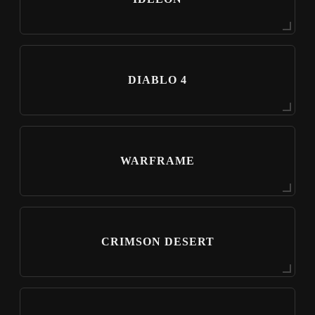
DIABLO 4
WARFRAME
CRIMSON DESERT