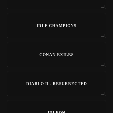
IDLE CHAMPIONS
CONAN EXILES
DIABLO II - RESURRECTED
IDLEON