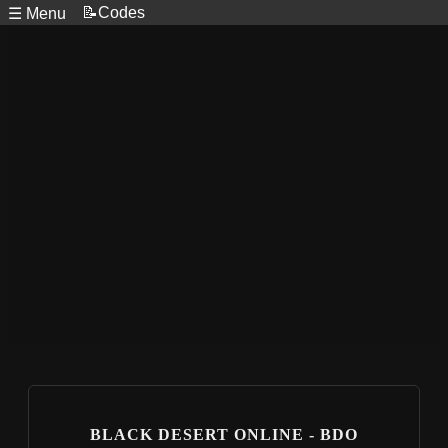
📝Codes
☰ Menu
BLACK DESERT ONLINE - BDO