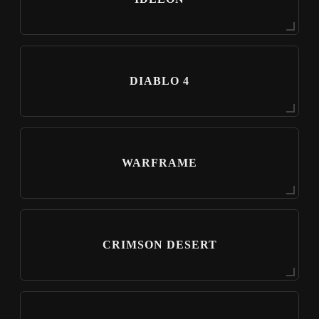
DIABLO 4
WARFRAME
CRIMSON DESERT