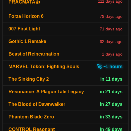
111 days ago
PRAGMATA👍
Forza Horizon 6
79 days ago
007 First Light
71 days ago
Gothic 1 Remake
62 days ago
Beast of Reincarnation
2 days ago
MARVEL Tōkon: Fighting Souls
🚀 ~1 hours
The Sinking City 2
in 11 days
Resonance: A Plague Tale Legacy
in 21 days
The Blood of Dawnwalker
in 27 days
Phantom Blade Zero
in 33 days
CONTROL Resonant
in 49 days