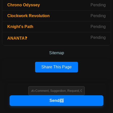
Chrono Odyssey
Pending
Clockwork Revolution
Pending
Knight's Path
Pending
Pending
ANANTA❓
Sitemap
Share This Page