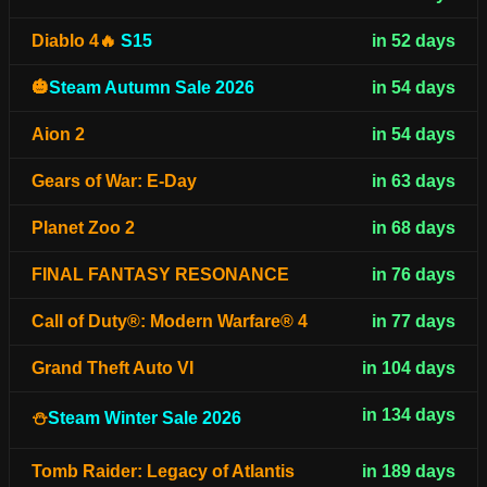
Diablo 4🔥
S15
in 52 days
🎃
Steam Autumn Sale 2026
in 54 days
Aion 2
in 54 days
Gears of War: E-Day
in 63 days
Planet Zoo 2
in 68 days
FINAL FANTASY RESONANCE
in 76 days
Call of Duty®: Modern Warfare® 4
in 77 days
Grand Theft Auto VI
in 104 days
in 134 days
⛄
Steam Winter Sale 2026
Tomb Raider: Legacy of Atlantis
in 189 days