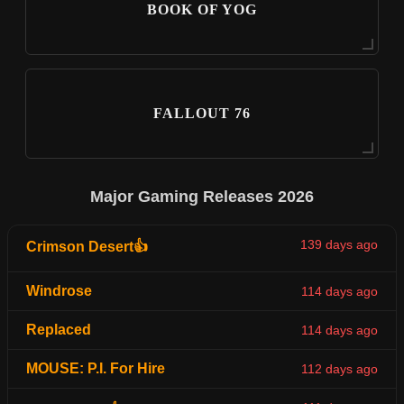
BOOK OF YOG
FALLOUT 76
Major Gaming Releases 2026
139 days ago
Crimson Desert👍
Windrose
114 days ago
Replaced
114 days ago
MOUSE: P.I. For Hire
112 days ago