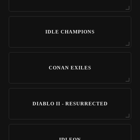
IDLE CHAMPIONS
CONAN EXILES
DIABLO II - RESURRECTED
IDLEON