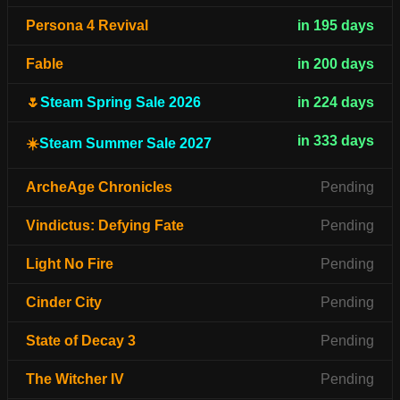
Persona 4 Revival
in 195 days
Fable
in 200 days
🌷
Steam Spring Sale 2026
in 224 days
in 333 days
☀️
Steam Summer Sale 2027
ArcheAge Chronicles
Pending
Vindictus: Defying Fate
Pending
Light No Fire
Pending
Cinder City
Pending
State of Decay 3
Pending
The Witcher IV
Pending