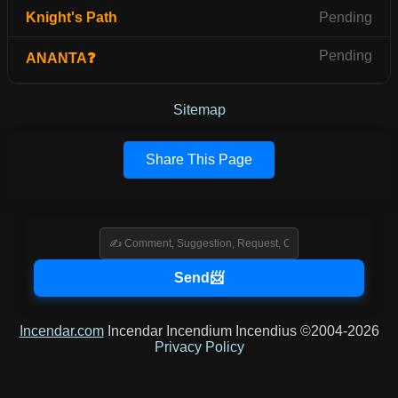
Knight's Path
Pending
Pending
ANANTA❓
Sitemap
Share This Page
Incendar.com
Incendar Incendium Incendius ©2004-2026
Privacy Policy