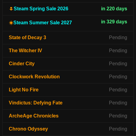
🌷
Steam Spring Sale 2026
in 220 days
in 329 days
☀️
Steam Summer Sale 2027
State of Decay 3
Pending
The Witcher IV
Pending
Cinder City
Pending
Clockwork Revolution
Pending
Light No Fire
Pending
Vindictus: Defying Fate
Pending
ArcheAge Chronicles
Pending
Chrono Odyssey
Pending