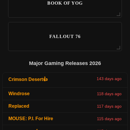
BOOK OF YOG
FALLOUT 76
Major Gaming Releases 2026
143 days ago
Crimson Desert👍
Windrose
118 days ago
Replaced
117 days ago
MOUSE: P.I. For Hire
115 days ago