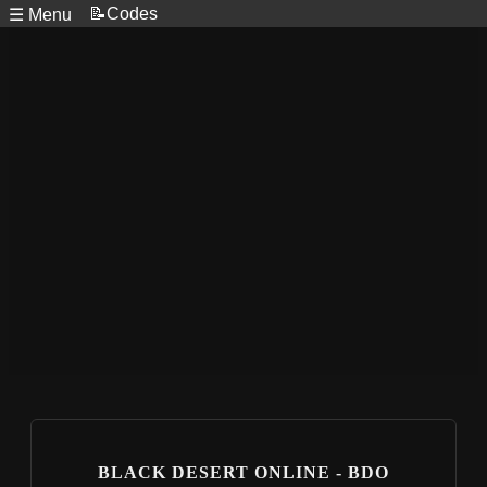
📝Codes
☰ Menu
BLACK DESERT ONLINE - BDO