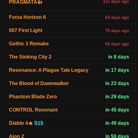
115 days ago
PRAGMATA👍
Forza Horizon 6
83 days ago
007 First Light
75 days ago
Gothic 1 Remake
66 days ago
The Sinking City 2
in 8 days
Resonance: A Plague Tale Legacy
in 17 days
The Blood of Dawnwalker
in 23 days
Phantom Blade Zero
in 29 days
CONTROL Resonant
in 45 days
Diablo 4🔥
S15
in 49 days
Aion 2
in 50 days