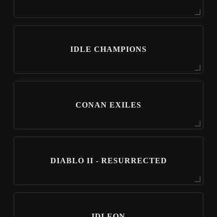
IDLE CHAMPIONS
CONAN EXILES
DIABLO II - RESURRECTED
IDLEON