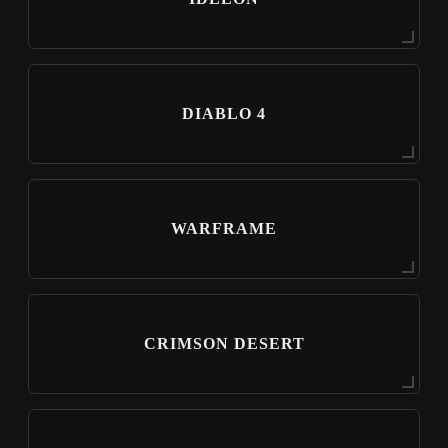
DIABLO 4
WARFRAME
CRIMSON DESERT