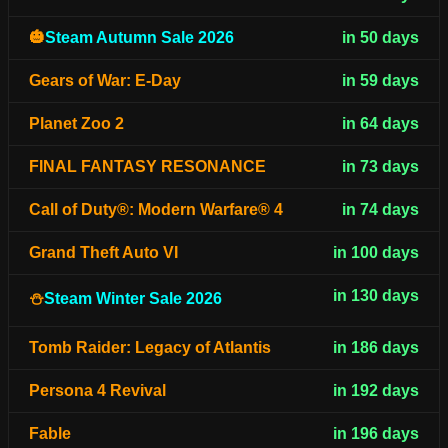
🎃
Steam Autumn Sale 2026
in 50 days
Gears of War: E-Day
in 59 days
Planet Zoo 2
in 64 days
FINAL FANTASY RESONANCE
in 73 days
Call of Duty®: Modern Warfare® 4
in 74 days
Grand Theft Auto VI
in 100 days
in 130 days
⛄
Steam Winter Sale 2026
Tomb Raider: Legacy of Atlantis
in 186 days
Persona 4 Revival
in 192 days
Fable
in 196 days