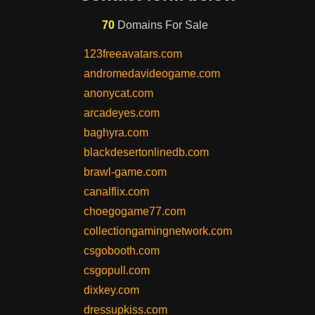
70
Domains For Sale
123freeavatars.com
andromedavideogame.com
anonycat.com
arcadeyes.com
baghyra.com
blackdesertonlinedb.com
brawl-game.com
canalflix.com
choegogame77.com
collectiongamingnetwork.com
csgobooth.com
csgopull.com
dixkey.com
dressupkiss.com