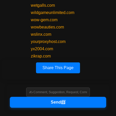
wetgalls.com
wildgameunlimited.com
wow-gem.com
wowbeauties.com
wslinx.com
yourproxyhost.com
yx2004.com
zikrap.com
Share This Page