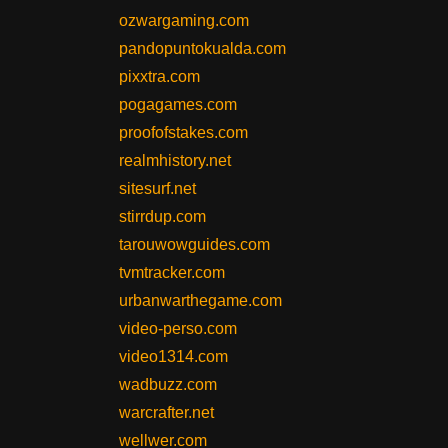
ozwargaming.com
pandopuntokualda.com
pixxtra.com
pogagames.com
proofofstakes.com
realmhistory.net
sitesurf.net
stirrdup.com
tarouwowguides.com
tvmtracker.com
urbanwarthegame.com
video-perso.com
video1314.com
wadbuzz.com
warcrafter.net
wellwer.com