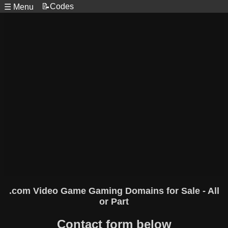
📝Codes
☰ Menu
.com Video Game Gaming Domains for Sale - All
or Part
Contact form below