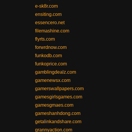
e-sk8r.com
ensiting.com
essencero.net
filemashine.com
flyrts.com
forwrdnow.com
funkodb.com
funkoprice.com
gamblingdealz.com
gamenewsx.com
gamerswallpapers.com
gamesgirlsgames.com
gamesgmaes.com
gameshanhdong.com
getalinkandshare.com
grannyaction.com