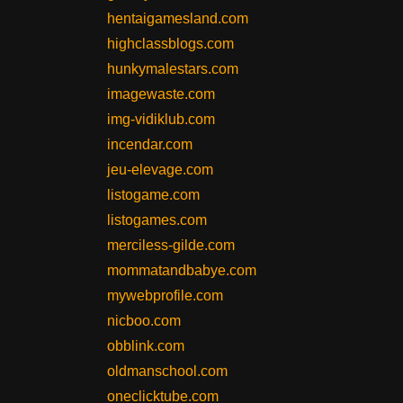
hentaigamesland.com
highclassblogs.com
hunkymalestars.com
imagewaste.com
img-vidiklub.com
incendar.com
jeu-elevage.com
listogame.com
listogames.com
merciless-gilde.com
mommatandbabye.com
mywebprofile.com
nicboo.com
obblink.com
oldmanschool.com
oneclicktube.com