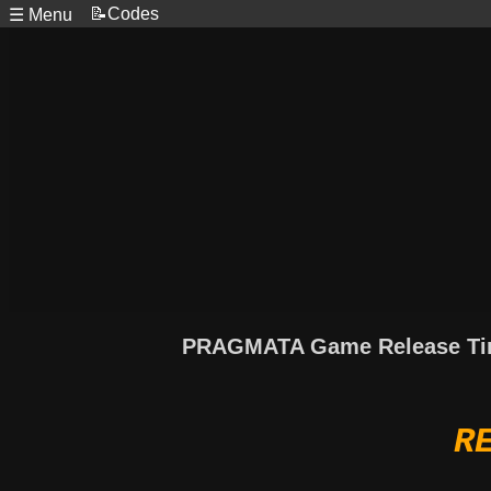
📝Codes
☰ Menu
PRAGMATA Game Release Time
R