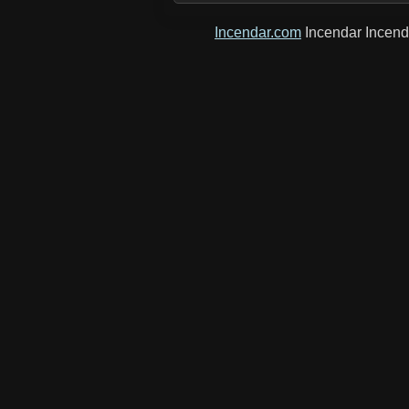
Incendar.com
Incendar Incen