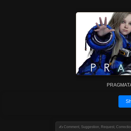
PRAGMATA 
Sh