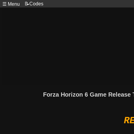
📝Codes
☰ Menu
Forza Horizon 6 Game Release 
R