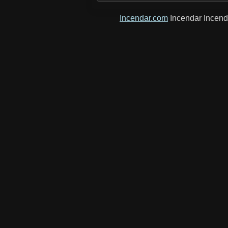
Incendar.com
Incendar Incen