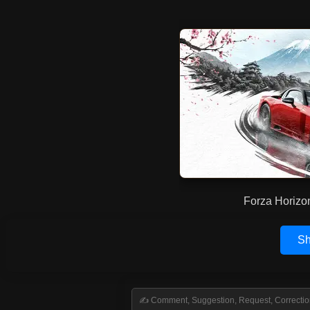
Forza Horizo
Sh