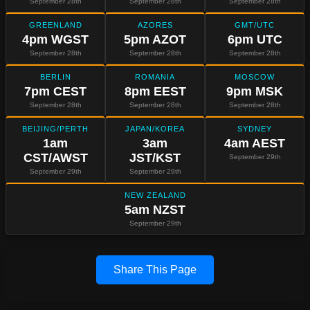
September 28th
September 28th
September 28th
GREENLAND
AZORES
GMT/UTC
4pm WGST
5pm AZOT
6pm UTC
September 28th
September 28th
September 28th
BERLIN
ROMANIA
MOSCOW
7pm CEST
8pm EEST
9pm MSK
September 28th
September 28th
September 28th
BEIJING/PERTH
JAPAN/KOREA
SYDNEY
1am
3am
4am AEST
CST/AWST
JST/KST
September 29th
September 29th
September 29th
NEW ZEALAND
5am NZST
September 29th
Share This Page