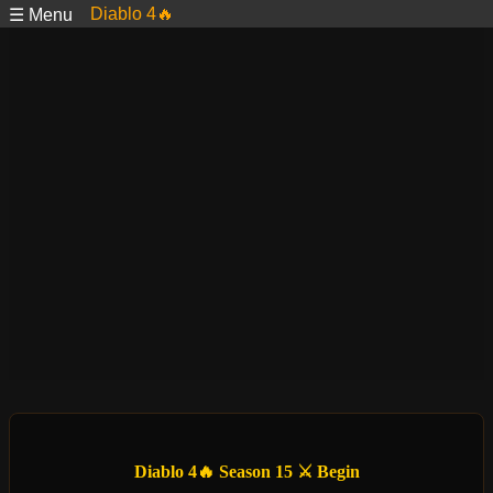
Diablo 4🔥
☰ Menu
Diablo 4🔥 Season 15 ⚔️ Begin