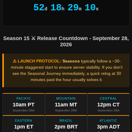
52
18
29
10
d
h
m
s
Season 15 ⚔️ Release Countdown - September 28,
2026
⚠️ LAUNCH PROTOCOL:
Seasons
typically follow a ~30-
minute staggered start to ensure server stability. If you don't
see the Seasonal Journey immediately, a quick relog at 30
minutes past the hour usually solves it.
PACIFIC
MOUNTAIN
CENTRAL
10am PT
11am MT
12pm CT
September 28th
September 28th
September 28th
EASTERN
BRAZIL
ATLANTIC
1pm ET
2pm BRT
3pm ADT